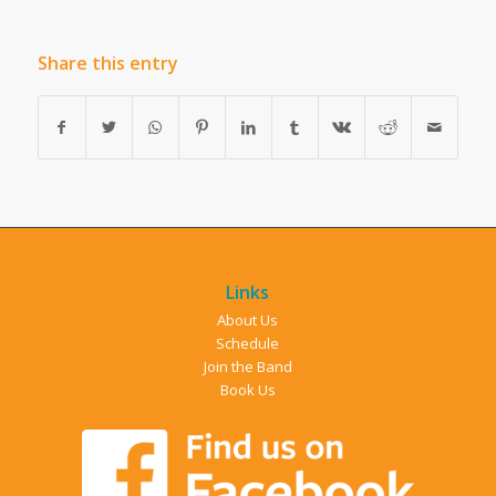
Share this entry
Links
About Us
Schedule
Join the Band
Book Us