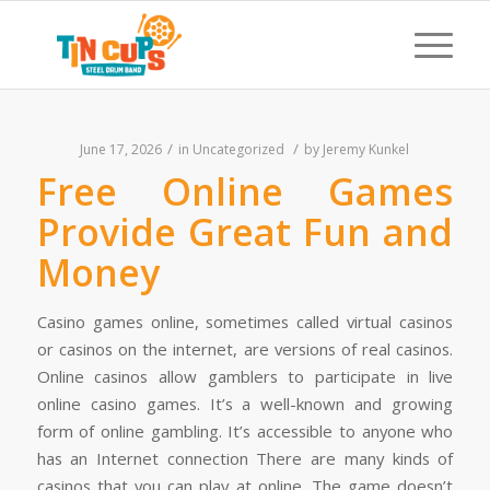
/
/
June 17, 2026
in
Uncategorized
by
Jeremy Kunkel
Free Online Games
Provide Great Fun and
Money
Casino games online, sometimes called virtual casinos
or casinos on the internet, are versions of real casinos.
Online casinos allow gamblers to participate in live
online casino games. It’s a well-known and growing
form of online gambling. It’s accessible to anyone who
has an Internet connection There are many kinds of
casinos that you can play at online. The game doesn’t