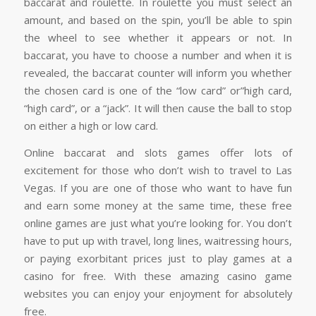
baccarat and roulette. In roulette you must select an
amount, and based on the spin, you’ll be able to spin
the wheel to see whether it appears or not. In
baccarat, you have to choose a number and when it is
revealed, the baccarat counter will inform you whether
the chosen card is one of the “low card” or”high card,
“high card”, or a “jack”. It will then cause the ball to stop
on either a high or low card.
Online baccarat and slots games offer lots of
excitement for those who don’t wish to travel to Las
Vegas. If you are one of those who want to have fun
and earn some money at the same time, these free
online games are just what you’re looking for. You don’t
have to put up with travel, long lines, waitressing hours,
or paying exorbitant prices just to play games at a
casino for free. With these amazing casino game
websites you can enjoy your enjoyment for absolutely
free.