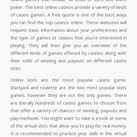
poker. The best online casinos provide a variety of kinds
of casino games. A free quote is one of the best ways
you can find the top casinos online. These websites will
request basic information about your preferences and
the type of games at casinos that you’re interested in
playing. They will then give you an overview of the
different kinds of games offered by casinos along with
their odds of winning and payouts on different casino
sites.
Online slots are the most popular casino game.
Blackjack and roulette are the two most popular slots
games, however they are not the only games. There
are literally hundreds of casino games to choose from
that offer a variety of chances of winning, payouts and
play methods. You might want to take a a look at some
of the virtual slots that allow you to play for real money.
It is recommended to practice your skills in the virtual