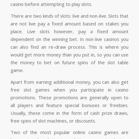
casino before attempting to play slots.
There are two kinds of slots: live and non-live. Slots that
are not live pay a fixed amount based on stakes you
place. Live slots however, pay a fixed amount
dependent on the winning bet. In non-live casinos you
can also find an re-draw process. This is where you
would get more money than you put in, so you can use
the money to bet on future spins of the slot table
game.
Apart from earning additional money, you can also get
free slot games when you participate in casino
promotions. These promotions are generally open to
all players and feature special bonuses or freebies.
Usually, these come in the form of cash prize draws,
free spins of slot machines, or discounts.
Two of the most popular online casino games are