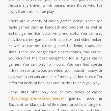
require any travel, which means even those who live
away from casinos can play.
There are a variety of casino games online. There are
table games such as blackjack and baccarat, as well as
instant games like lotto, keno and slots. You can also
play live casino games, such as poker and video poker,
as well as internet casino games like keno, craps, and
slots. There are progressive slot machines, too. Online,
you can find the best equipment for all types casino
games. You can play for hours. You can find special
offers on certain websites when you deposit money, or
play with a certain amount of money. Other sites offer
different kinds of bonuses and “tricks” to help you play.
Some sites offer only one or two types of casino
https://kingmakercasinoonline.ca/
games, such as
Baccarat or blackjack, while others provide a range of
casino games that include all kinds of slots and video