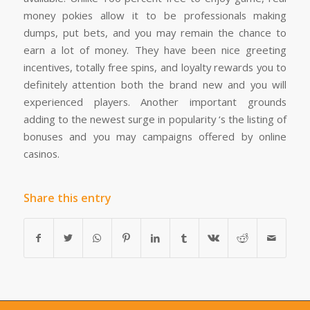
money pokies allow it to be professionals making
dumps, put bets, and you may remain the chance to
earn a lot of money. They have been nice greeting
incentives, totally free spins, and loyalty rewards you to
definitely attention both the brand new and you will
experienced players. Another important grounds
adding to the newest surge in popularity ‘s the listing of
bonuses and you may campaigns offered by online
casinos.
Share this entry