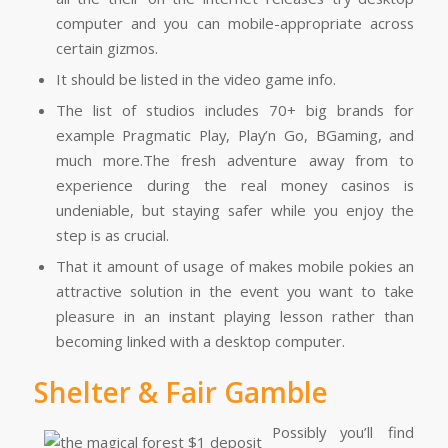
computer and you can mobile-appropriate across
certain gizmos.
It should be listed in the video game info.
The list of studios includes 70+ big brands for
example Pragmatic Play, Play’n Go, BGaming, and
much more.The fresh adventure away from to
experience during the real money casinos is
undeniable, but staying safer while you enjoy the
step is as crucial.
That it amount of usage of makes mobile pokies an
attractive solution in the event you want to take
pleasure in an instant playing lesson rather than
becoming linked with a desktop computer.
Shelter & Fair Gamble
Possibly you’ll find