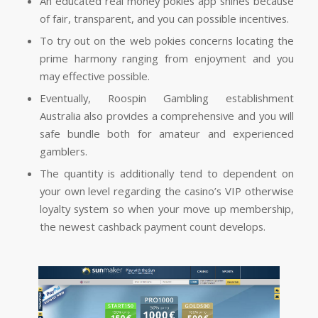
An educated real money pokies app shines because
of fair, transparent, and you can possible incentives.
To try out on the web pokies concerns locating the
prime harmony ranging from enjoyment and you
may effective possible.
Eventually, Roospin Gambling establishment
Australia also provides a comprehensive and you will
safe bundle both for amateur and experienced
gamblers.
The quantity is additionally tend to dependent on
your own level regarding the casino’s VIP otherwise
loyalty system so when your move up membership,
the newest cashback payment count develops.