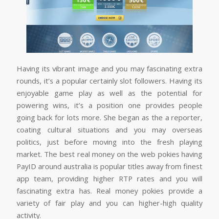
Having its vibrant image and you may fascinating extra
rounds, it’s a popular certainly slot followers. Having its
enjoyable game play as well as the potential for
powering wins, it’s a position one provides people
going back for lots more. She began as the a reporter,
coating cultural situations and you may overseas
politics, just before moving into the fresh playing
market. The best real money on the web pokies having
PayID around australia is popular titles away from finest
app team, providing higher RTP rates and you will
fascinating extra has. Real money pokies provide a
variety of fair play and you can higher-high quality
activity.