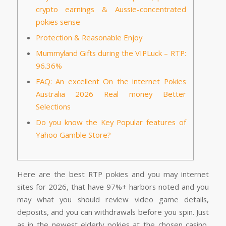
crypto earnings & Aussie-concentrated
pokies sense
Protection & Reasonable Enjoy
Mummyland Gifts during the VIPLuck – RTP:
96.36%
FAQ: An excellent On the internet Pokies
Australia 2026 Real money Better
Selections
Do you know the Key Popular features of
Yahoo Gamble Store?
Here are the best RTP pokies and you may internet
sites for 2026, that have 97%+ harbors noted and you
may what you should review video game details,
deposits, and you can withdrawals before you spin. Just
as in the newest elderly pokies at the chosen casino,