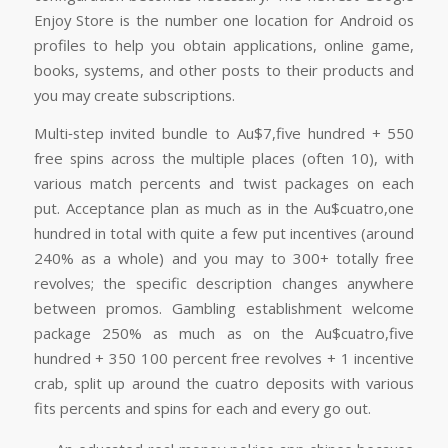
Enjoy Store is the number one location for Android os
profiles to help you obtain applications, online game,
books, systems, and other posts to their products and
you may create subscriptions.
Multi‑step invited bundle to Au$7,five hundred + 550
free spins across the multiple places (often 10), with
various match percents and twist packages on each
put. Acceptance plan as much as in the Au$cuatro,one
hundred in total with quite a few put incentives (around
240% as a whole) and you may to 300+ totally free
revolves; the specific description changes anywhere
between promos. Gambling establishment welcome
package 250% as much as on the Au$cuatro,five
hundred + 350 100 percent free revolves + 1 incentive
crab, split up around the cuatro deposits with various
fits percents and spins for each and every go out.