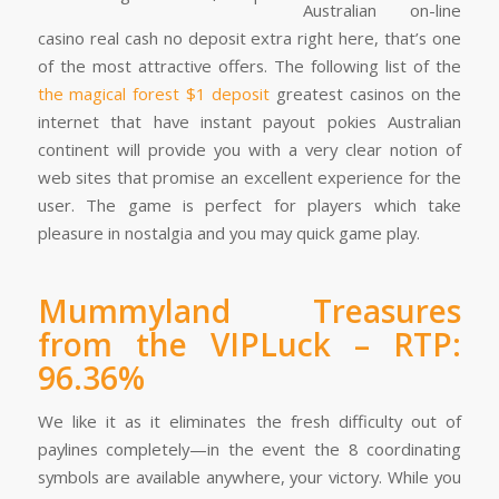
Australian on-line
casino real cash no deposit extra right here, that’s one
of the most attractive offers. The following list of the
the magical forest $1 deposit
greatest casinos on the
internet that have instant payout pokies Australian
continent will provide you with a very clear notion of
web sites that promise an excellent experience for the
user. The game is perfect for players which take
pleasure in nostalgia and you may quick game play.
Mummyland Treasures
from the VIPLuck – RTP:
96.36%
We like it as it eliminates the fresh difficulty out of
paylines completely—in the event the 8 coordinating
symbols are available anywhere, your victory. While you