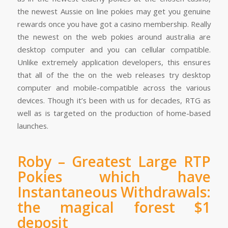
the newest Aussie on line pokies may get you genuine
rewards once you have got a casino membership. Really
the newest on the web pokies around australia are
desktop computer and you can cellular compatible.
Unlike extremely application developers, this ensures
that all of the the on the web releases try desktop
computer and mobile-compatible across the various
devices. Though it’s been with us for decades, RTG as
well as is targeted on the production of home-based
launches.
Roby – Greatest Large RTP
Pokies which have
Instantaneous Withdrawals:
the magical forest $1
deposit