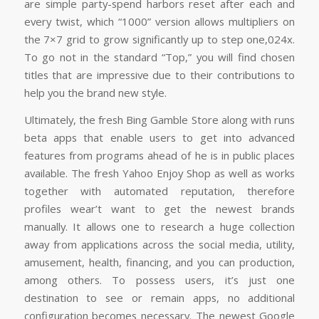
are simple party-spend harbors reset after each and
every twist, which “1000” version allows multipliers on
the 7×7 grid to grow significantly up to step one,024x.
To go not in the standard “Top,” you will find chosen
titles that are impressive due to their contributions to
help you the brand new style.
Ultimately, the fresh Bing Gamble Store along with runs
beta apps that enable users to get into advanced
features from programs ahead of he is in public places
available. The fresh Yahoo Enjoy Shop as well as works
together with automated reputation, therefore
profiles wear’t want to get the newest brands
manually. It allows one to research a huge collection
away from applications across the social media, utility,
amusement, health, financing, and you can production,
among others. To possess users, it’s just one
destination to see or remain apps, no additional
configuration becomes necessary. The newest Google