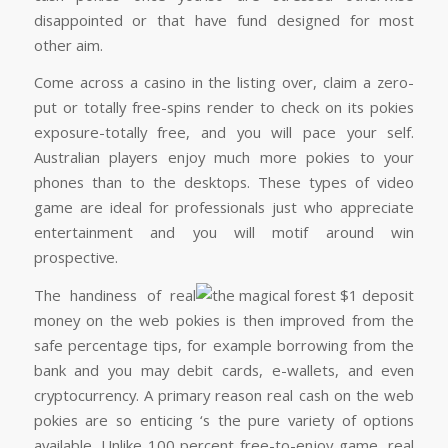
disappointed or that have fund designed for most
other aim.
Come across a casino in the listing over, claim a zero-
put or totally free-spins render to check on its pokies
exposure-totally free, and you will pace your self.
Australian players enjoy much more pokies to your
phones than to the desktops. These types of video
game are ideal for professionals just who appreciate
entertainment and you will motif around win
prospective.
The handiness of real
money on the web pokies is then improved from the
safe percentage tips, for example borrowing from the
bank and you may debit cards, e-wallets, and even
cryptocurrency. A primary reason real cash on the web
pokies are so enticing ‘s the pure variety of options
available. Unlike 100 percent free-to-enjoy game, real