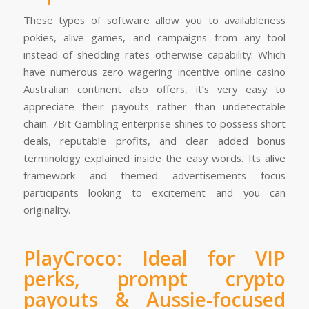
These types of software allow you to availableness
pokies, alive games, and campaigns from any tool
instead of shedding rates otherwise capability. Which
have numerous zero wagering incentive online casino
Australian continent also offers, it’s very easy to
appreciate their payouts rather than undetectable
chain. 7Bit Gambling enterprise shines to possess short
deals, reputable profits, and clear added bonus
terminology explained inside the easy words. Its alive
framework and themed advertisements focus
participants looking to excitement and you can
originality.
PlayCroco: Ideal for VIP
perks, prompt crypto
payouts & Aussie-focused