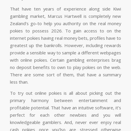
That have ten years of experience along side Kiwi
gambling market, Marcus Hartwell is completely new
Zealand’s go-to help you authority on the real money
pokies to possess 2026. To gain access to on the
internet pokies having real money bets, profiles have to
greatest up the bankrolls. However, including rewards
provide a sensible way to sample a different webpages
with online pokies. Certain gambling enterprises brag
no deposit benefits to own to play pokies on the web.
There are some sort of them, that have a summary
less than.
To try out online pokies is all about picking out the
primary harmony between entertainment and
profitable potential. That have an intuitive software, it’s
perfect for each other newbies and you will
knowledgeable gamblers. And, never ever enjoy real
cash pokies once you’lso are stressed otherwise