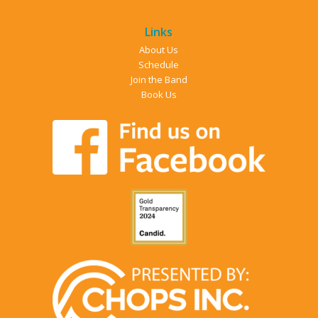
Links
About Us
Schedule
Join the Band
Book Us