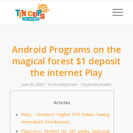
Android Programs on the
magical forest $1 deposit
the internet Play
/
/
June 25, 2026
in
Uncategorized
by
Jeremy Kunkel
Articles
Roby – Greatest Higher RTP Pokies having
Immediate Distributions
PlayCroco: Perfect for VIP perks, punctual