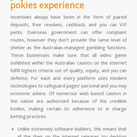
pokies experience
Incentives always have been in the form of paired
deposits, free revolves, cashback, and you can VIP
perks. Overseas government can offer complaint
routes, however they don’t provide the same level of
shelter as the Australian-managed gambling functions.
These businesses make sure that all video game
exhibited within the Australian casinos on the internet
fulfill highest criteria out of quality, equity, and you can
defense. For each and every platform uses modern
technologies to safeguard pages' personal and you may
economic advice. Of numerous web based casinos in
the nation are authorized because of the credible
bodies, making certain its adherence to in charge
betting practices.
Unlike extremely software builders, this means that
all the their on the internet releases try desktop