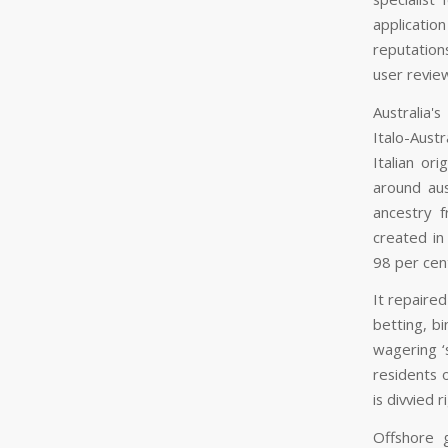
applicati
reputation
user revie
Australia'
Italo-Austr
Italian or
around aus
ancestry f
created in
98 per cent
It repaired
betting, bi
wagering ‘
residents o
is divvied 
Offshore g