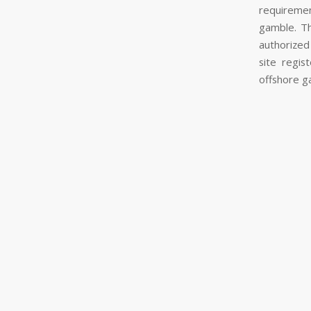
requireme
gamble. Th
authorized
site regi
offshore ga