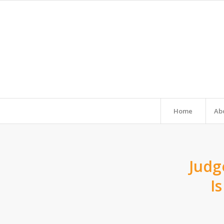
Home
Ab
Judg
I