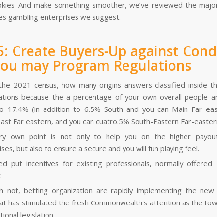
okies. And make something smoother, we’ve reviewed the major
ies gambling enterprises we suggest.
5: Create Buyers‑Up against Cond
you may Program Regulations
the 2021 census, how many origins answers classified inside 
ations because the a percentage of your own overall people 
o 17.4% (in addition to 6.5% South and you can Main Far eas
ast Far eastern, and you can cuatro.5% South-Eastern Far-eastern
ry own point is not only to help you on the higher payou
ses, but also to ensure a secure and you will fun playing feel.
d put incentives for existing professionals, normally offere
.
h not, betting organization are rapidly implementing the new 
hat has stimulated the fresh Commonwealth's attention as the town 
tional legislation.