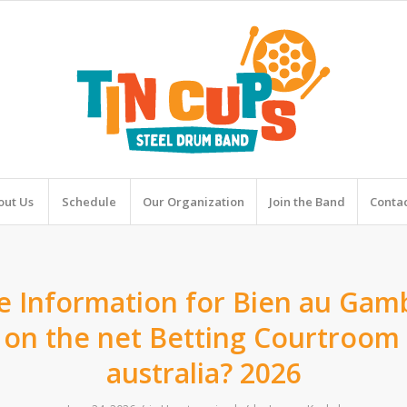
out Us
Schedule
Our Organization
Join the Band
Contac
e Information for Bien au Gamb
s on the net Betting Courtroom 
australia? 2026