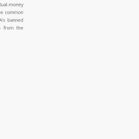
tual-money
 are common
MA’s banned
s from the