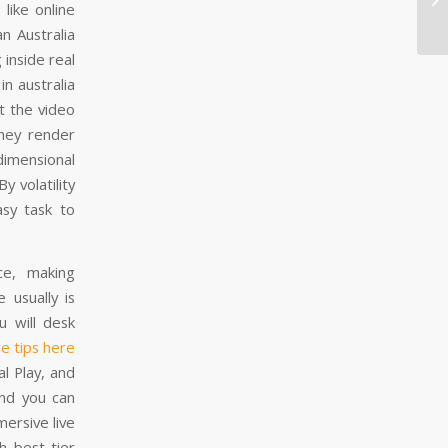
 like online
c
an Australia
 inside real
in australia
t the video
ney render
imensional
 volatility
asy task to
ice, making
 usually is
u will desk
e tips here
l Play, and
nd you can
ersive live
h best-tier