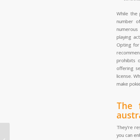
While the
number of
numerous h
playing act
Opting for
recommend
prohibits 
offering s
license. W
make pokie
The 
austr
They’re res
Enjoy Starburst Slot free of charge
you can en
On line No Download & Zero