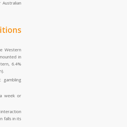
 Australian
itions
the Western
amounted in
tern, 6.4%
).
t gambling
d a week or
interaction
falls in its