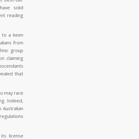
have solid
ent reading
r to a keen
ralians from
thnic group
on claiming
descendants
vealed that
you may race
ing. Indeed,
 Australian
 regulations
its license