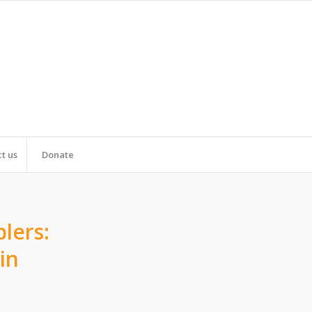
t us
Donate
lers:
in