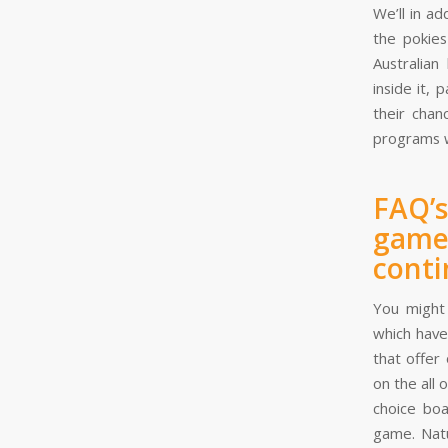
We’ll in ad
the pokies
Australian
inside it, 
their chan
programs w
FAQ’
game
conti
You might 
which have
that offer
on the all
choice boa
game. Natu