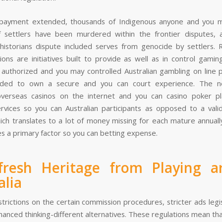
 payment extended, thousands of Indigenous anyone and you m
 settlers have been murdered within the frontier disputes, a
istorians dispute included serves from genocide by settlers. 
ions are initiatives built to provide as well as in control gamin
 authorized and you may controlled Australian gambling on line p
ed to own a secure and you can court experience. The 
overseas casinos on the internet and you can casino poker p
ervices so you can Australian participants as opposed to a valid
hich translates to a lot of money missing for each mature annuall
s a primary factor so you can betting expense.
fresh Heritage from Playing a
alia
trictions on the certain commission procedures, stricter ads legi
hanced thinking-different alternatives. These regulations mean tha