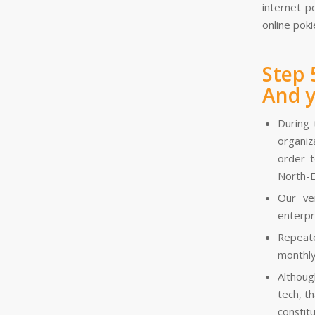
internet p
online pok
Step 
And 
During 
organiz
order t
North-E
Our ve
enterpri
Repeate
monthly
Althoug
tech, t
constitu