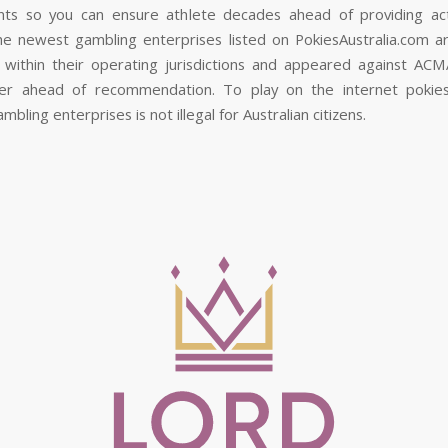
nts so you can ensure athlete decades ahead of providing ac
e newest gambling enterprises listed on PokiesAustralia.com
 within their operating jurisdictions and appeared against AC
ster ahead of recommendation. To play on the internet pokie
mbling enterprises is not illegal for Australian citizens.