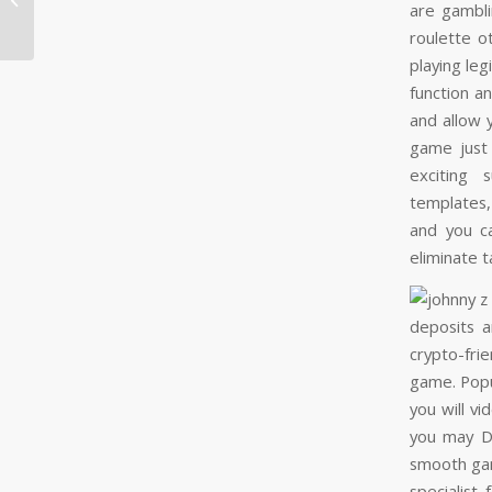
are gamblin
Subscri...
roulette ot
playing leg
function an
and allow 
game just
exciting 
templates,
and you ca
eliminate t
deposits a
crypto-fri
game. Popu
you will v
you may D
smooth gam
specialist