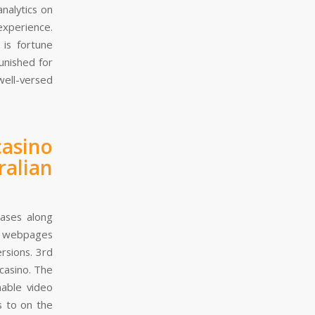
analytics on
experience.
 is fortune
punished for
ell-versed
asino
alian
eases along
ng webpages
rsions. 3rd
casino. The
nable video
s to on the