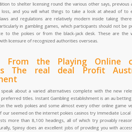
dition to shelter licensing round the various other says, previous 
 loss, and you will what things to take a look at ahead of to 
 laws and regulations are relatively modern inside taking there
particularly in gambling games, which participants should not be 
ce to the pokies or from the black-jack desk.
These are the w
ith licensure of recognized authorities overseas.
s From the Playing Online c
s The real deal Profit Austr
nent
speak about a varied alternatives complete with the new rel
 preferred titles. Instant Gambling establishment is an au betti
 on the web pokies and some almost every other online game ve
 of our seemed on the internet pokies casinos try Immediate Local 
sts more than 8,100 headings, all of which try provably reaso
rally, Spinsy does an excellent jobs of providing you with acces