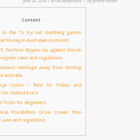
/
/
June 24, 2026
in
Uncategorized
by
Jeremy Kunkel
Content
s In the To try out Gambling games
eal Money in Australian continent
 5: Perform Buyers‑Up against Words
rogram Laws and regulations
newest Heritage away from Betting
d australia
inja Casino – Best for Pokies and
‑Tier Invited Extra
s Tricks for Beginners
nical Possibilities Grow Lower than
 Laws and regulations