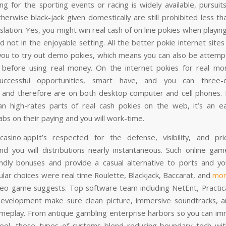
g for the sporting events or racing is widely available, pursuits
herwise black-jack given domestically are still prohibited less th
islation. Yes, you might win real cash of on line pokies when playing
d not in the enjoyable setting. All the better pokie internet sites 
you to try out demo pokies, which means you can also be attemp
 before using real money. On the internet pokies for real mo
successful opportunities, smart have, and you can three-d
 and therefore are on both desktop computer and cell phones. By
n high-rates parts of real cash pokies on the web, it’s an e
abs on their paying and you will work-time.
It’s respected for the defense, visibility, and pr
nd you will distributions nearly instantaneous. Such online game
endly bonuses and provide a casual alternative to ports and yo
lar choices were real time Roulette, Blackjack, Baccarat, and
mor
ideo game suggests. Top software team including NetEnt, Practica
evelopment make sure clean picture, immersive soundtracks, a
eplay. From antique gambling enterprise harbors so you can imm
 feel, these types of systems blend reducing-boundary tech wit