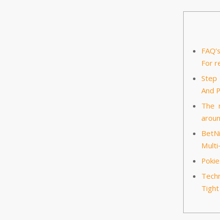
FAQ’
For r
Step
And P
The 
aroun
BetN
Multi
Pokie
Tech
Tight