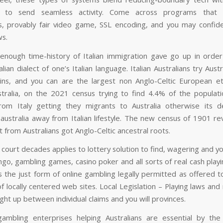
on to send seamless activity. Come across programs that 
s, provably fair video game, SSL encoding, and you may confid
ws.
s enough time-history of Italian immigration gave go up in orde
alian dialect of one’s Italian language. Italian Australians try Aust
igins, and you can are the largest non Anglo-Celtic European e
tralia, on the 2021 census trying to find 4.4% of the populati
rom Italy getting they migrants to Australia otherwise its 
 australia away from Italian lifestyle. The new census of 1901 re
 from Australians got Anglo-Celtic ancestral roots.
 court decades applies to lottery solution to find, wagering and 
ngo, gambling games, casino poker and all sorts of real cash play
s the just form of online gambling legally permitted as offered to
f locally centered web sites. Local Legislation – Playing laws and
right up between individual claims and you will provinces.
ambling enterprises helping Australians are essential by the 