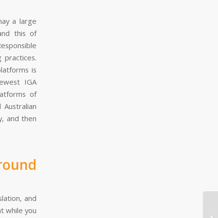
ay a large
nd this of
Responsible
g practices.
latforms is
newest IGA
latforms of
 Australian
y, and then
round
slation, and
Un
t while you
Kl