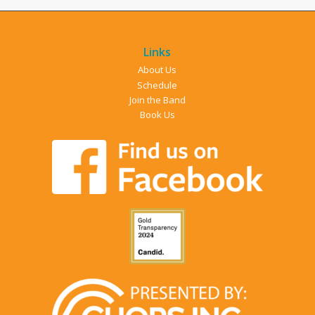
Links
About Us
Schedule
Join the Band
Book Us