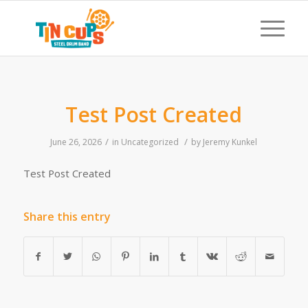
Test Post Created
/
/
June 26, 2026
in
Uncategorized
by
Jeremy Kunkel
Test Post Created
Share this entry