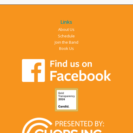
Links
About Us
Schedule
Join the Band
Book Us