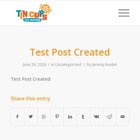
Test Post Created
/
/
June 26, 2026
in
Uncategorized
by
Jeremy Kunkel
Test Post Created
Share this entry