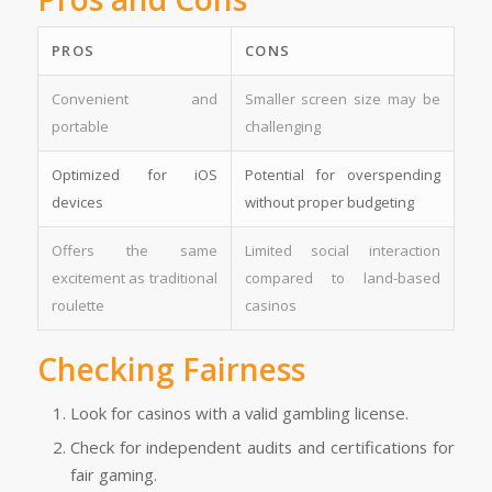
PROS
CONS
Convenient and
Smaller screen size may be
portable
challenging
Optimized for iOS
Potential for overspending
devices
without proper budgeting
Offers the same
Limited social interaction
excitement as traditional
compared to land-based
roulette
casinos
Checking Fairness
Look for casinos with a valid gambling license.
Check for independent audits and certifications for
fair gaming.