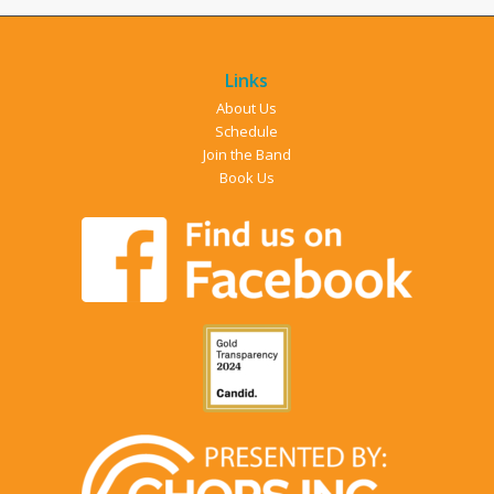
Links
About Us
Schedule
Join the Band
Book Us