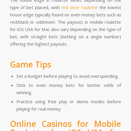
type of bet placed, with
red door roulette
the lowest
house edge typically found on even money bets such as
red/black or odd/even. The payouts in mobile roulette
for iOS USA for Mac also vary depending on the type of
bet, with straight bets (betting on a single number)
offering the highest payouts.
Game Tips
Set a budget before playing to avoid overspending.
Stick to even money bets for better odds of
winning.
Practice using free play or demo modes before
playing for real money.
Online Casinos for Mobile