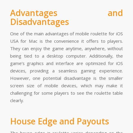
Advantages and
Disadvantages
One of the main advantages of mobile roulette for iOS
USA for Mac is the convenience it offers to players.
They can enjoy the game anytime, anywhere, without
being tied to a desktop computer. Additionally, the
game’s graphics and interface are optimized for iOS
devices, providing a seamless gaming experience.
However, one potential disadvantage is the smaller
screen size of mobile devices, which may make it
challenging for some players to see the roulette table
clearly.
House Edge and Payouts
The house edge in roulette varies depending on the