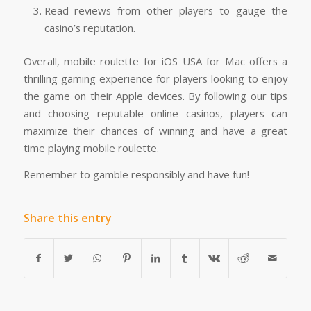
Read reviews from other players to gauge the
casino’s reputation.
Overall, mobile roulette for iOS USA for Mac offers a
thrilling gaming experience for players looking to enjoy
the game on their Apple devices. By following our tips
and choosing reputable online casinos, players can
maximize their chances of winning and have a great
time playing mobile roulette.
Remember to gamble responsibly and have fun!
Share this entry