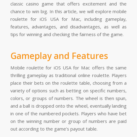
classic casino game that offers excitement and the
chance to win big. In this article, we will explore mobile
roulette for iOS USA for Mac, including gameplay,
features, advantages, and disadvantages, as well as
tips for winning and checking the fairness of the game.
Gameplay and Features
Mobile roulette for iOS USA for Mac offers the same
thrilling gameplay as traditional online roulette. Players
place their bets on the roulette table, choosing from a
variety of options such as betting on specific numbers,
colors, or groups of numbers. The wheel is then spun,
and a ball is dropped onto the wheel, eventually landing
in one of the numbered pockets. Players who have bet
on the winning number or group of numbers are paid
out according to the game’s payout table.