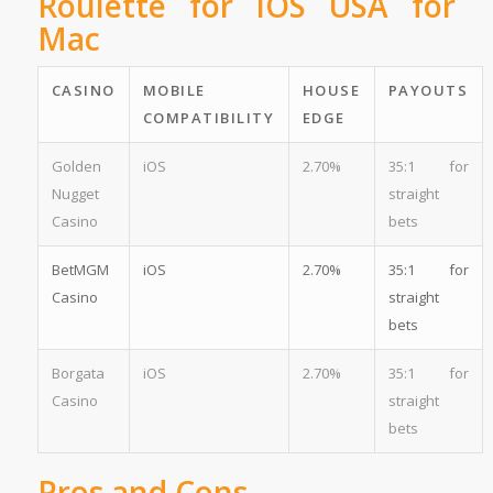
Roulette for iOS USA for
Mac
CASINO
MOBILE
HOUSE
PAYOUTS
COMPATIBILITY
EDGE
Golden
iOS
2.70%
35:1 for
Nugget
straight
Casino
bets
BetMGM
iOS
2.70%
35:1 for
Casino
straight
bets
Borgata
iOS
2.70%
35:1 for
Casino
straight
bets
Pros and Cons