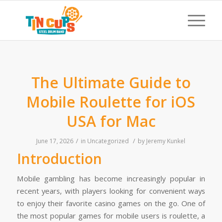
The Ultimate Guide to
Mobile Roulette for iOS
USA for Mac
/
/
June 17, 2026
in
Uncategorized
by
Jeremy Kunkel
Introduction
Mobile gambling has become increasingly popular in
recent years, with players looking for convenient ways
to enjoy their favorite casino games on the go. One of
the most popular games for mobile users is roulette, a