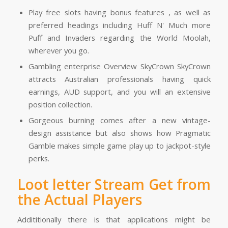
Play free slots having bonus features , as well as
preferred headings including Huff N' Much more
Puff and Invaders regarding the World Moolah,
wherever you go.
Gambling enterprise Overview SkyCrown SkyCrown
attracts Australian professionals having quick
earnings, AUD support, and you will an extensive
position collection.
Gorgeous burning comes after a new vintage-
design assistance but also shows how Pragmatic
Gamble makes simple game play up to jackpot-style
perks.
Loot letter Stream Get from
the Actual Players
Addititionally there is that applications might be