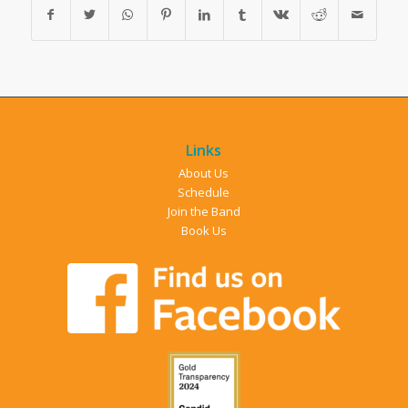
Links
About Us
Schedule
Join the Band
Book Us