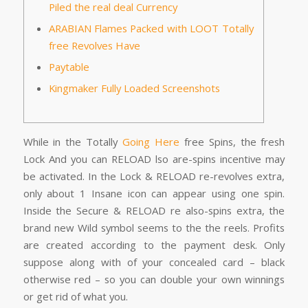
Piled the real deal Currency
ARABIAN Flames Packed with LOOT Totally
free Revolves Have
Paytable
Kingmaker Fully Loaded Screenshots
While in the Totally
Going Here
free Spins, the fresh
Lock And you can RELOAD lso are-spins incentive may
be activated. In the Lock & RELOAD re-revolves extra,
only about 1 Insane icon can appear using one spin.
Inside the Secure & RELOAD re also-spins extra, the
brand new Wild symbol seems to the the reels. Profits
are created according to the payment desk.
Only
suppose along with of your concealed card – black
otherwise red – so you can double your own winnings
or get rid of what you.