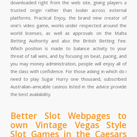
downloaded right from the web site, giving players a
trusted origin rather than lookin across external
platforms. Practical Enjoy, the brand new creator of
one’s video game, works under respected around the
world licenses, as well as approvals on the Malta
Betting Authority and also the British Betting Fee.
Which position is made to balance activity to your
threat of tall wins, and by focusing on beat, pacing, and
you may money administration, people will enjoy all of
the class with confidence. For those asking in which do i
need to play Sugar Hurry one thousand, subscribed
Australian-amicable casinos listed in the advice provide
the best availability.
Better Slot Webpages to
own Vintage Vegas Style
Slot Games in the Caesars