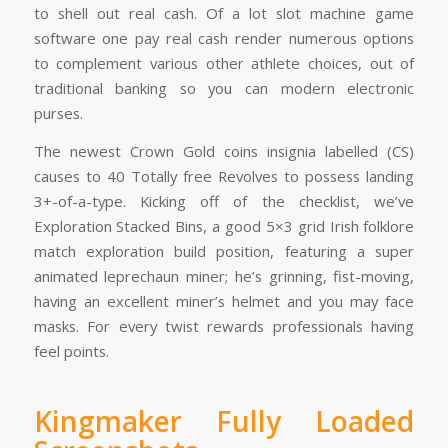
to shell out real cash. Of a lot slot machine game
software one pay real cash render numerous options
to complement various other athlete choices, out of
traditional banking so you can modern electronic
purses.
The newest Crown Gold coins insignia labelled (CS)
causes to 40 Totally free Revolves to possess landing
3+-of-a-type. Kicking off of the checklist, we’ve
Exploration Stacked Bins, a good 5×3 grid Irish folklore
match exploration build position, featuring a super
animated leprechaun miner; he’s grinning, fist-moving,
having an excellent miner’s helmet and you may face
masks. For every twist rewards professionals having
feel points.
Kingmaker Fully Loaded