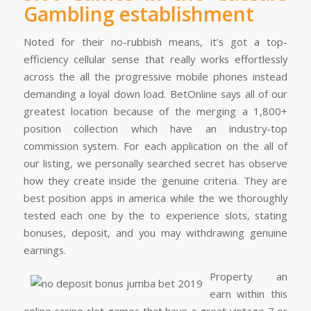
Gambling establishment
Noted for their no-rubbish means, it’s got a top-
efficiency cellular sense that really works effortlessly
across the all the progressive mobile phones instead
demanding a loyal down load. BetOnline says all of our
greatest location because of the merging a 1,800+
position collection which have an industry-top
commission system. For each application on the all of
our listing, we personally searched secret has observe
how they create inside the genuine criteria. They are
best position apps in america while the we thoroughly
tested each one by the to experience slots, stating
bonuses, deposit, and you may withdrawing genuine
earnings.
Property an
earn within this
online casino slot games that have a great vintage 7 or