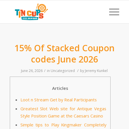
15% Of Stacked Coupon
codes June 2026
/
/
June 26, 2026
in
Uncategorized
by
Jeremy Kunkel
Articles
Loot n Stream Get by Real Participants
Greatest Slot Web site for Antique Vegas
Style Position Game at the Caesars Casino
Simple tips to Play Kingmaker Completely