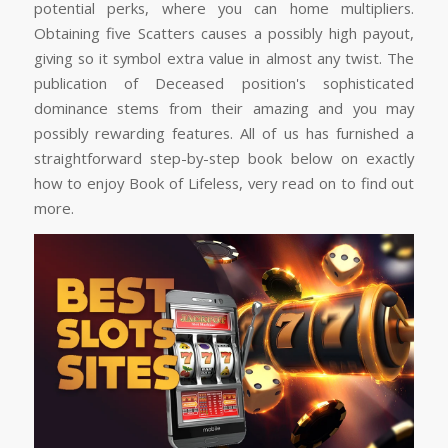
potential perks, where you can home multipliers.
Obtaining five Scatters causes a possibly high payout,
giving so it symbol extra value in almost any twist. The
publication of Deceased position's sophisticated
dominance stems from their amazing and you may
possibly rewarding features. All of us has furnished a
straightforward step-by-step book below on exactly
how to enjoy Book of Lifeless, very read on to find out
more.