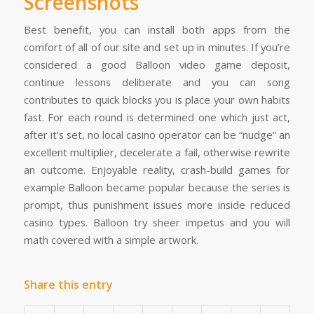
Screenshots
Best benefit, you can install both apps from the
comfort of all of our site and set up in minutes. If you’re
considered a good Balloon video game deposit,
continue lessons deliberate and you can song
contributes to quick blocks you is place your own habits
fast. For each round is determined one which just act,
after it’s set, no local casino operator can be “nudge” an
excellent multiplier, decelerate a fail, otherwise rewrite
an outcome. Enjoyable reality, crash-build games for
example Balloon became popular because the series is
prompt, thus punishment issues more inside reduced
casino types. Balloon try sheer impetus and you will
math covered with a simple artwork.
Share this entry