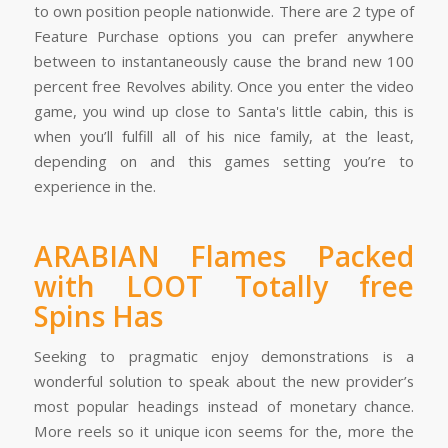
to own position people nationwide. There are 2 type of
Feature Purchase options you can prefer anywhere
between to instantaneously cause the brand new 100
percent free Revolves ability. Once you enter the video
game, you wind up close to Santa's little cabin, this is
when you’ll fulfill all of his nice family, at the least,
depending on and this games setting you’re to
experience in the.
ARABIAN Flames Packed
with LOOT Totally free
Spins Has
Seeking to pragmatic enjoy demonstrations is a
wonderful solution to speak about the new provider’s
most popular headings instead of monetary chance.
More reels so it unique icon seems for the, more the