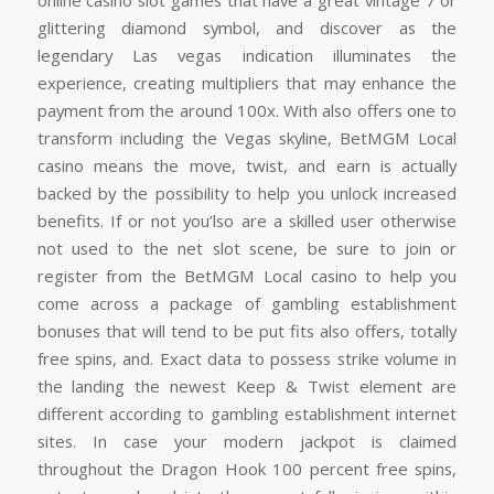
glittering diamond symbol, and discover as the
legendary Las vegas indication illuminates the
experience, creating multipliers that may enhance the
payment from the around 100x. With also offers one to
transform including the Vegas skyline, BetMGM Local
casino means the move, twist, and earn is actually
backed by the possibility to help you unlock increased
benefits. If or not you’lso are a skilled user otherwise
not used to the net slot scene, be sure to join or
register from the BetMGM Local casino to help you
come across a package of gambling establishment
bonuses that will tend to be put fits also offers, totally
free spins, and. Exact data to possess strike volume in
the landing the newest Keep & Twist element are
different according to gambling establishment internet
sites. In case your modern jackpot is claimed
throughout the Dragon Hook 100 percent free spins,