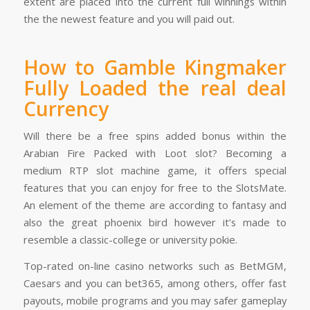
extent are placed into the current full winnings within
the the newest feature and you will paid out.
How to Gamble Kingmaker
Fully Loaded the real deal
Currency
Will there be a free spins added bonus within the
Arabian Fire Packed with Loot slot? Becoming a
medium RTP slot machine game, it offers special
features that you can enjoy for free to the SlotsMate.
An element of the theme are according to fantasy and
also the great phoenix bird however it’s made to
resemble a classic-college or university pokie.
Top-rated on-line casino networks such as BetMGM,
Caesars and you can bet365, among others, offer fast
payouts, mobile programs and you may safer gameplay