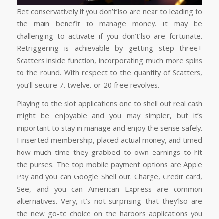
Bet conservatively if you don’t’lso are near to leading to
the main benefit to manage money. It may be
challenging to activate if you don’t’lso are fortunate.
Retriggering is achievable by getting step three+
Scatters inside function, incorporating much more spins
to the round. With respect to the quantity of Scatters,
you’ll secure 7, twelve, or 20 free revolves.
Playing to the slot applications one to shell out real cash
might be enjoyable and you may simpler, but it’s
important to stay in manage and enjoy the sense safely.
I inserted membership, placed actual money, and timed
how much time they grabbed to own earnings to hit
the purses. The top mobile payment options are Apple
Pay and you can Google Shell out. Charge, Credit card,
See, and you can American Express are common
alternatives. Very, it’s not surprising that they’lso are
the new go-to choice on the harbors applications you