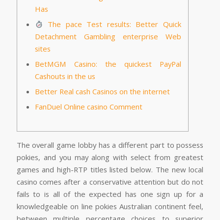
Has
The pace Test results: Better Quick
Detachment Gambling enterprise Web
sites
BetMGM Casino: the quickest PayPal
Cashouts in the us
Better Real cash Casinos on the internet
FanDuel Online casino Comment
The overall game lobby has a different part to possess
pokies, and you may along with select from greatest
games and high-RTP titles listed below. The new local
casino comes after a conservative attention but do not
fails to is all of the expected has one sign up for a
knowledgeable on line pokies Australian continent feel,
between multiple percentage choices to superior