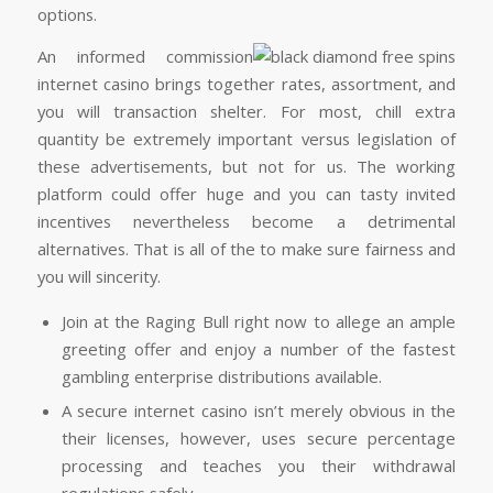
options.
An informed commission
internet casino brings together rates, assortment, and
you will transaction shelter. For most, chill extra
quantity be extremely important versus legislation of
these advertisements, but not for us. The working
platform could offer huge and you can tasty invited
incentives nevertheless become a detrimental
alternatives. That is all of the to make sure fairness and
you will sincerity.
Join at the Raging Bull right now to allege an ample
greeting offer and enjoy a number of the fastest
gambling enterprise distributions available.
A secure internet casino isn’t merely obvious in the
their licenses, however, uses secure percentage
processing and teaches you their withdrawal
regulations safely.