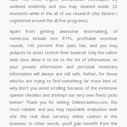
outlined evidently and you may cleaned inside 22
moments while in the all of our research (the fastest i
registered around the all five programs).
Apart from getting awesome entertaining, of
numerous include nice RTPs, profitable incentive
rounds, 100 percent free spins has, and you may
jackpots to assist stretch their bankroll. Only the safest
web sites allow it to be to the list of information, so
your private information and personal monetary
information will always are still safe. Rather, for those
who’lso are trying to find something far more kind of,
why don’t you avoid scrolling because of the extensive
opinion checklist and attempt our very own finest picks
below? Thank you for visiting OnlineCasinos.com, the
most reliable and you may reputable evaluation web
site the real deal currency online casinos in the
business. In other words, you’ll gain benefit from the