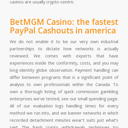
casinos are usually crypto-centric.
BetMGM Casino: the fastest
PayPal Cashouts in america
We do not enable it to be our very own industrial
partnerships to dictate how networks is actually
reviewed. We comes with experts that have
experiences inside the conformity, costs, and you may
long-identity globe observation. Payment handling can
differ between programs that is a significant point of
analysis to own professionals within the Canada. To
own a thorough listing of quick commission gambling
enterprises we’ve tested, see our small spending page.
All of our evaluation logs handling times for every
method we run into, and we banner networks in which
recorded detachment minutes wear’t suits just what’s
said. The fresh crypto withdrawals techniques try