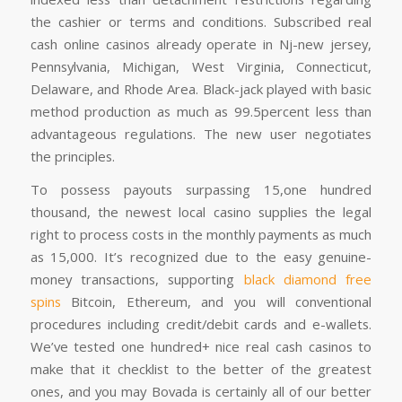
the cashier or terms and conditions. Subscribed real
cash online casinos already operate in Nj-new jersey,
Pennsylvania, Michigan, West Virginia, Connecticut,
Delaware, and Rhode Area. Black-jack played with basic
method production as much as 99.5percent less than
advantageous regulations. The new user negotiates
the principles.
To possess payouts surpassing 15,one hundred
thousand, the newest local casino supplies the legal
right to process costs in the monthly payments as much
as 15,000. It’s recognized due to the easy genuine-
money transactions, supporting
black diamond free
spins
Bitcoin, Ethereum, and you will conventional
procedures including credit/debit cards and e-wallets.
We’ve tested one hundred+ nice real cash casinos to
make that it checklist to the better of the greatest
ones, and you may Bovada is certainly all of our better