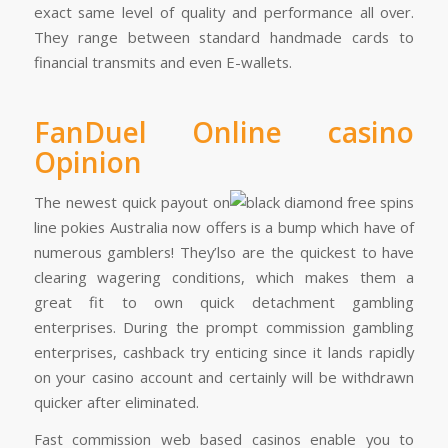
exact same level of quality and performance all over.
They range between standard handmade cards to
financial transmits and even E-wallets.
FanDuel Online casino
Opinion
The newest quick payout on
line pokies Australia now offers is a bump which have of
numerous gamblers! They’lso are the quickest to have
clearing wagering conditions, which makes them a
great fit to own quick detachment gambling
enterprises. During the prompt commission gambling
enterprises, cashback try enticing since it lands rapidly
on your casino account and certainly will be withdrawn
quicker after eliminated.
Fast commission web based casinos enable you to