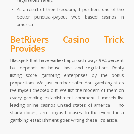
As a result of their freedom, it positions one of the
better punctual-payout web based casinos in
america.
BetRivers Casino Trick
Provides
Blackjack that have earliest approach ways 99.5percent
but depends on house laws and regulations. Really
listing score gambling enterprises by the bonus
proportions. We just number safer You gambling sites
i’ve myself checked out. We list the modern of them on
every gambling establishment comment. I merely list
leading online casinos United states of america — no
shady clones, zero bogus bonuses. In the event the a
gambling establishment goes wrong these, it’s aside.