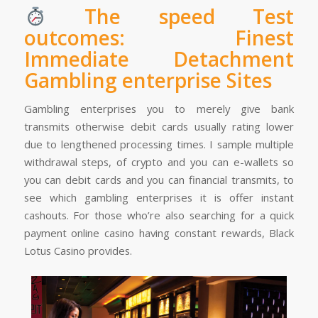
The speed Test
outcomes: Finest
Immediate Detachment
Gambling enterprise Sites
Gambling enterprises you to merely give bank
transmits otherwise debit cards usually rating lower
due to lengthened processing times. I sample multiple
withdrawal steps, of crypto and you can e-wallets so
you can debit cards and you can financial transmits, to
see which gambling enterprises it is offer instant
cashouts. For those who’re also searching for a quick
payment online casino having constant rewards, Black
Lotus Casino provides.