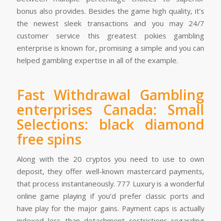
bonus also provides.
Besides the game high quality, it’s
the newest sleek transactions and you may 24/7
customer service this greatest pokies gambling
enterprise is known for, promising a simple and you can
helped gambling expertise in all of the example.
Fast Withdrawal Gambling
enterprises Canada: Small
Selections: black diamond
free spins
Along with the 20 cryptos you need to use to own
deposit, they offer well-known mastercard payments,
that process instantaneously. 777 Luxury is a wonderful
online game playing if you’d prefer classic ports and
have play for the major gains. Payment caps is actually
indexed less than detachment restrictions regarding