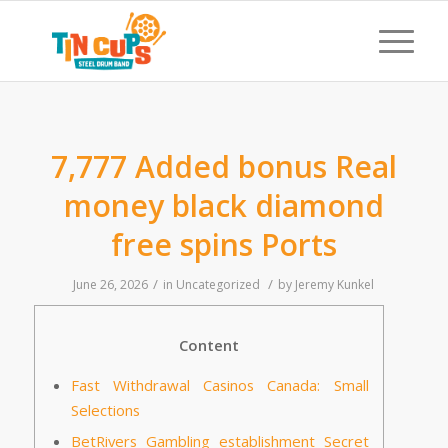
7,777 Added bonus Real
money black diamond
free spins Ports
/
/
June 26, 2026
in
Uncategorized
by
Jeremy Kunkel
Content
Fast Withdrawal Casinos Canada: Small
Selections
BetRivers Gambling establishment Secret