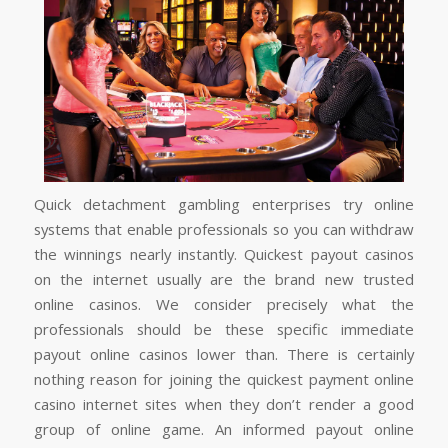
Quick detachment gambling enterprises try online
systems that enable professionals so you can withdraw
the winnings nearly instantly. Quickest payout casinos
on the internet usually are the brand new trusted
online casinos. We consider precisely what the
professionals should be these specific immediate
payout online casinos lower than. There is certainly
nothing reason for joining the quickest payment online
casino internet sites when they don’t render a good
group of online game. An informed payout online