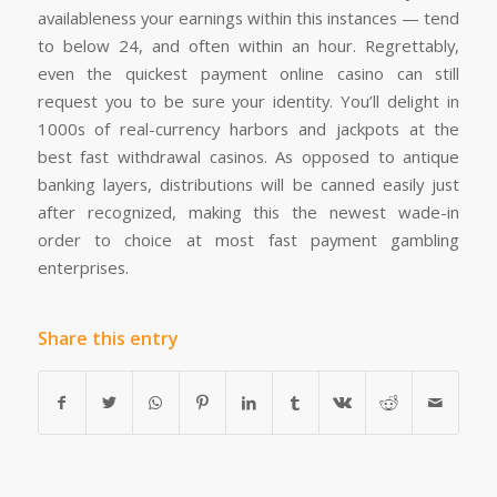
availableness your earnings within this instances — tend
to below 24, and often within an hour. Regrettably,
even the quickest payment online casino can still
request you to be sure your identity. You’ll delight in
1000s of real-currency harbors and jackpots at the
best fast withdrawal casinos. As opposed to antique
banking layers, distributions will be canned easily just
after recognized, making this the newest wade-in
order to choice at most fast payment gambling
enterprises.
Share this entry