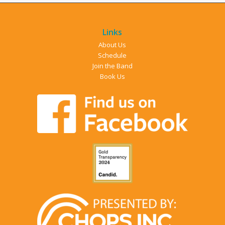
Links
About Us
Schedule
Join the Band
Book Us