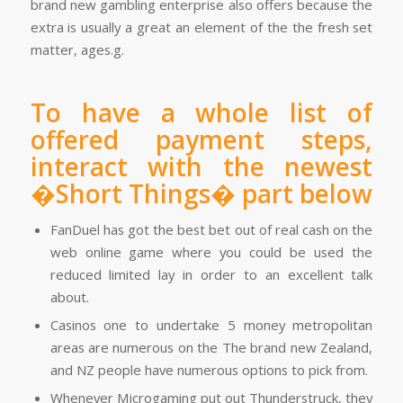
brand new gambling enterprise also offers because the
extra is usually a great an element of the the fresh set
matter, ages.g.
To have a whole list of
offered payment steps,
interact with the newest
�Short Things� part below
FanDuel has got the best bet out of real cash on the
web online game where you could be used the
reduced limited lay in order to an excellent talk
about.
Casinos one to undertake 5 money metropolitan
areas are numerous on the The brand new Zealand,
and NZ people have numerous options to pick from.
Whenever Microgaming put out Thunderstruck, they