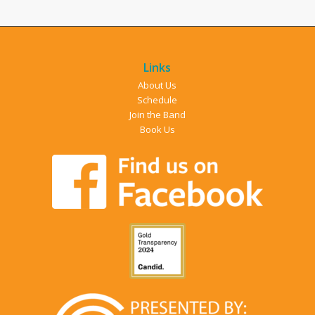
Links
About Us
Schedule
Join the Band
Book Us