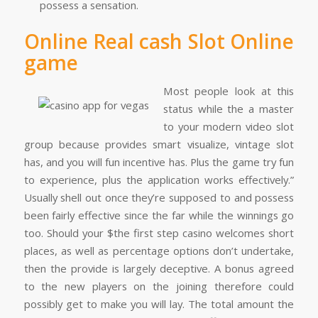
possess a sensation.
Online Real cash Slot Online
game
Most people look at this
status while the a master
to your modern video slot
group because provides smart visualize, vintage slot
has, and you will fun incentive has. Plus the game try fun
to experience, plus the application works effectively.”
Usually shell out once they’re supposed to and possess
been fairly effective since the far while the winnings go
too. Should your $the first step casino welcomes short
places, as well as percentage options don’t undertake,
then the provide is largely deceptive. A bonus agreed
to the new players on the joining therefore could
possibly get to make you will lay. The total amount the