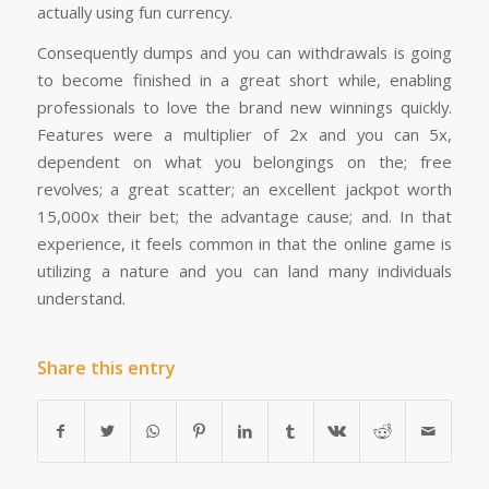
actually using fun currency.
Consequently dumps and you can withdrawals is going
to become finished in a great short while, enabling
professionals to love the brand new winnings quickly.
Features were a multiplier of 2x and you can 5x,
dependent on what you belongings on the; free
revolves; a great scatter; an excellent jackpot worth
15,000x their bet; the advantage cause; and. In that
experience, it feels common in that the online game is
utilizing a nature and you can land many individuals
understand.
Share this entry