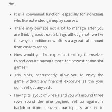
this.
It is a convenient function, especially for individuals
who like extended gameplay courses.
There may perhaps not a lot to manage after you
are thinking about extra brings although not, we like
the way it condition now offers a a great tall amount
from customisation.
How would you like expertise teaching themselves
to and acquire payouts more the newest casino slot
games?
Trial slots, concurrently, allow you to enjoy the
game without any financial exposure as the your
don’t set out any cash.
Having its layout of 5 reels and you will around three
rows round the nine paylines set up against a
backdrop from heavens participants are in to