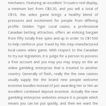
mechanics. Featuring an excellent 5×cuatro reel display,
a minimum bet from C$0.20, and you will a total of
C$16, this video game brings a healthy blend of
pressures and excitement for people from differing
profile.
Golden Tiger Local casino, a professional
Canadian betting attraction, offers an enticing bargain
from fifty totally free spins and up in order to C$1500
to help reinforce your travel by this step-manufactured
local casino video game. With respect to the Canadian
to try out legislation, it is judge for a person to possess
a free account and you may you may enjoy on the an
online gambling enterprise that is treated to another
country. Generally of flash, really the the new casinos
usually supply the the brand new people welcome
incentive bundles instead of just awarding her or him an
excellent combined deposit incentive. Actually the new
gambling enterprise websites ensure it is people which
means you can be put quickly, and then we want the