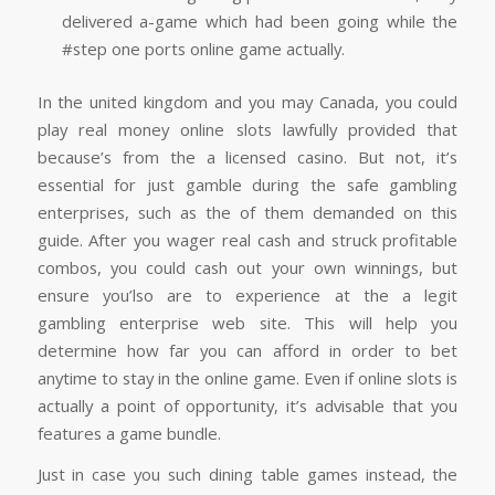
delivered a-game which had been going while the
#step one ports online game actually.
In the united kingdom and you may Canada, you could
play real money online slots lawfully provided that
because’s from the a licensed casino. But not, it’s
essential for just gamble during the safe gambling
enterprises, such as the of them demanded on this
guide. After you wager real cash and struck profitable
combos, you could cash out your own winnings, but
ensure you’lso are to experience at the a legit
gambling enterprise web site. This will help you
determine how far you can afford in order to bet
anytime to stay in the online game. Even if online slots is
actually a point of opportunity, it’s advisable that you
features a game bundle.
Just in case you such dining table games instead, the