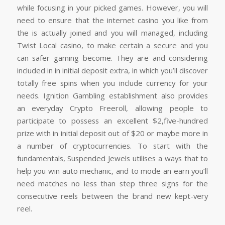
while focusing in your picked games. However, you will
need to ensure that the internet casino you like from
the is actually joined and you will managed, including
Twist Local casino, to make certain a secure and you
can safer gaming become. They are and considering
included in in initial deposit extra, in which you’ll discover
totally free spins when you include currency for your
needs. Ignition Gambling establishment also provides
an everyday Crypto Freeroll, allowing people to
participate to possess an excellent $2,five-hundred
prize with in initial deposit out of $20 or maybe more in
a number of cryptocurrencies. To start with the
fundamentals, Suspended Jewels utilises a ways that to
help you win auto mechanic, and to mode an earn you’ll
need matches no less than step three signs for the
consecutive reels between the brand new kept-very
reel.