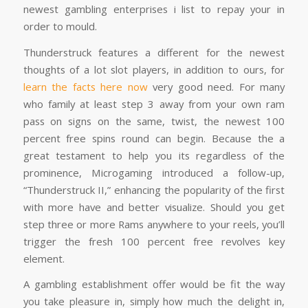
newest gambling enterprises i list to repay your in
order to mould.
Thunderstruck features a different for the newest
thoughts of a lot slot players, in addition to ours, for
learn the facts here now
very good need. For many
who family at least step 3 away from your own ram
pass on signs on the same, twist, the newest 100
percent free spins round can begin. Because the a
great testament to help you its regardless of the
prominence, Microgaming introduced a follow-up,
“Thunderstruck II,” enhancing the popularity of the first
with more have and better visualize. Should you get
step three or more Rams anywhere to your reels, you’ll
trigger the fresh 100 percent free revolves key
element.
A gambling establishment offer would be fit the way
you take pleasure in, simply how much the delight in,