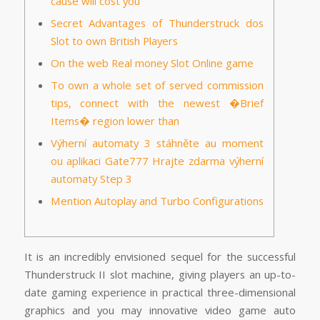
cause will cost you
Secret Advantages of Thunderstruck dos
Slot to own British Players
On the web Real money Slot Online game
To own a whole set of served commission
tips, connect with the newest �Brief
Items� region lower than
Výherní automaty 3 stáhněte au moment
ou aplikaci Gate777 Hrajte zdarma výherní
automaty Step 3
Mention Autoplay and Turbo Configurations
It is an incredibly envisioned sequel for the successful
Thunderstruck II slot machine, giving players an up-to-
date gaming experience in practical three-dimensional
graphics and you may innovative video game auto