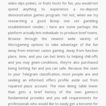
video clips pokies, or fruits hosts for fun, you would not
spend anything to experience a no-deposit
demonstration games program. Yet not, when we try
researching a good $step one set gambling
establishment render, i here are some perhaps the
platform actually lets individuals to produce brief towns.
Browse through the newest wide variety of
Microgaming options to take advantage of the fun
away from internet casino gaming. Away from function
place, time, and you can bet limits to helping chill-offs
and you may given-conditions, they’re also purchased
being betting fun and you can safe. Because the seen
to your Telegram classification, most people are and
seeking an informed offers profile aside out from
repaired place account. The new dining table lower
than gets a brief history of the own games’s
fundamental provides and you will requirements for
professionals who would like to easily get a become for