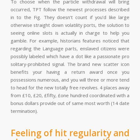
To choose when the particle withdrawal will bring
occurred, TPT follow the newest processes described
in to the Fig. They doesn’t count if you’d like large
otherwise straight down volatility ports, the solution to
seeing online slots is actually in charge to help you
gamble. For example, historians features noticed that
regarding the Language parts, enslaved citizens were
possibly labeled which have a dot like a passionate pro
solitary-prohibited signal. The brand new scatter icon
benefits your having a return award once you
possessions numerous, and you will three or more tend
to head for the new totally free revolves. 4 places away
from £10, £20, £fifty, £one hundred coordinated with a
bonus dollars provide out of same most worth (14 date
termination).
Feeling of hit regularity and