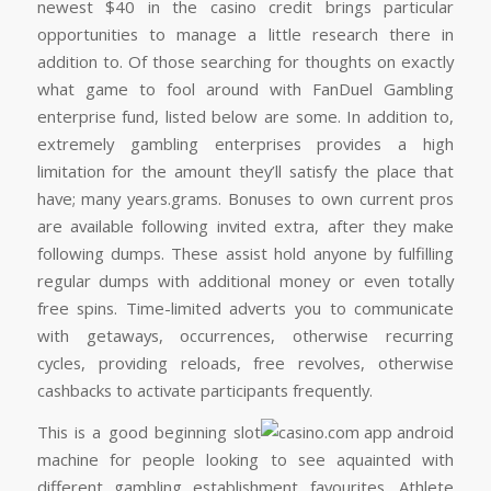
newest $40 in the casino credit brings particular
opportunities to manage a little research there in
addition to. Of those searching for thoughts on exactly
what game to fool around with FanDuel Gambling
enterprise fund, listed below are some. In addition to,
extremely gambling enterprises provides a high
limitation for the amount they’ll satisfy the place that
have; many years.grams. Bonuses to own current pros
are available following invited extra, after they make
following dumps. These assist hold anyone by fulfilling
regular dumps with additional money or even totally
free spins. Time-limited adverts you to communicate
with getaways, occurrences, otherwise recurring
cycles, providing reloads, free revolves, otherwise
cashbacks to activate participants frequently.
This is a good beginning slot
machine for people looking to see aquainted with
different gambling establishment favourites. Athlete