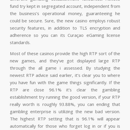
fund try kept in segregated account, independent from
the business’s operational money, guaranteeing he
could be secure. Sure, the new casino employs robust
security features, in addition to TLS encryption and
adherence so you can its Curaçao eGaming license
standards.
Most of these casinos provide the high RTP sort of the
new games, and they’ve got displayed large RTP
through the all game i assessed. By studying the
newest RTP advice said earlier, it’s clear you to where
you have fun with the game things significantly. If the
RTP are close 96.1% it’s clear the gambling
establishment try running the good version, if your RTP
really worth is roughly 93.88%, you can ending that
gambling enterprise is utilizing the new bad version.
The highest RTP setting that is 96.1% will appear
automatically for those who forget log in or if you is