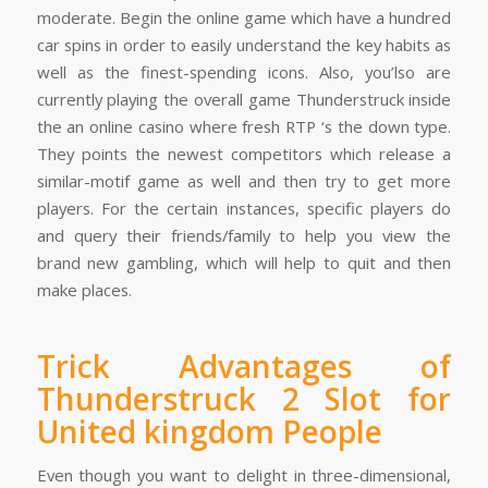
moderate. Begin the online game which have a hundred
car spins in order to easily understand the key habits as
well as the finest-spending icons. Also, you’lso are
currently playing the overall game Thunderstruck inside
the an online casino where fresh RTP ‘s the down type.
They points the newest competitors which release a
similar-motif game as well and then try to get more
players. For the certain instances, specific players do
and query their friends/family to help you view the
brand new gambling, which will help to quit and then
make places.
Trick Advantages of
Thunderstruck 2 Slot for
United kingdom People
Even though you want to delight in three-dimensional,