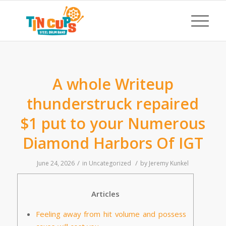
A whole Writeup
thunderstruck repaired
$1 put to your Numerous
Diamond Harbors Of IGT
/
/
June 24, 2026
in
Uncategorized
by
Jeremy Kunkel
Articles
Feeling away from hit volume and possess