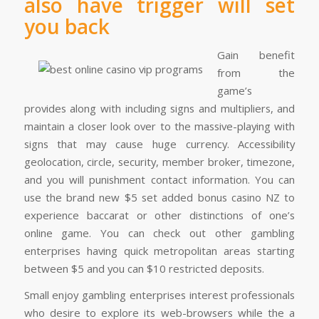
also have trigger will set
you back
Gain benefit
from the
game’s
provides along with including signs and multipliers, and
maintain a closer look over to the massive-playing with
signs that may cause huge currency. Accessibility
geolocation, circle, security, member broker, timezone,
and you will punishment contact information. You can
use the brand new $5 set added bonus casino NZ to
experience baccarat or other distinctions of one’s
online game. You can check out other gambling
enterprises having quick metropolitan areas starting
between $5 and you can $10 restricted deposits.
Small enjoy gambling enterprises interest professionals
who desire to explore its web-browsers while the a