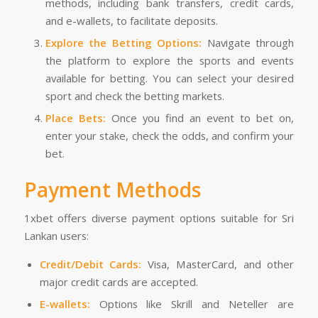
methods, including bank transfers, credit cards,
and e-wallets, to facilitate deposits.
Explore the Betting Options:
Navigate through
the platform to explore the sports and events
available for betting. You can select your desired
sport and check the betting markets.
Place Bets:
Once you find an event to bet on,
enter your stake, check the odds, and confirm your
bet.
Payment Methods
1xbet offers diverse payment options suitable for Sri
Lankan users:
Credit/Debit Cards:
Visa, MasterCard, and other
major credit cards are accepted.
E-wallets:
Options like Skrill and Neteller are