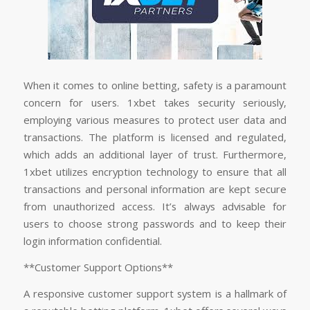
When it comes to online betting, safety is a paramount
concern for users. 1xbet takes security seriously,
employing various measures to protect user data and
transactions. The platform is licensed and regulated,
which adds an additional layer of trust. Furthermore,
1xbet utilizes encryption technology to ensure that all
transactions and personal information are kept secure
from unauthorized access. It’s always advisable for
users to choose strong passwords and to keep their
login information confidential.
**Customer Support Options**
A responsive customer support system is a hallmark of