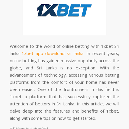
Welcome to the world of online betting with 1xbet Sri
lanka
1xbet app download sri lanka
. In recent years,
online betting has gained massive popularity across the
globe, and Sri Lanka is no exception. With the
advancement of technology, accessing various betting
platforms from the comfort of your home has never
been easier. One of the frontrunners in this field is
1xbet, a platform that has successfully captured the
attention of bettors in Sri Lanka. In this article, we will
delve deep into the features and benefits of 1xbet,
along with some tips on how to get started.
**What is 1xbet?**