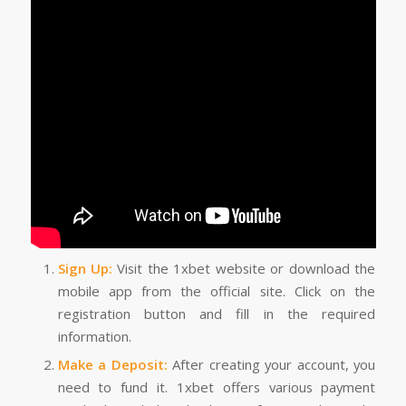
Sign Up:
Visit the 1xbet website or download the
mobile app from the official site. Click on the
registration button and fill in the required
information.
Make a Deposit:
After creating your account, you
need to fund it. 1xbet offers various payment