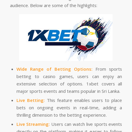
audience. Below are some of the highlights:
Wide Range of Betting Options:
From sports
betting to casino games, users can enjoy an
extensive selection of options. 1xbet covers all
major sports events and teams popular in Sri Lanka.
Live Betting:
This feature enables users to place
bets on ongoing events in real-time, adding a
thrilling dimension to the betting experience.
Live Streaming:
Users can watch live sports events
directly on the platform, making it easier to follow