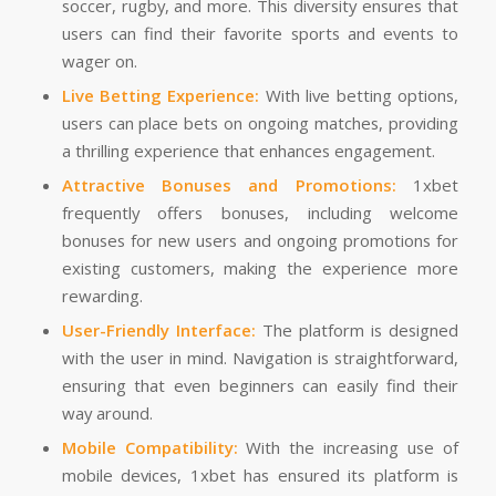
soccer, rugby, and more. This diversity ensures that
users can find their favorite sports and events to
wager on.
Live Betting Experience:
With live betting options,
users can place bets on ongoing matches, providing
a thrilling experience that enhances engagement.
Attractive Bonuses and Promotions:
1xbet
frequently offers bonuses, including welcome
bonuses for new users and ongoing promotions for
existing customers, making the experience more
rewarding.
User-Friendly Interface:
The platform is designed
with the user in mind. Navigation is straightforward,
ensuring that even beginners can easily find their
way around.
Mobile Compatibility:
With the increasing use of
mobile devices, 1xbet has ensured its platform is