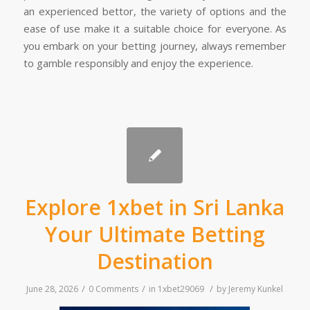
an experienced bettor, the variety of options and the
ease of use make it a suitable choice for everyone. As
you embark on your betting journey, always remember
to gamble responsibly and enjoy the experience.
Explore 1xbet in Sri Lanka
Your Ultimate Betting
Destination
/
/
/
June 28, 2026
0 Comments
in
1xbet29069
by
Jeremy Kunkel