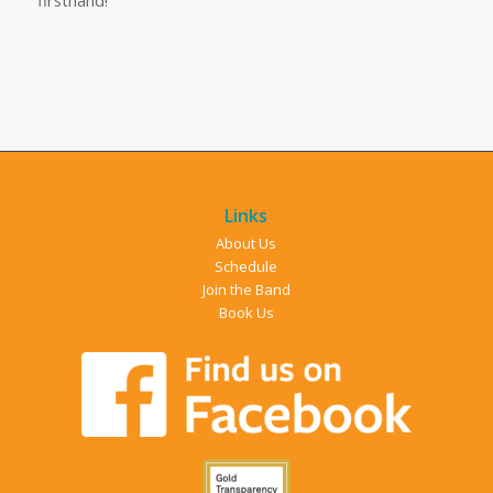
firsthand!
Links
About Us
Schedule
Join the Band
Book Us