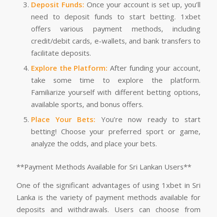
Deposit Funds:
Once your account is set up, you’ll
need to deposit funds to start betting. 1xbet
offers various payment methods, including
credit/debit cards, e-wallets, and bank transfers to
facilitate deposits.
Explore the Platform:
After funding your account,
take some time to explore the platform.
Familiarize yourself with different betting options,
available sports, and bonus offers.
Place Your Bets:
You’re now ready to start
betting! Choose your preferred sport or game,
analyze the odds, and place your bets.
**Payment Methods Available for Sri Lankan Users**
One of the significant advantages of using 1xbet in Sri
Lanka is the variety of payment methods available for
deposits and withdrawals. Users can choose from