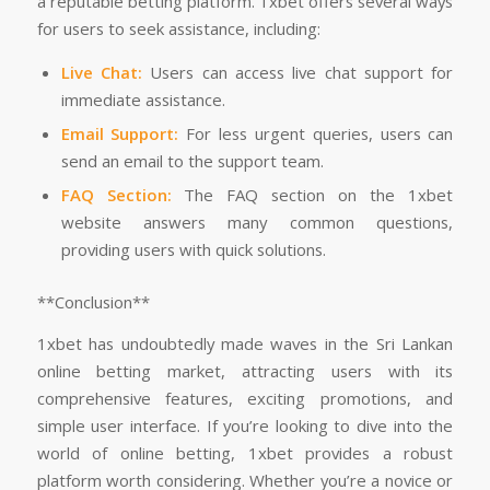
a reputable betting platform. 1xbet offers several ways
for users to seek assistance, including:
Live Chat:
Users can access live chat support for
immediate assistance.
Email Support:
For less urgent queries, users can
send an email to the support team.
FAQ Section:
The FAQ section on the 1xbet
website answers many common questions,
providing users with quick solutions.
**Conclusion**
1xbet has undoubtedly made waves in the Sri Lankan
online betting market, attracting users with its
comprehensive features, exciting promotions, and
simple user interface. If you’re looking to dive into the
world of online betting, 1xbet provides a robust
platform worth considering. Whether you’re a novice or