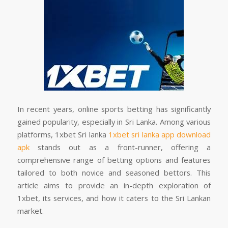
In recent years, online sports betting has significantly
gained popularity, especially in Sri Lanka. Among various
platforms, 1xbet Sri lanka
1xbet sri lanka app download
apk
stands out as a front-runner, offering a
comprehensive range of betting options and features
tailored to both novice and seasoned bettors. This
article aims to provide an in-depth exploration of
1xbet, its services, and how it caters to the Sri Lankan
market.