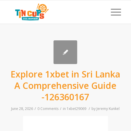
Explore 1xbet in Sri Lanka
A Comprehensive Guide
-126360167
/
/
/
June 28, 2026
0 Comments
in
1xbet29069
by
Jeremy Kunkel