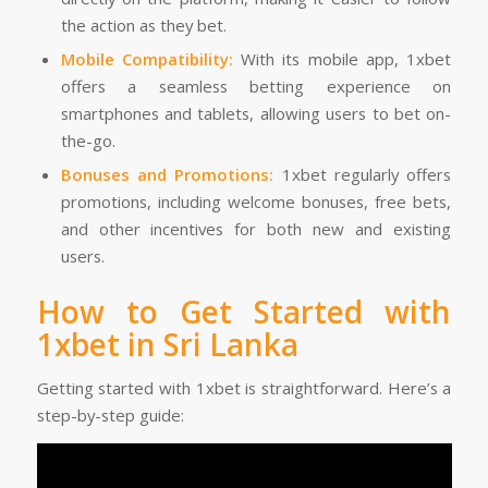
the action as they bet.
Mobile Compatibility:
With its mobile app, 1xbet
offers a seamless betting experience on
smartphones and tablets, allowing users to bet on-
the-go.
Bonuses and Promotions:
1xbet regularly offers
promotions, including welcome bonuses, free bets,
and other incentives for both new and existing
users.
How to Get Started with
1xbet in Sri Lanka
Getting started with 1xbet is straightforward. Here’s a
step-by-step guide: