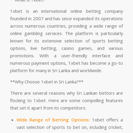
1xbet is an international online betting company
founded in 2007 and has since expanded its operations
across numerous countries, providing a wide range of
online gambling services. The platform is particularly
known for its extensive selection of sports betting
options, live betting, casino games, and various
promotions. With a user-friendly interface and
numerous payment options, 1xbet has become a go-to
platform for many in Sri Lanka and worldwide.
**Why Choose 1xbet in Sri Lanka?**
There are several reasons why Sri Lankan bettors are
flocking to 1xbet. Here are some compelling features
that set it apart from its competitors:
Wide Range of Betting Options:
1xbet offers a
vast selection of sports to bet on, including cricket,