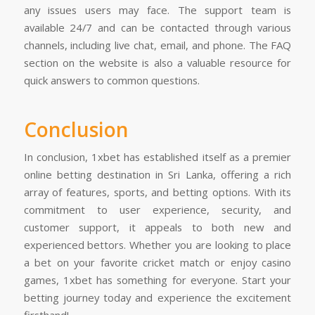
any issues users may face. The support team is
available 24/7 and can be contacted through various
channels, including live chat, email, and phone. The FAQ
section on the website is also a valuable resource for
quick answers to common questions.
Conclusion
In conclusion, 1xbet has established itself as a premier
online betting destination in Sri Lanka, offering a rich
array of features, sports, and betting options. With its
commitment to user experience, security, and
customer support, it appeals to both new and
experienced bettors. Whether you are looking to place
a bet on your favorite cricket match or enjoy casino
games, 1xbet has something for everyone. Start your
betting journey today and experience the excitement