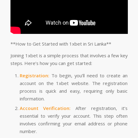
**How to Get Started with 1xbet in Sri Lanka**
Joining 1xbet is a simple process that involves a few key
steps. Here’s how you can get started:
Registration:
To begin, you’ll need to create an
account on the 1xbet website. The registration
process is quick and easy, requiring only basic
information.
Account Verification:
After registration, it’s
essential to verify your account. This step often
involves confirming your email address or phone
number.