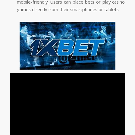
mobile-friendly. Users can place bets or play casino
games directly from their smartphones or tablets.