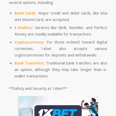
several options, including:
Bank Cards:
Major credit and debit cards, like Visa
and MasterCard, are accepted.
E-Wallets:
Services like Skrill, Neteller, and Perfect
Money are readily available for transactions.
Cryptocurrency:
For those inclined toward digital
currencies, 1xbet also accepts various
cryptocurrencies for deposits and withdrawals.
Bank Transfers:
Traditional bank transfers are also
an option, although they may take longer than e-
wallet transactions.
**Safety and Security at 1xbet**