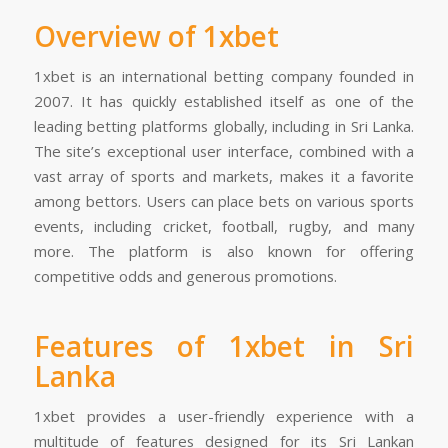
Overview of 1xbet
1xbet is an international betting company founded in
2007. It has quickly established itself as one of the
leading betting platforms globally, including in Sri Lanka.
The site’s exceptional user interface, combined with a
vast array of sports and markets, makes it a favorite
among bettors. Users can place bets on various sports
events, including cricket, football, rugby, and many
more. The platform is also known for offering
competitive odds and generous promotions.
Features of 1xbet in Sri
Lanka
1xbet provides a user-friendly experience with a
multitude of features designed for its Sri Lankan