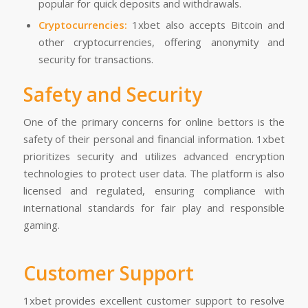
popular for quick deposits and withdrawals.
Cryptocurrencies:
1xbet also accepts Bitcoin and
other cryptocurrencies, offering anonymity and
security for transactions.
Safety and Security
One of the primary concerns for online bettors is the
safety of their personal and financial information. 1xbet
prioritizes security and utilizes advanced encryption
technologies to protect user data. The platform is also
licensed and regulated, ensuring compliance with
international standards for fair play and responsible
gaming.
Customer Support
1xbet provides excellent customer support to resolve