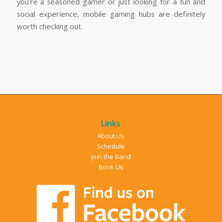
you’re a seasoned gamer or just looking for a fun and
social experience, mobile gaming hubs are definitely
worth checking out.
Links
About Us
Schedule
Join the Band
Book Us