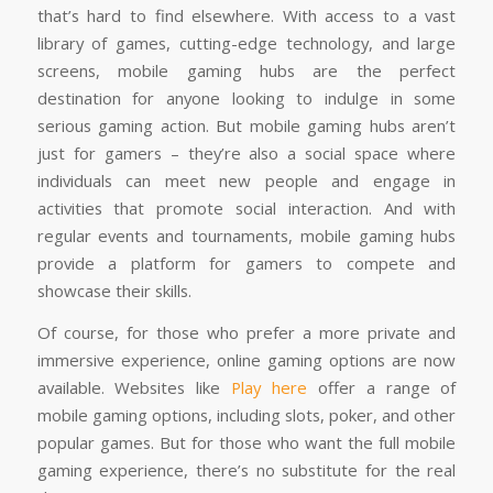
that’s hard to find elsewhere. With access to a vast
library of games, cutting-edge technology, and large
screens, mobile gaming hubs are the perfect
destination for anyone looking to indulge in some
serious gaming action. But mobile gaming hubs aren’t
just for gamers – they’re also a social space where
individuals can meet new people and engage in
activities that promote social interaction. And with
regular events and tournaments, mobile gaming hubs
provide a platform for gamers to compete and
showcase their skills.
Of course, for those who prefer a more private and
immersive experience, online gaming options are now
available. Websites like
Play here
offer a range of
mobile gaming options, including slots, poker, and other
popular games. But for those who want the full mobile
gaming experience, there’s no substitute for the real