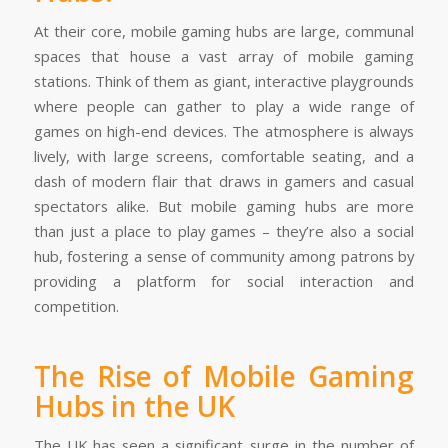
At their core, mobile gaming hubs are large, communal
spaces that house a vast array of mobile gaming
stations. Think of them as giant, interactive playgrounds
where people can gather to play a wide range of
games on high-end devices. The atmosphere is always
lively, with large screens, comfortable seating, and a
dash of modern flair that draws in gamers and casual
spectators alike. But mobile gaming hubs are more
than just a place to play games – they’re also a social
hub, fostering a sense of community among patrons by
providing a platform for social interaction and
competition.
The Rise of Mobile Gaming
Hubs in the UK
The UK has seen a significant surge in the number of