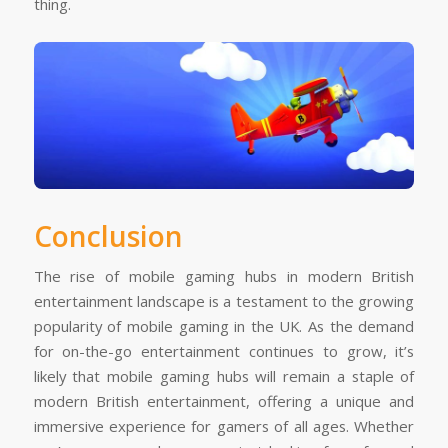
thing.
Conclusion
The rise of mobile gaming hubs in modern British
entertainment landscape is a testament to the growing
popularity of mobile gaming in the UK. As the demand
for on-the-go entertainment continues to grow, it’s
likely that mobile gaming hubs will remain a staple of
modern British entertainment, offering a unique and
immersive experience for gamers of all ages. Whether