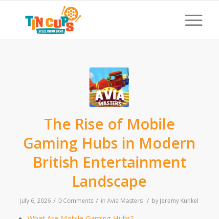
The Rise of Mobile
Gaming Hubs in Modern
British Entertainment
Landscape
/
/
/
July 6, 2026
0 Comments
in
Avia Masters
by
Jeremy Kunkel
What Are Mobile Gaming Hubs?