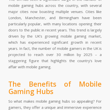
mobile gaming hubs across the country, with several
major cities now boasting multiple venues. Cities like
London, Manchester, and Birmingham have been
particularly popular, with many locations opening their
doors to the public in recent years. This trend is largely
driven by the UK’s growing mobile gaming market,
which has experienced significant growth in recent
years. In fact, the number of mobile gamers in the UK is
projected to reach over 30 million by 2025 – a
staggering figure that highlights the country’s love
affair with mobile gaming.
The Benefits of Mobile
Gaming Hubs
So what makes mobile gaming hubs so appealing? For
gamers, they offer a unique and immersive experience