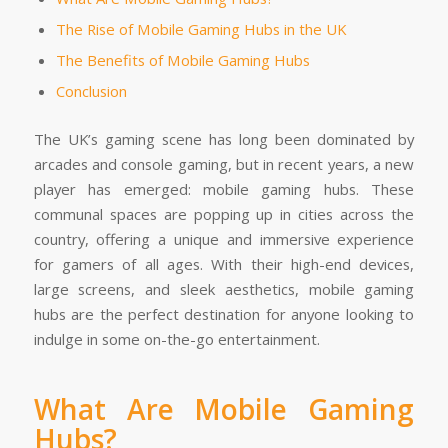
The Rise of Mobile Gaming Hubs in the UK
The Benefits of Mobile Gaming Hubs
Conclusion
The UK’s gaming scene has long been dominated by
arcades and console gaming, but in recent years, a new
player has emerged: mobile gaming hubs. These
communal spaces are popping up in cities across the
country, offering a unique and immersive experience
for gamers of all ages. With their high-end devices,
large screens, and sleek aesthetics, mobile gaming
hubs are the perfect destination for anyone looking to
indulge in some on-the-go entertainment.
What Are Mobile Gaming
Hubs?