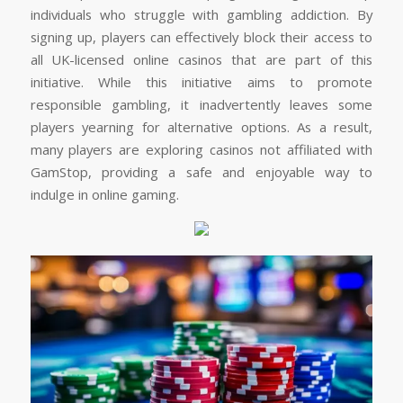
individuals who struggle with gambling addiction. By
signing up, players can effectively block their access to
all UK-licensed online casinos that are part of this
initiative. While this initiative aims to promote
responsible gambling, it inadvertently leaves some
players yearning for alternative options. As a result,
many players are exploring casinos not affiliated with
GamStop, providing a safe and enjoyable way to
indulge in online gaming.