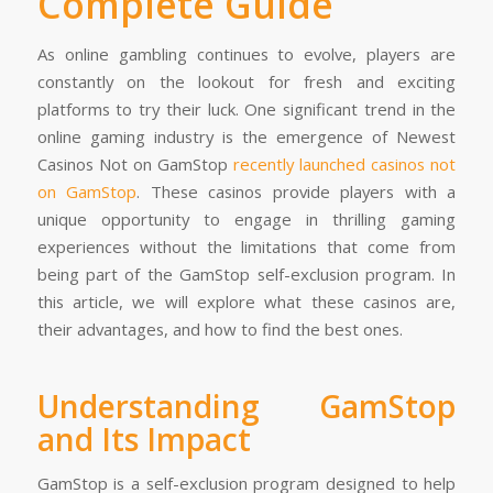
Complete Guide
As online gambling continues to evolve, players are
constantly on the lookout for fresh and exciting
platforms to try their luck. One significant trend in the
online gaming industry is the emergence of Newest
Casinos Not on GamStop
recently launched casinos not
on GamStop
. These casinos provide players with a
unique opportunity to engage in thrilling gaming
experiences without the limitations that come from
being part of the GamStop self-exclusion program. In
this article, we will explore what these casinos are,
their advantages, and how to find the best ones.
Understanding GamStop
and Its Impact
GamStop is a self-exclusion program designed to help