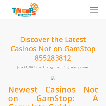
Discover the Latest
Casinos Not on GamStop
855283812
/
/
June 24, 2026
in
Uncategorized
by
Jeremy Kunkel
Newest Casinos Not
on GamStop: A