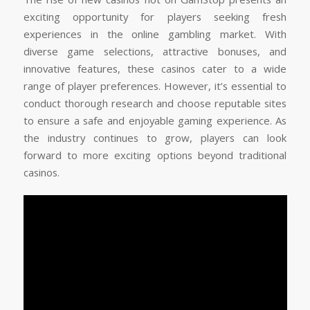
exciting opportunity for players seeking fresh
experiences in the online gambling market. With
diverse game selections, attractive bonuses, and
innovative features, these casinos cater to a wide
range of player preferences. However, it’s essential to
conduct thorough research and choose reputable sites
to ensure a safe and enjoyable gaming experience. As
the industry continues to grow, players can look
forward to more exciting options beyond traditional
casinos.