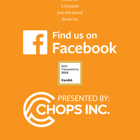
Schedule
Join the Band
Book Us