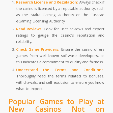
Research License and Regulation:
Always check if
the casino is licensed by a reputable authority, such
as the Malta Gaming Authority or the Curacao
eGaming Licensing Authority.
Read Reviews:
Look for user reviews and expert
ratings to gauge the casino’s reputation and
reliability.
Check Game Providers:
Ensure the casino offers
games from well-known software developers, as
this indicates a commitment to quality and fairness.
Understand the Terms and Conditions:
Thoroughly read the terms related to bonuses,
withdrawals, and self-exclusion to ensure you know
what to expect.
Popular Games to Play at
New Casinos Not on