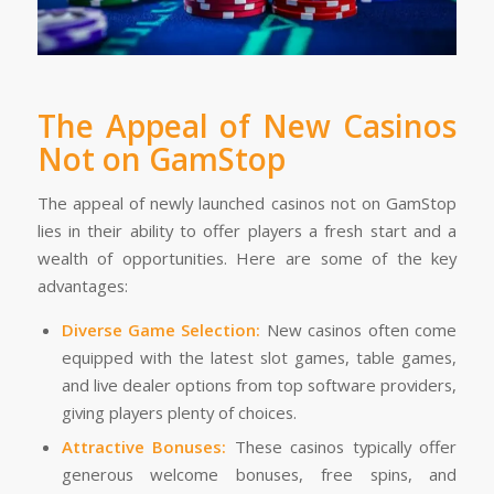
The Appeal of New Casinos
Not on GamStop
The appeal of newly launched casinos not on GamStop
lies in their ability to offer players a fresh start and a
wealth of opportunities. Here are some of the key
advantages:
Diverse Game Selection:
New casinos often come
equipped with the latest slot games, table games,
and live dealer options from top software providers,
giving players plenty of choices.
Attractive Bonuses:
These casinos typically offer
generous welcome bonuses, free spins, and