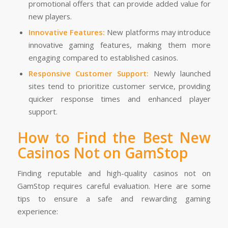
promotional offers that can provide added value for
new players.
Innovative Features:
New platforms may introduce
innovative gaming features, making them more
engaging compared to established casinos.
Responsive Customer Support:
Newly launched
sites tend to prioritize customer service, providing
quicker response times and enhanced player
support.
How to Find the Best New
Casinos Not on GamStop
Finding reputable and high-quality casinos not on
GamStop requires careful evaluation. Here are some
tips to ensure a safe and rewarding gaming
experience: