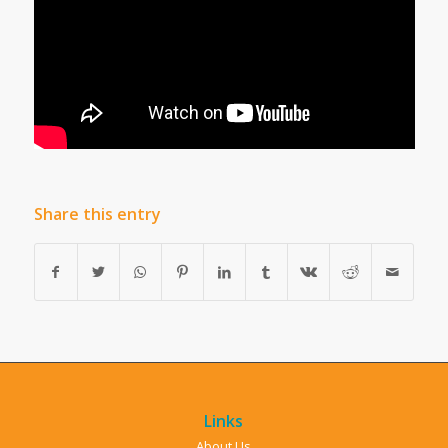
Share this entry
Links
About Us