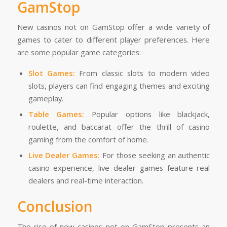
GamStop
New casinos not on GamStop offer a wide variety of
games to cater to different player preferences. Here
are some popular game categories:
Slot Games:
From classic slots to modern video
slots, players can find engaging themes and exciting
gameplay.
Table Games:
Popular options like blackjack,
roulette, and baccarat offer the thrill of casino
gaming from the comfort of home.
Live Dealer Games:
For those seeking an authentic
casino experience, live dealer games feature real
dealers and real-time interaction.
Conclusion
The rise of new casinos not on GamStop presents an