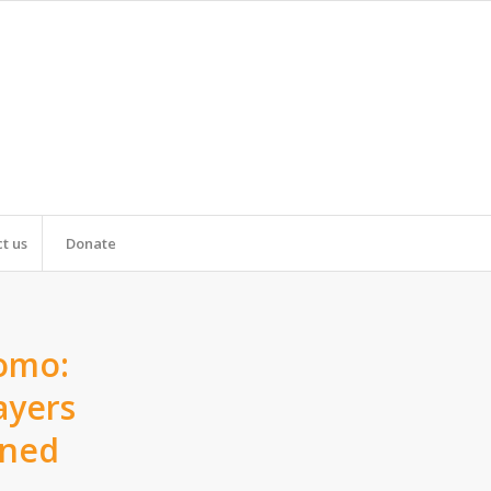
t us
Donate
romo:
ayers
ined