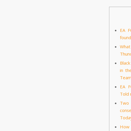
EA F
foun
What
Thund
Black
in th
Tea
EA F
Told
Two E
conse
Toda
How 