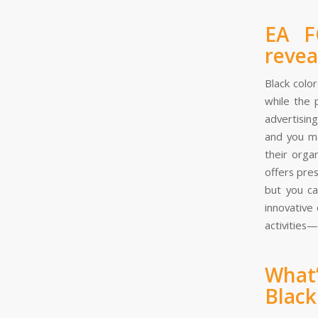
EA F
revea
Black colo
while the 
advertisin
and you ma
their orga
offers pre
but you ca
innovative
activities—
What
Black