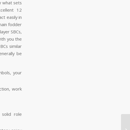
y what sets
cellent 12
t easily in
emain fodder
layer SBCs,
ith you the
SBCs similar
enerally be
bols, your
ction, work
solid role
Be
Re