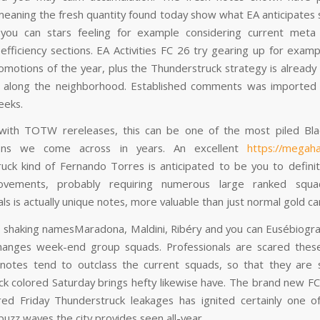
, meaning the fresh quantity found today show what EA anticipates 
 you can stars feeling for example considering current meta
efficiency sections. EA Activities FC 26 try gearing up for examp
omotions of the year, plus the Thunderstruck strategy is already
 along the neighborhood. Established comments was imported 
eeks.
with TOTW rereleases, this can be one of the most piled Bl
ions we come across in years. An excellent
https://megah
uck kind of Fernando Torres is anticipated to be you to definit
rovements, probably requiring numerous large ranked sq
ls is actually unique notes, more valuable than just normal gold ca
 shaking namesMaradona, Maldini, Ribéry and you can Eusébiogr
changes week-end group squads. Professionals are scared these
notes tend to outclass the current squads, so that they are 
ck colored Saturday brings hefty likewise have. The brand new FC
red Friday Thunderstruck leakages has ignited certainly one 
 buzz waves the city provides seen all-year.