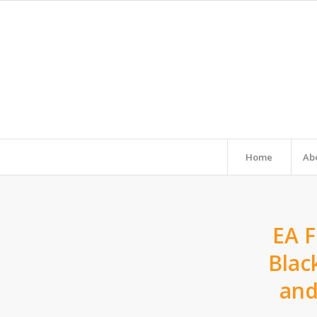
Home
Ab
EA F
Blac
and