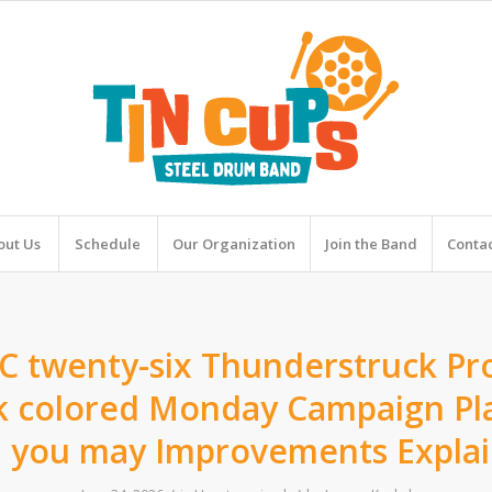
out Us
Schedule
Our Organization
Join the Band
Contac
C twenty-six Thunderstruck P
k colored Monday Campaign Pl
 you may Improvements Expla