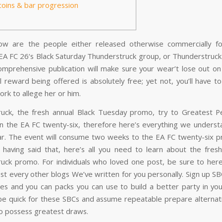
coins & bar progression
low are the people either released otherwise commercially f
 EA FC 26‘s Black Saturday Thunderstruck group, or Thunderstruck
omprehensive publication will make sure your wear’t lose out on
ll reward being offered is absolutely free; yet not, you’ll have 
ork to allege her or him.
uck, the fresh annual Black Tuesday promo, try to Greatest 
n the EA FC twenty-six, therefore here’s everything we underst
ar. The event will consume two weeks to the EA FC twenty-six p
f having said that, here’s all you need to learn about the fre
uck promo. For individuals who loved one post, be sure to he
st every other blogs We’ve written for you personally. Sign up S
tes and you can packs you can use to build a better party in your
 be quick for these SBCs and assume repeatable prepare alternat
to possess greatest draws.