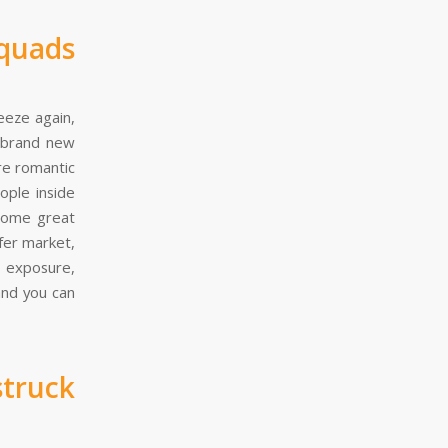
quads
eeze again,
r brand new
re romantic
ople inside
 some great
fer market,
h exposure,
and you can
truck