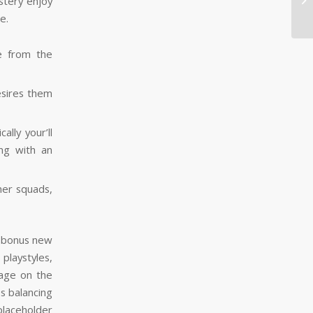
stery enjoy
pe
e.
e from the
esires them
lly your’ll
ng with an
her squads,
playstyles,
sage on the
s balancing
laceholder