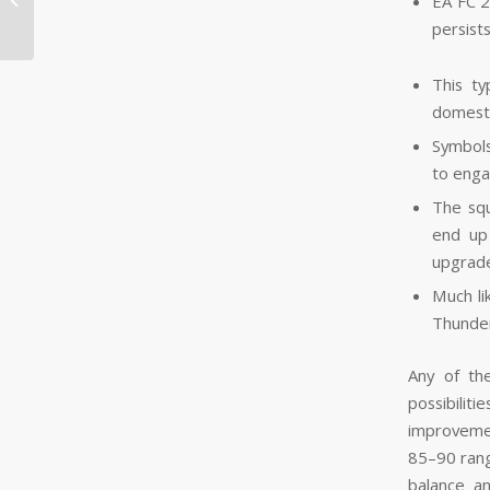
EA FC 2
Lisensierte &...
persist
This t
domesti
Symbols
to enga
The squ
end up
upgrade
Much li
Thunder
Any of th
possibilit
improvemen
85–90 rang
balance a