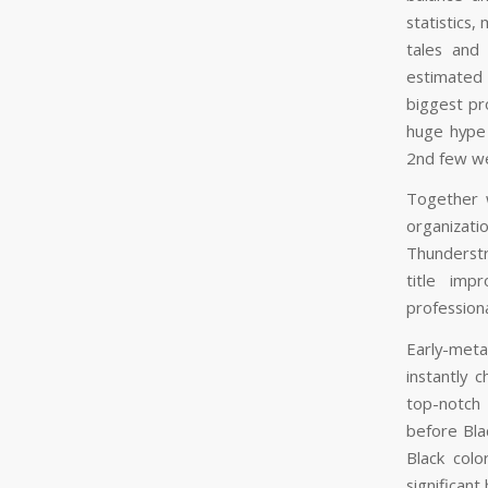
statistics
tales and
estimated 
biggest pr
huge hype
2nd few w
Together 
organizat
Thunderstr
title imp
professiona
Early-meta
instantly 
top-notch 
before Bla
Black colo
significant