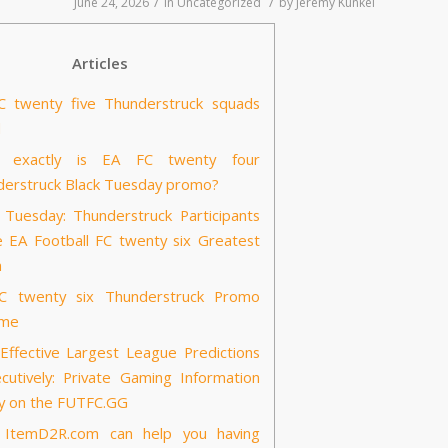
/
/
June 24, 2026
in
Uncategorized
by
Jeremy Kunkel
Articles
C twenty five Thunderstruck squads
d
 exactly is EA FC twenty four
erstruck Black Tuesday promo?
 Tuesday: Thunderstruck Participants
e EA Football FC twenty six Greatest
m
C twenty six Thunderstruck Promo
 me
ffective Largest League Predictions
cutively: Private Gaming Information
y on the FUTFC.GG
ItemD2R.com can help you having