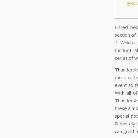
gold 
Listed be
section of
1. Which c
fun loot.
A
series of w
Thunderstr
more withi
event so f
With all o
Thunderstr
these almo
special no
Definitely
can grind 