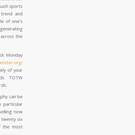
such sports
 trend and
le of one’s
 generating
across the
ack Monday
amster.org/
ely of your
uads. TOTW
rds.
aphy can be
 particular
selling now
 twenty six
of the most