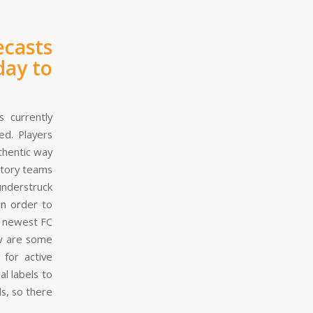
ecasts
day to
 currently
ed. Players
thentic way
ctory teams
understruck
in order to
e newest FC
ow are some
 for active
l labels to
s, so there