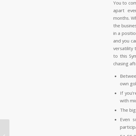
You to com
apart eve
months. Wh
the busines
in a posit
and you ca
versatility
to this Sy
chasing aft
Betwee
own gol
If you’
with mi
The big
Even s
particip
Beste Casino på verde casino
registreringsbonus Nett 2026