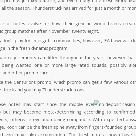
5 promos just keep future, and even though the fresh Mode Ma
s all the season, Thunderstruck has arrived for just a month or mor
ype of notes evolve for how their genuine-world teams creat
c group matches after November twenty eight.
 don’t play for energetic communities, however, EA however d
ge in the fresh dynamic program.
ad requirements can differ throughout the years, however, basica
 being wanted one or more large-rated squads, possibly alo
 and other promo card.
ke the Centurions promo, which promo can get a few various ot
struck and you may Thunderstruck Icons.
ese notes may start since the middle-level
ies but may become meta-determining according to confirmed 
ts, otherwise evolution being compatible. With expected pas
e, Rodri can be the fresh spine away from fingers-founded group
nd you may calm accumulation. The fresh notes shown have p