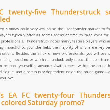
C twenty-five Thunderstruck s
led
red Monday could very well cause the user transfer market to fr
players typically offer its teams ahead of time to raise coins fo
g professionals. Thunderstruck notes mainly feature players who a
y impactful to your the field, the majority of whom are key pe
nizations. Besides the influx of new professionals, you will see
senting special notes which can undoubtedly impact the user trans
n prepare yourself in advance. Availableness within the-breadt
 dialogue, and a community dependent inside the online game—
you love.
’s EA FC twenty-four Thunders
 colored Saturday promo?