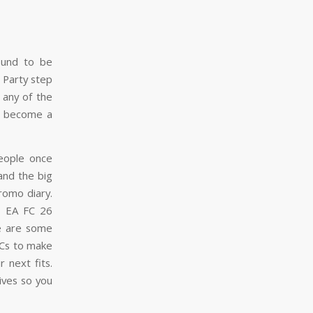
ound to be
 Party step
 any of the
to become a
People once
and the big
romo diary.
sh EA FC 26
re are some
BCs to make
 next fits.
ives so you