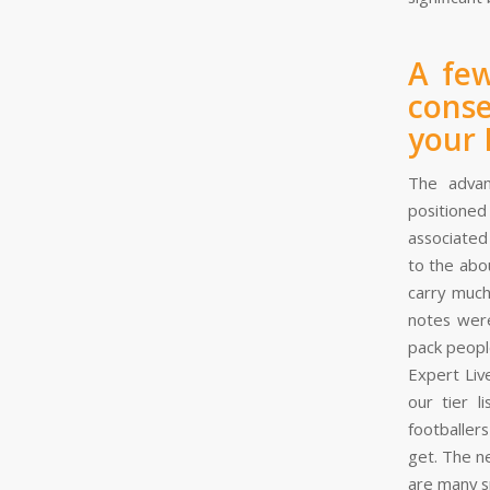
A few
conse
your
The advan
positioned
associated
to the abo
carry much
notes were
pack peopl
Expert Liv
our tier l
footballer
get. The n
are many s