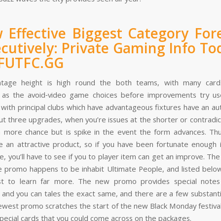
 Effective Biggest Category For
cutively: Private Gaming Info To
 FUTFC.GG
tage height is high round the both teams, with many cards
 as the avoid‑video game choices before improvements try us
 with principal clubs which have advantageous fixtures have an au
ut three upgrades, when you’re issues at the shorter or contradi
 more chance but is spike in the event the form advances. Th
 an attractive product, so if you have been fortunate enough 
e, you’ll have to see if you to player item can get an improve. Th
e promo happens to be inhabit Ultimate People, and listed bel
ist to learn far more. The new promo provides special notes
s and you can tales the exact same, and there are a few substantia
ewest promo scratches the start of the new Black Monday festival
pecial cards that you could come across on the packages.