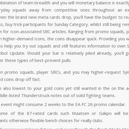
bination of team breadth and you will monetary balance is exactl
ryday squads away from competitive ones throughout an ex
en the brand new meta cards drop, you’ll have the budget to reac
s, buy trick participants for Sunday Category, whilst still being r
ion for Icon-associated SBC articles. Ranging from promo squads, p
n higher-demand Icons, the coins disappear quick. Providing you w
 to help you try out squads and still features information to own 
mbol Update. Should your bar is relatively piled already, you’ll g
er these types of best-prevent pulls.
n promo squads, player SBCs, and you may higher-request Sym
d coins drop off fast.
re also lowest to your gold coins yet still wanted in the on the a
ddle-listed Thunderstruck notes out of solid fighting teams.
 event might consume 2 weeks to the EA FC 26 promo calendar.
ome of the 87‑rated cards such Maatsen or Gakpo will be 
ants otherwise flexible bench choices for really clubs.