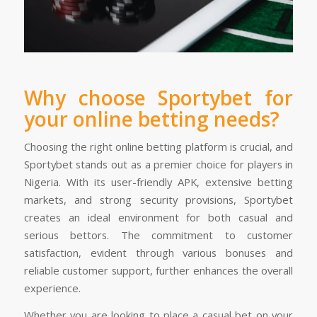
Why choose Sportybet for
your online betting needs?
Choosing the right online betting platform is crucial, and
Sportybet stands out as a premier choice for players in
Nigeria. With its user-friendly APK, extensive betting
markets, and strong security provisions, Sportybet
creates an ideal environment for both casual and
serious bettors. The commitment to customer
satisfaction, evident through various bonuses and
reliable customer support, further enhances the overall
experience.
Whether you are looking to place a casual bet on your