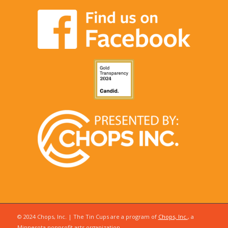
© 2024 Chops, Inc. | The Tin Cups are a program of
Chops, Inc.
, a
Minnesota nonprofit arts organization.