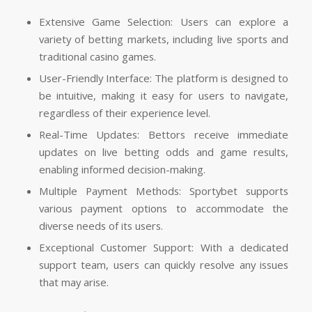
Extensive Game Selection: Users can explore a
variety of betting markets, including live sports and
traditional casino games.
User-Friendly Interface: The platform is designed to
be intuitive, making it easy for users to navigate,
regardless of their experience level.
Real-Time Updates: Bettors receive immediate
updates on live betting odds and game results,
enabling informed decision-making.
Multiple Payment Methods: Sportybet supports
various payment options to accommodate the
diverse needs of its users.
Exceptional Customer Support: With a dedicated
support team, users can quickly resolve any issues
that may arise.