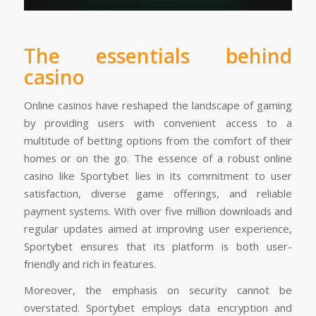
The essentials behind
casino
Online casinos have reshaped the landscape of gaming
by providing users with convenient access to a
multitude of betting options from the comfort of their
homes or on the go. The essence of a robust online
casino like Sportybet lies in its commitment to user
satisfaction, diverse game offerings, and reliable
payment systems. With over five million downloads and
regular updates aimed at improving user experience,
Sportybet ensures that its platform is both user-
friendly and rich in features.
Moreover, the emphasis on security cannot be
overstated. Sportybet employs data encryption and