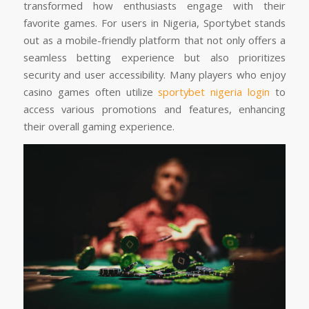
transformed how enthusiasts engage with their
favorite games. For users in Nigeria, Sportybet stands
out as a mobile-friendly platform that not only offers a
seamless betting experience but also prioritizes
security and user accessibility. Many players who enjoy
casino games often utilize
sportybet nigeria login
to
access various promotions and features, enhancing
their overall gaming experience.