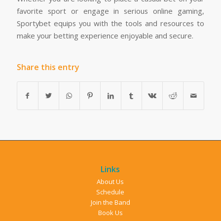
favorite sport or engage in serious online gaming,
Sportybet equips you with the tools and resources to
make your betting experience enjoyable and secure.
Share this entry
Links
About Us
Schedule
Join the Band
Book Us