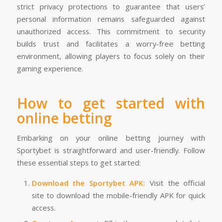
strict privacy protections to guarantee that users’
personal information remains safeguarded against
unauthorized access. This commitment to security
builds trust and facilitates a worry-free betting
environment, allowing players to focus solely on their
gaming experience.
How to get started with
online betting
Embarking on your online betting journey with
Sportybet is straightforward and user-friendly. Follow
these essential steps to get started:
Download the Sportybet APK:
Visit the official
site to download the mobile-friendly APK for quick
access.