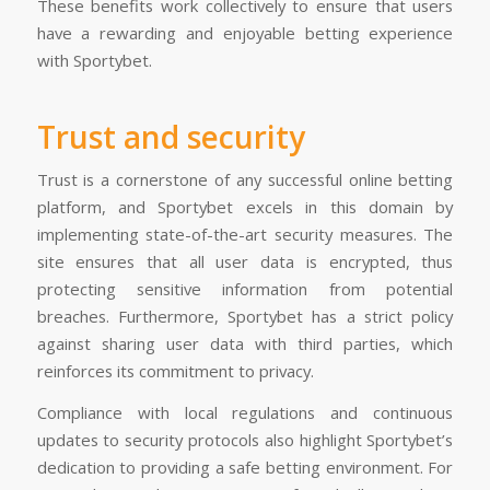
These benefits work collectively to ensure that users
have a rewarding and enjoyable betting experience
with Sportybet.
Trust and security
Trust is a cornerstone of any successful online betting
platform, and Sportybet excels in this domain by
implementing state-of-the-art security measures. The
site ensures that all user data is encrypted, thus
protecting sensitive information from potential
breaches. Furthermore, Sportybet has a strict policy
against sharing user data with third parties, which
reinforces its commitment to privacy.
Compliance with local regulations and continuous
updates to security protocols also highlight Sportybet’s
dedication to providing a safe betting environment. For