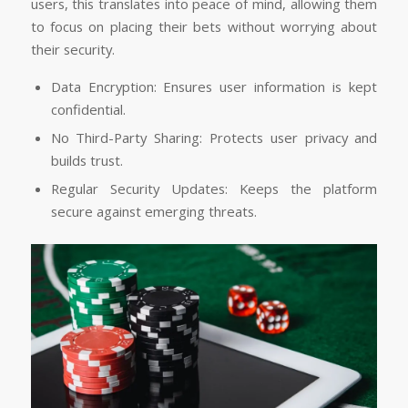
users, this translates into peace of mind, allowing them
to focus on placing their bets without worrying about
their security.
Data Encryption: Ensures user information is kept
confidential.
No Third-Party Sharing: Protects user privacy and
builds trust.
Regular Security Updates: Keeps the platform
secure against emerging threats.