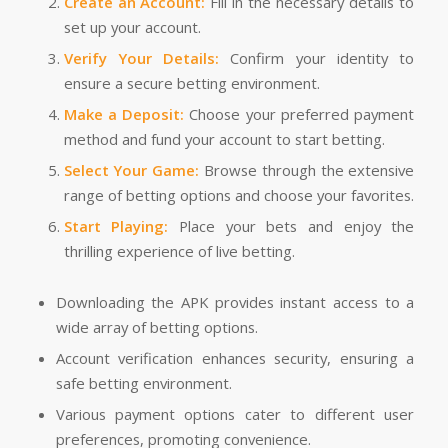
Create an Account:
Fill in the necessary details to
set up your account.
Verify Your Details:
Confirm your identity to
ensure a secure betting environment.
Make a Deposit:
Choose your preferred payment
method and fund your account to start betting.
Select Your Game:
Browse through the extensive
range of betting options and choose your favorites.
Start Playing:
Place your bets and enjoy the
thrilling experience of live betting.
Downloading the APK provides instant access to a
wide array of betting options.
Account verification enhances security, ensuring a
safe betting environment.
Various payment options cater to different user
preferences, promoting convenience.