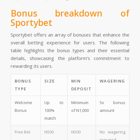
Bonus breakdown of
Sportybet
Sportybet offers an array of bonuses that enhance the
overall betting experience for users. The following
table highlights the bonus types and their essential
details, showcasing the platform’s commitment to
rewarding its users.
BONUS
SIZE
MIN
WAGERING
TYPE
DEPOSIT
Welcome
Up to
Minimum
5x bonus
Bonus
100%
of N1,000
amount
match
Free Bet
N500
N500
No wagering
required