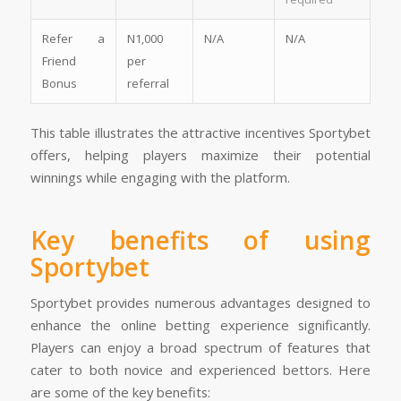
Refer a
N1,000
N/A
N/A
Friend
per
Bonus
referral
This table illustrates the attractive incentives Sportybet
offers, helping players maximize their potential
winnings while engaging with the platform.
Key benefits of using
Sportybet
Sportybet provides numerous advantages designed to
enhance the online betting experience significantly.
Players can enjoy a broad spectrum of features that
cater to both novice and experienced bettors. Here
are some of the key benefits: