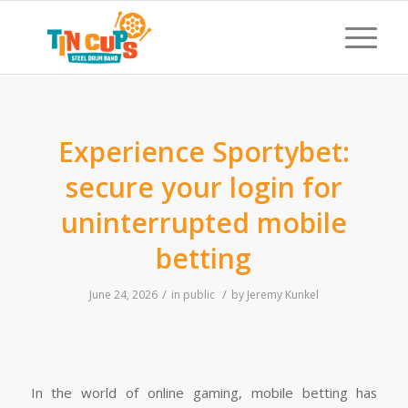
Experience Sportybet:
secure your login for
uninterrupted mobile
betting
/
/
June 24, 2026
in
public
by
Jeremy Kunkel
In the world of online gaming, mobile betting has