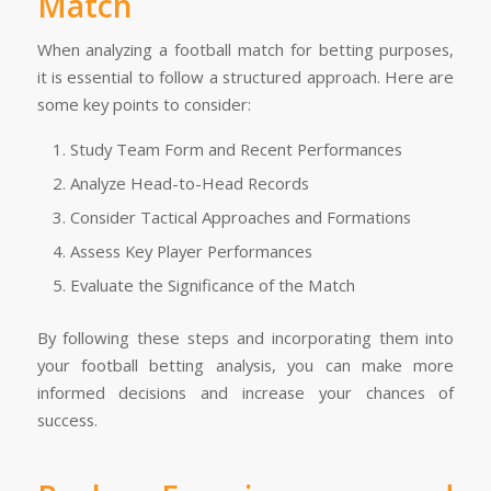
Match
When analyzing a football match for betting purposes,
it is essential to follow a structured approach. Here are
some key points to consider:
Study Team Form and Recent Performances
Analyze Head-to-Head Records
Consider Tactical Approaches and Formations
Assess Key Player Performances
Evaluate the Significance of the Match
By following these steps and incorporating them into
your football betting analysis, you can make more
informed decisions and increase your chances of
success.