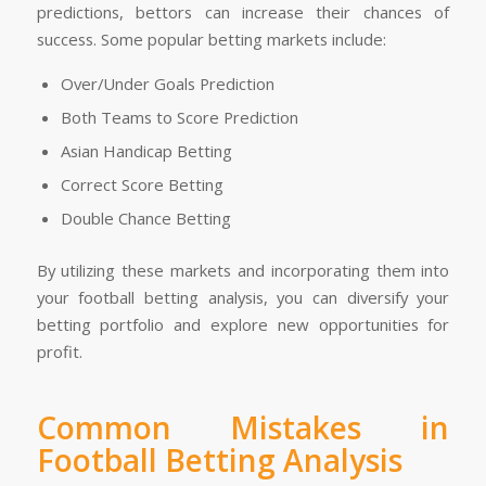
predictions, bettors can increase their chances of
success. Some popular betting markets include:
Over/Under Goals Prediction
Both Teams to Score Prediction
Asian Handicap Betting
Correct Score Betting
Double Chance Betting
By utilizing these markets and incorporating them into
your football betting analysis, you can diversify your
betting portfolio and explore new opportunities for
profit.
Common Mistakes in
Football Betting Analysis