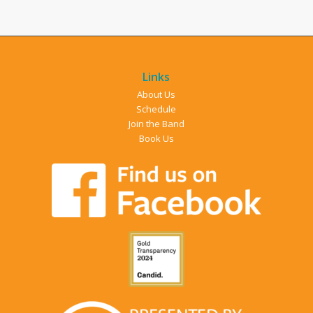
Links
About Us
Schedule
Join the Band
Book Us