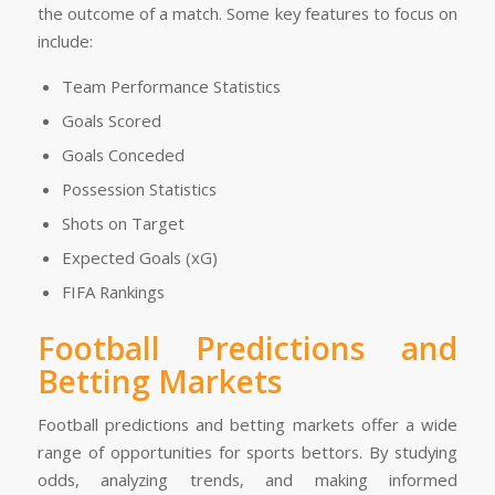
the outcome of a match. Some key features to focus on
include:
Team Performance Statistics
Goals Scored
Goals Conceded
Possession Statistics
Shots on Target
Expected Goals (xG)
FIFA Rankings
Football Predictions and
Betting Markets
Football predictions and betting markets offer a wide
range of opportunities for sports bettors. By studying
odds, analyzing trends, and making informed