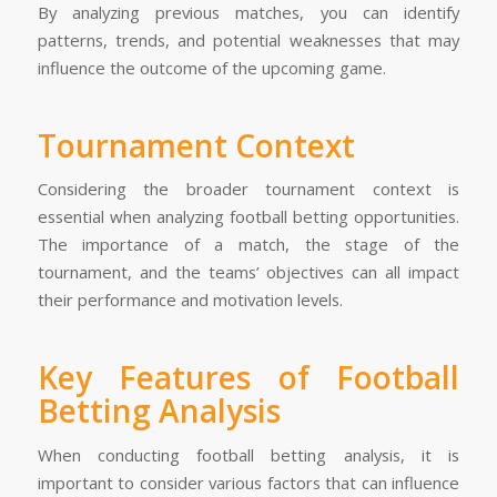
By analyzing previous matches, you can identify
patterns, trends, and potential weaknesses that may
influence the outcome of the upcoming game.
Tournament Context
Considering the broader tournament context is
essential when analyzing football betting opportunities.
The importance of a match, the stage of the
tournament, and the teams’ objectives can all impact
their performance and motivation levels.
Key Features of Football
Betting Analysis
When conducting football betting analysis, it is
important to consider various factors that can influence