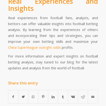
Real Experiences and
Insights
Real experiences from football fans, analysts, and
bettors can offer valuable insights into football betting
analysis. By learning from the experiences of others
and incorporating their tips and strategies, you can
improve your own betting skills and maximize your
China Superleague outright odds
profits.
For more information and expert insights on football
betting analysis, stay tuned to our blog for the latest
updates and analysis from the world of football.
Share this entry