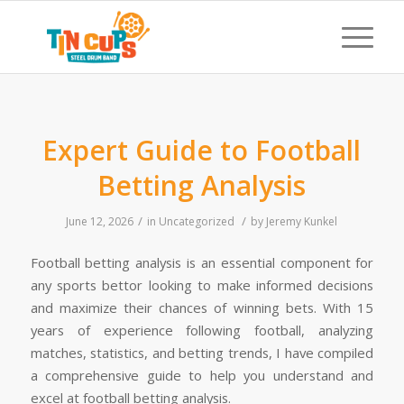
Expert Guide to Football
Betting Analysis
/
/
June 12, 2026
in
Uncategorized
by
Jeremy Kunkel
Football betting analysis is an essential component for
any sports bettor looking to make informed decisions
and maximize their chances of winning bets. With 15
years of experience following football, analyzing
matches, statistics, and betting trends, I have compiled
a comprehensive guide to help you understand and
excel at football betting analysis.