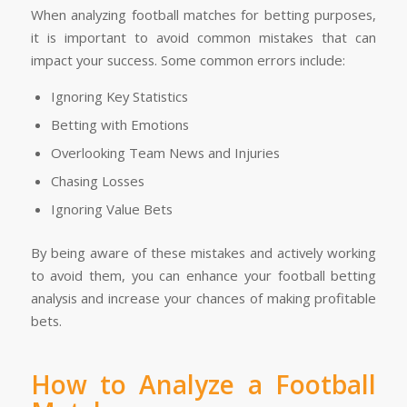
When analyzing football matches for betting purposes,
it is important to avoid common mistakes that can
impact your success. Some common errors include:
Ignoring Key Statistics
Betting with Emotions
Overlooking Team News and Injuries
Chasing Losses
Ignoring Value Bets
By being aware of these mistakes and actively working
to avoid them, you can enhance your football betting
analysis and increase your chances of making profitable
bets.
How to Analyze a Football