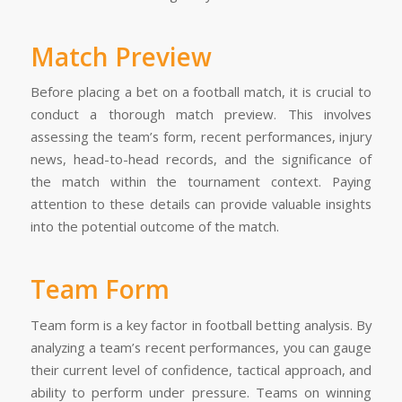
Match Preview
Before placing a bet on a football match, it is crucial to
conduct a thorough match preview. This involves
assessing the team’s form, recent performances, injury
news, head-to-head records, and the significance of
the match within the tournament context. Paying
attention to these details can provide valuable insights
into the potential outcome of the match.
Team Form
Team form is a key factor in football betting analysis. By
analyzing a team’s recent performances, you can gauge
their current level of confidence, tactical approach, and
ability to perform under pressure. Teams on winning