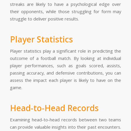
streaks are likely to have a psychological edge over
their opponents, while those struggling for form may
struggle to deliver positive results.
Player Statistics
Player statistics play a significant role in predicting the
outcome of a football match. By looking at individual
player performances, such as goals scored, assists,
passing accuracy, and defensive contributions, you can
assess the impact each player is likely to have on the
game.
Head-to-Head Records
Examining head-to-head records between two teams
can provide valuable insights into their past encounters.