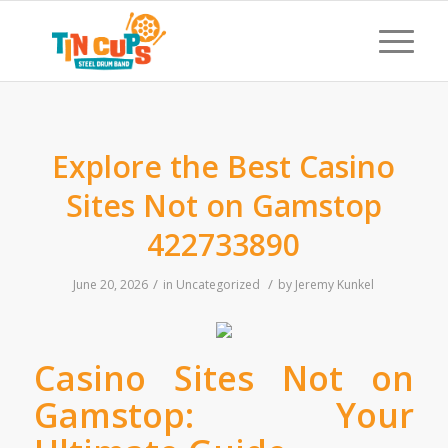
Explore the Best Casino
Sites Not on Gamstop
422733890
/
/
June 20, 2026
in
Uncategorized
by
Jeremy Kunkel
Casino Sites Not on
Gamstop: Your