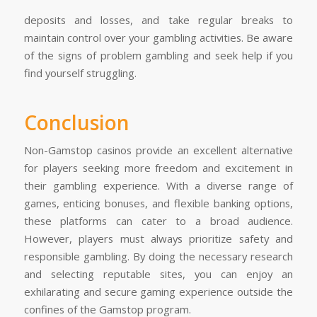
deposits and losses, and take regular breaks to
maintain control over your gambling activities. Be aware
of the signs of problem gambling and seek help if you
find yourself struggling.
Conclusion
Non-Gamstop casinos provide an excellent alternative
for players seeking more freedom and excitement in
their gambling experience. With a diverse range of
games, enticing bonuses, and flexible banking options,
these platforms can cater to a broad audience.
However, players must always prioritize safety and
responsible gambling. By doing the necessary research
and selecting reputable sites, you can enjoy an
exhilarating and secure gaming experience outside the
confines of the Gamstop program.