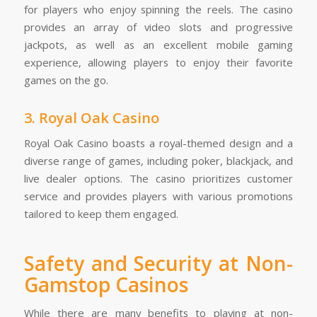
for players who enjoy spinning the reels. The casino
provides an array of video slots and progressive
jackpots, as well as an excellent mobile gaming
experience, allowing players to enjoy their favorite
games on the go.
3. Royal Oak Casino
Royal Oak Casino boasts a royal-themed design and a
diverse range of games, including poker, blackjack, and
live dealer options. The casino prioritizes customer
service and provides players with various promotions
tailored to keep them engaged.
Safety and Security at Non-
Gamstop Casinos
While there are many benefits to playing at non-