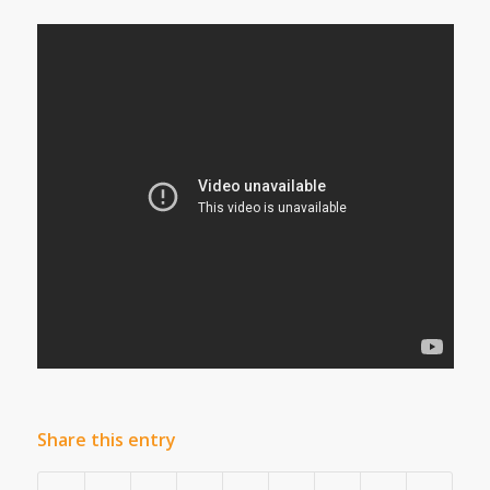
Share this entry