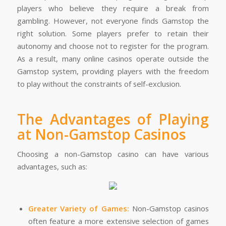
players who believe they require a break from
gambling. However, not everyone finds Gamstop the
right solution. Some players prefer to retain their
autonomy and choose not to register for the program.
As a result, many online casinos operate outside the
Gamstop system, providing players with the freedom
to play without the constraints of self-exclusion.
The Advantages of Playing
at Non-Gamstop Casinos
Choosing a non-Gamstop casino can have various
advantages, such as:
Greater Variety of Games:
Non-Gamstop casinos
often feature a more extensive selection of games