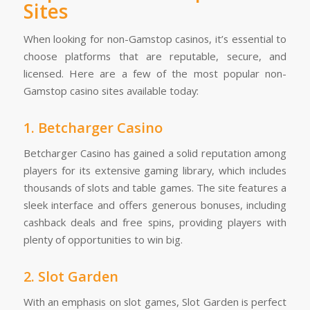
Sites
When looking for non-Gamstop casinos, it’s essential to
choose platforms that are reputable, secure, and
licensed. Here are a few of the most popular non-
Gamstop casino sites available today:
1. Betcharger Casino
Betcharger Casino has gained a solid reputation among
players for its extensive gaming library, which includes
thousands of slots and table games. The site features a
sleek interface and offers generous bonuses, including
cashback deals and free spins, providing players with
plenty of opportunities to win big.
2. Slot Garden
With an emphasis on slot games, Slot Garden is perfect