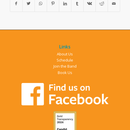
Links
About Us
Schedule
Join the Band
Book Us