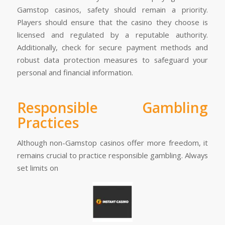
Gamstop casinos, safety should remain a priority.
Players should ensure that the casino they choose is
licensed and regulated by a reputable authority.
Additionally, check for secure payment methods and
robust data protection measures to safeguard your
personal and financial information.
Responsible Gambling
Practices
Although non-Gamstop casinos offer more freedom, it
remains crucial to practice responsible gambling. Always
set limits on