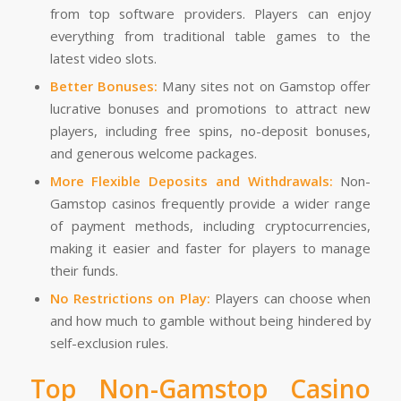
from top software providers. Players can enjoy
everything from traditional table games to the
latest video slots.
Better Bonuses:
Many sites not on Gamstop offer
lucrative bonuses and promotions to attract new
players, including free spins, no-deposit bonuses,
and generous welcome packages.
More Flexible Deposits and Withdrawals:
Non-
Gamstop casinos frequently provide a wider range
of payment methods, including cryptocurrencies,
making it easier and faster for players to manage
their funds.
No Restrictions on Play:
Players can choose when
and how much to gamble without being hindered by
self-exclusion rules.
Top Non-Gamstop Casino