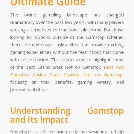
Ultimate Guide
The online gambling landscape has changed
dramatically over the past few years, with many players
seeking alternatives to traditional platforms. For those
looking for options outside of the Gamstop scheme,
there are numerous casino sites that provide exciting
gaming experiences without the restrictions that come
with self-exclusion. This article aims to highlight some
of the best Casino Sites Not on Gamstop
Best Non
Gamstop Casino Sites Casinos Not on Gamstop
,
focusing on their benefits, gaming variety, and
promotional offers.
Understanding Gamstop
and Its Impact
Gamstop is a self-exclusion program designed to help