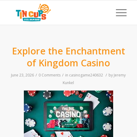
Explore the Enchantment
of Kingdom Casino
/
/
/
June 23, 2026
0 Comments
in
casinogame240632
by
Jeremy
Kunkel