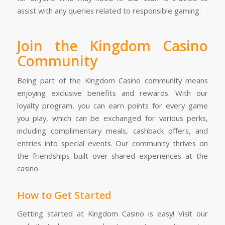
assist with any queries related to responsible gaming.
Join the Kingdom Casino
Community
Being part of the Kingdom Casino community means
enjoying exclusive benefits and rewards. With our
loyalty program, you can earn points for every game
you play, which can be exchanged for various perks,
including complimentary meals, cashback offers, and
entries into special events. Our community thrives on
the friendships built over shared experiences at the
casino.
How to Get Started
Getting started at Kingdom Casino is easy! Visit our