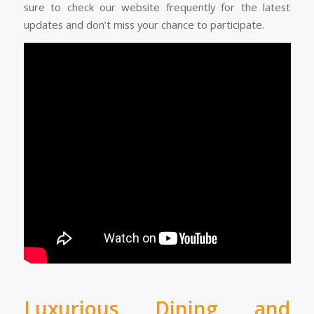
sure to check our website frequently for the latest
updates and don’t miss your chance to participate.
Luxurious Dining and