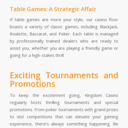
Table Games: A Strategic Affair
If table games are more your style, our casino floor
boasts a variety of classic games, including Blackjack,
Roulette, Baccarat, and Poker. Each table is managed
by professionally trained dealers who are ready to
assist you, whether you are playing a friendly game or
going for a high-stakes thrill.
Exciting Tournaments and
Promotions
To keep the excitement going, Kingdom Casino
regularly hosts thrilling tournaments and special
promotions. From poker tournaments with grand prizes
to slot competitions that can elevate your gaming
experience, there’s always something happening. Be