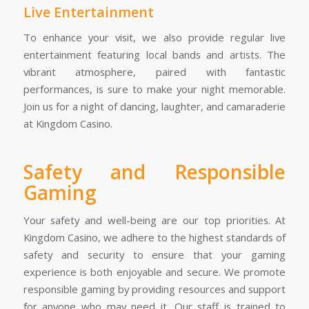
Live Entertainment
To enhance your visit, we also provide regular live
entertainment featuring local bands and artists. The
vibrant atmosphere, paired with fantastic
performances, is sure to make your night memorable.
Join us for a night of dancing, laughter, and camaraderie
at Kingdom Casino.
Safety and Responsible
Gaming
Your safety and well-being are our top priorities. At
Kingdom Casino, we adhere to the highest standards of
safety and security to ensure that your gaming
experience is both enjoyable and secure. We promote
responsible gaming by providing resources and support
for anyone who may need it. Our staff is trained to