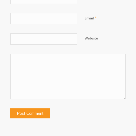
*
Email
Website