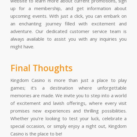
website to learn more about current promotions, sign
up for a membership, and get information about
upcoming events. With just a click, you can embark on
an enchanting journey filled with excitement and
adventure. Our dedicated customer service team is
always available to assist you with any inquiries you
might have.
Final Thoughts
Kingdom Casino is more than just a place to play
games; it’s a destination where unforgettable
memories are made. We invite you to step into a world
of excitement and lavish offerings, where every visit
promises new experiences and thrilling possibilities.
Whether you’re looking to test your luck, celebrate a
special occasion, or simply enjoy a night out, Kingdom
Casino is the place to be!