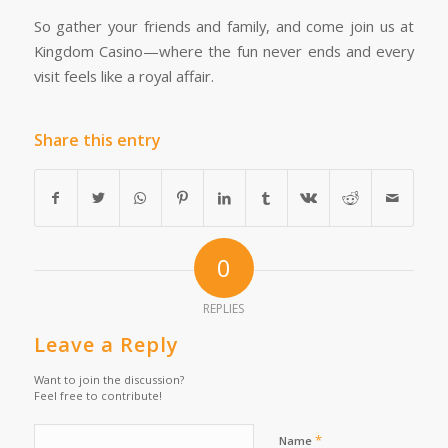
So gather your friends and family, and come join us at
Kingdom Casino—where the fun never ends and every
visit feels like a royal affair.
Share this entry
0
REPLIES
Leave a Reply
Want to join the discussion?
Feel free to contribute!
*
Name