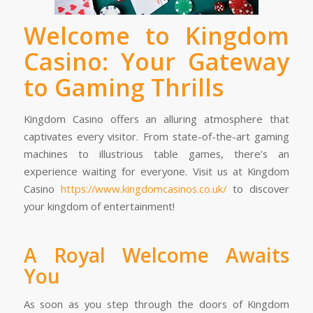
Welcome to Kingdom
Casino: Your Gateway
to Gaming Thrills
Kingdom Casino offers an alluring atmosphere that
captivates every visitor. From state-of-the-art gaming
machines to illustrious table games, there’s an
experience waiting for everyone. Visit us at Kingdom
Casino
https://www.kingdomcasinos.co.uk/
to discover
your kingdom of entertainment!
A Royal Welcome Awaits
You
As soon as you step through the doors of Kingdom