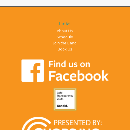
Links
About Us
Schedule
Join the Band
Book Us