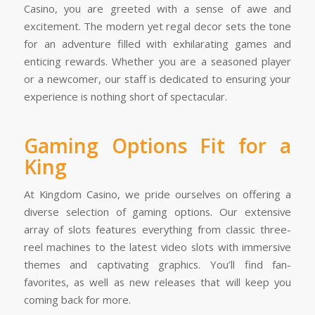
Casino, you are greeted with a sense of awe and
excitement. The modern yet regal decor sets the tone
for an adventure filled with exhilarating games and
enticing rewards. Whether you are a seasoned player
or a newcomer, our staff is dedicated to ensuring your
experience is nothing short of spectacular.
Gaming Options Fit for a
King
At Kingdom Casino, we pride ourselves on offering a
diverse selection of gaming options. Our extensive
array of slots features everything from classic three-
reel machines to the latest video slots with immersive
themes and captivating graphics. You’ll find fan-
favorites, as well as new releases that will keep you
coming back for more.