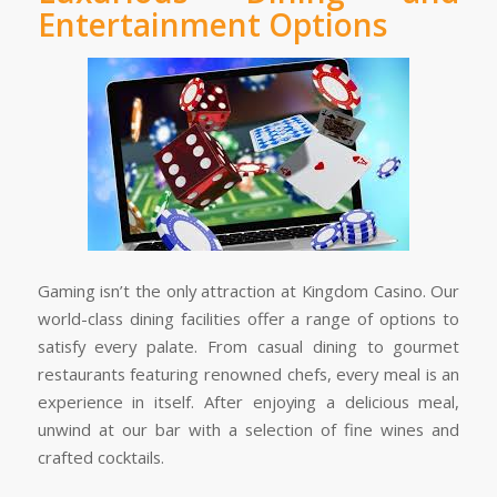
Entertainment Options
Gaming isn’t the only attraction at Kingdom Casino. Our
world-class dining facilities offer a range of options to
satisfy every palate. From casual dining to gourmet
restaurants featuring renowned chefs, every meal is an
experience in itself. After enjoying a delicious meal,
unwind at our bar with a selection of fine wines and
crafted cocktails.