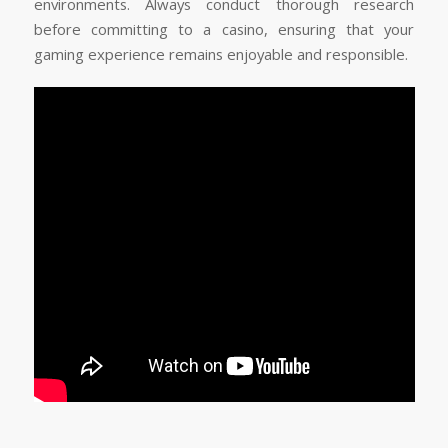
environments. Always conduct thorough research
before committing to a casino, ensuring that your
gaming experience remains enjoyable and responsible.