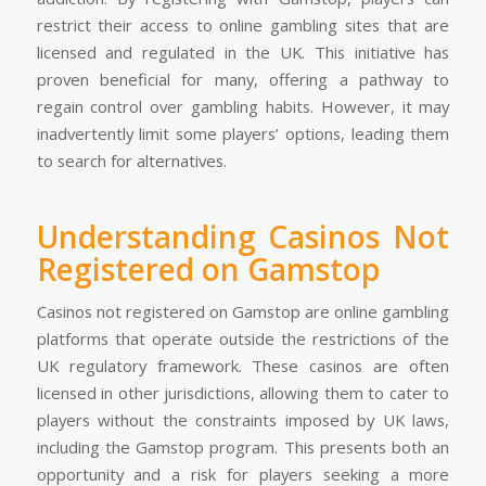
restrict their access to online gambling sites that are
licensed and regulated in the UK. This initiative has
proven beneficial for many, offering a pathway to
regain control over gambling habits. However, it may
inadvertently limit some players’ options, leading them
to search for alternatives.
Understanding Casinos Not
Registered on Gamstop
Casinos not registered on Gamstop are online gambling
platforms that operate outside the restrictions of the
UK regulatory framework. These casinos are often
licensed in other jurisdictions, allowing them to cater to
players without the constraints imposed by UK laws,
including the Gamstop program. This presents both an
opportunity and a risk for players seeking a more