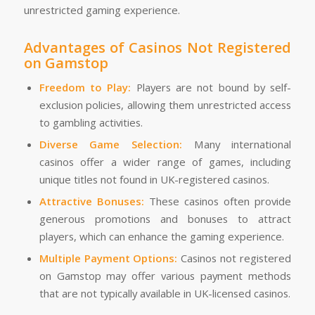
unrestricted gaming experience.
Advantages of Casinos Not Registered
on Gamstop
Freedom to Play:
Players are not bound by self-
exclusion policies, allowing them unrestricted access
to gambling activities.
Diverse Game Selection:
Many international
casinos offer a wider range of games, including
unique titles not found in UK-registered casinos.
Attractive Bonuses:
These casinos often provide
generous promotions and bonuses to attract
players, which can enhance the gaming experience.
Multiple Payment Options:
Casinos not registered
on Gamstop may offer various payment methods
that are not typically available in UK-licensed casinos.