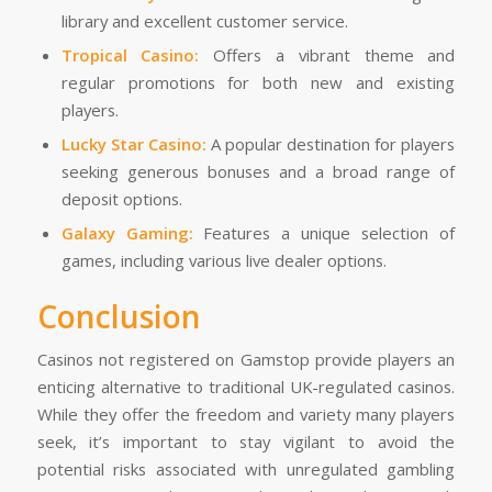
library and excellent customer service.
Tropical Casino:
Offers a vibrant theme and
regular promotions for both new and existing
players.
Lucky Star Casino:
A popular destination for players
seeking generous bonuses and a broad range of
deposit options.
Galaxy Gaming:
Features a unique selection of
games, including various live dealer options.
Conclusion
Casinos not registered on Gamstop provide players an
enticing alternative to traditional UK-regulated casinos.
While they offer the freedom and variety many players
seek, it’s important to stay vigilant to avoid the
potential risks associated with unregulated gambling