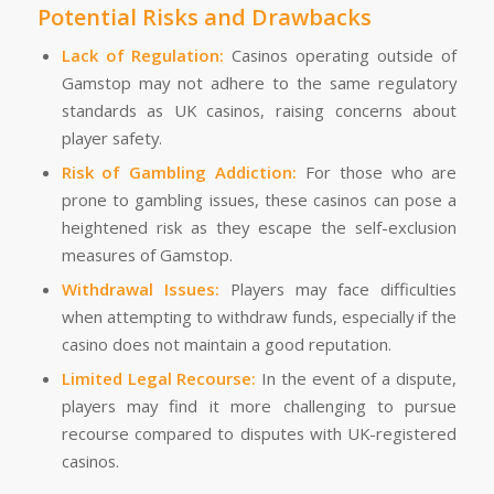
Potential Risks and Drawbacks
Lack of Regulation:
Casinos operating outside of
Gamstop may not adhere to the same regulatory
standards as UK casinos, raising concerns about
player safety.
Risk of Gambling Addiction:
For those who are
prone to gambling issues, these casinos can pose a
heightened risk as they escape the self-exclusion
measures of Gamstop.
Withdrawal Issues:
Players may face difficulties
when attempting to withdraw funds, especially if the
casino does not maintain a good reputation.
Limited Legal Recourse:
In the event of a dispute,
players may find it more challenging to pursue
recourse compared to disputes with UK-registered
casinos.