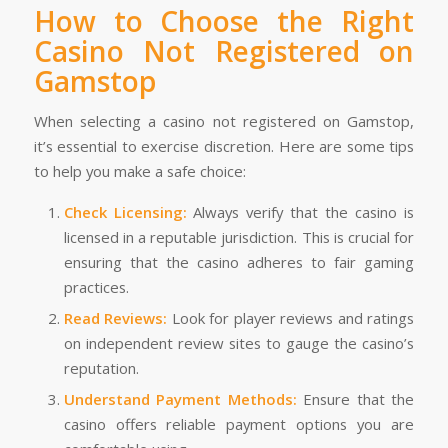
How to Choose the Right
Casino Not Registered on
Gamstop
When selecting a casino not registered on Gamstop,
it’s essential to exercise discretion. Here are some tips
to help you make a safe choice:
Check Licensing:
Always verify that the casino is
licensed in a reputable jurisdiction. This is crucial for
ensuring that the casino adheres to fair gaming
practices.
Read Reviews:
Look for player reviews and ratings
on independent review sites to gauge the casino’s
reputation.
Understand Payment Methods:
Ensure that the
casino offers reliable payment options you are