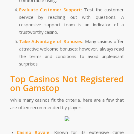
comfortable using.
Evaluate Customer Support:
Test the customer
service by reaching out with questions. A
responsive support team is an indicator of a
trustworthy casino.
Take Advantage of Bonuses:
Many casinos offer
attractive welcome bonuses; however, always read
the terms and conditions to avoid unpleasant
surprises.
Top Casinos Not Registered
on Gamstop
While many casinos fit the criteria, here are a few that
are often recommended by players:
Casino Royale:
Known for its extensive game