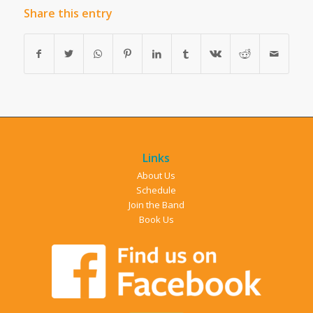
Share this entry
Links
About Us
Schedule
Join the Band
Book Us