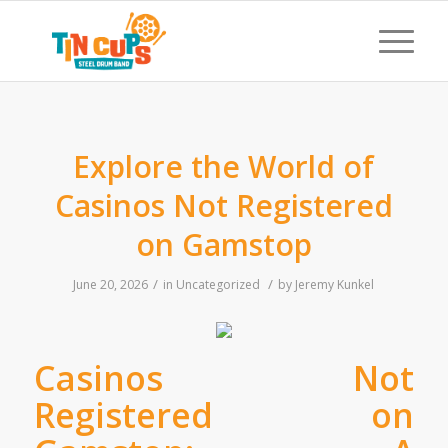
Explore the World of
Casinos Not Registered
on Gamstop
/
/
June 20, 2026
in
Uncategorized
by
Jeremy Kunkel
Casinos Not
Registered on