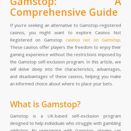
Gamstop: A
Comprehensive Guide
If you’re seeking an alternative to Gamstop-registered
casinos, you might want to explore Casinos Not
Registered on Gamstop
casinos not on Gamstop
.
These casinos offer players the freedom to enjoy their
gaming experience without the restrictions imposed by
the Gamstop self-exclusion program. In this article, we
will delve deep into the characteristics, advantages,
and disadvantages of these casinos, helping you make
an informed choice about where to place your bets.
What is Gamstop?
Gamstop is a UK-based self-exclusion program
designed to help individuals who struggle with gambling
addiction. By registering with Gamstop, players can