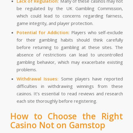
Lack of Regulation:
Many of these casinos may not
be regulated by the UK Gambling Commission,
which could lead to concerns regarding fairness,
game integrity, and player protection.
Potential for Addiction:
Players who self-exclude
for their gambling habits should think carefully
before returning to gambling at these sites. The
absence of restrictions can lead to uncontrolled
gambling behavior, which may exacerbate existing
problems.
Withdrawal Issues:
Some players have reported
difficulties in withdrawing winnings from these
casinos. It’s essential to read reviews and research
each site thoroughly before registering.
How to Choose the Right
Casino Not on Gamstop