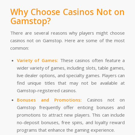
Why Choose Casinos Not on
Gamstop?
There are several reasons why players might choose
casinos not on Gamstop. Here are some of the most
common:
Variety of Games:
These casinos often feature a
wider variety of games, including slots, table games,
live dealer options, and specialty games. Players can
find unique titles that may not be available at
Gamstop-registered casinos.
Bonuses and Promotions:
Casinos not on
Gamstop frequently offer enticing bonuses and
promotions to attract new players. This can include
no-deposit bonuses, free spins, and loyalty reward
programs that enhance the gaming experience.