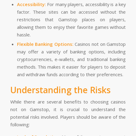
Accessibility:
For many players, accessibility is a key
factor. These sites can be accessed without the
restrictions that Gamstop places on players,
allowing them to enjoy their favorite games without
hassle.
Flexible Banking Options:
Casinos not on Gamstop
may offer a variety of banking options, including
cryptocurrencies, e-wallets, and traditional banking
methods. This makes it easier for players to deposit
and withdraw funds according to their preferences.
Understanding the Risks
While there are several benefits to choosing casinos
not on Gamstop, it is crucial to understand the
potential risks involved. Players should be aware of the
following: