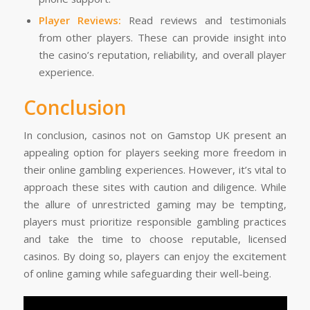
Player Reviews:
Read reviews and testimonials
from other players. These can provide insight into
the casino’s reputation, reliability, and overall player
experience.
Conclusion
In conclusion, casinos not on Gamstop UK present an
appealing option for players seeking more freedom in
their online gambling experiences. However, it’s vital to
approach these sites with caution and diligence. While
the allure of unrestricted gaming may be tempting,
players must prioritize responsible gambling practices
and take the time to choose reputable, licensed
casinos. By doing so, players can enjoy the excitement
of online gaming while safeguarding their well-being.