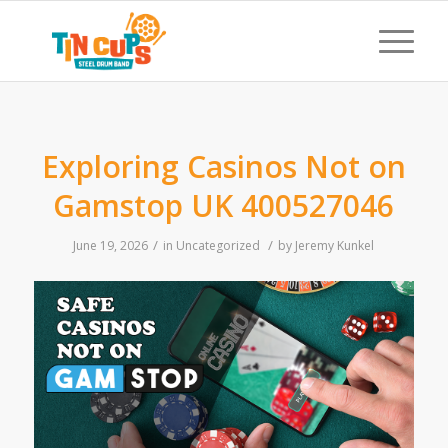
Exploring Casinos Not on
Gamstop UK 400527046
/
/
June 19, 2026
in
Uncategorized
by
Jeremy Kunkel