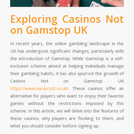
Exploring Casinos Not
on Gamstop UK
In recent years, the online gambling landscape in the
UK has undergone significant changes, particularly with
the introduction of Gamstop. While Gamstop is a self-
exclusion scheme aimed at helping individuals manage
their gambling habits, it has also spurred the growth of
Casinos Not on Gamstop UK
https://www.karascott.co.uk/
. These casinos offer an
alternative for players who want to enjoy their favorite
games without the restrictions imposed by this
scheme. In this article, we will delve into the features of
these casinos, why players are flocking to them, and
what you should consider before signing up.