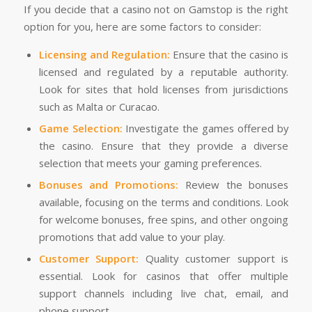
If you decide that a casino not on Gamstop is the right
option for you, here are some factors to consider:
Licensing and Regulation:
Ensure that the casino is
licensed and regulated by a reputable authority.
Look for sites that hold licenses from jurisdictions
such as Malta or Curacao.
Game Selection:
Investigate the games offered by
the casino. Ensure that they provide a diverse
selection that meets your gaming preferences.
Bonuses and Promotions:
Review the bonuses
available, focusing on the terms and conditions. Look
for welcome bonuses, free spins, and other ongoing
promotions that add value to your play.
Customer Support:
Quality customer support is
essential. Look for casinos that offer multiple
support channels including live chat, email, and
phone support.