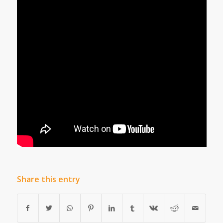
Share this entry