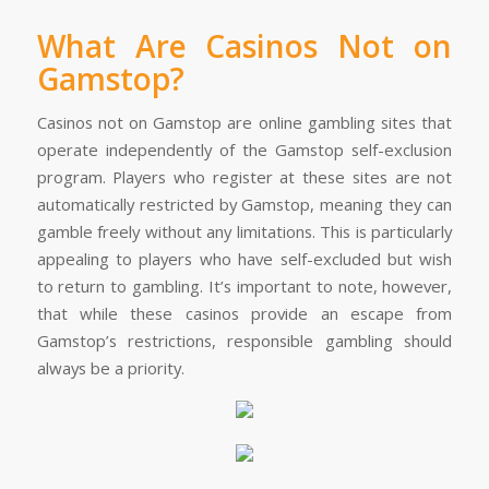
What Are Casinos Not on
Gamstop?
Casinos not on Gamstop are online gambling sites that
operate independently of the Gamstop self-exclusion
program. Players who register at these sites are not
automatically restricted by Gamstop, meaning they can
gamble freely without any limitations. This is particularly
appealing to players who have self-excluded but wish
to return to gambling. It’s important to note, however,
that while these casinos provide an escape from
Gamstop’s restrictions, responsible gambling should
always be a priority.