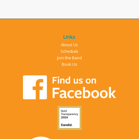
Links
About Us
Schedule
Join the Band
Book Us