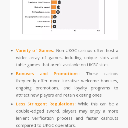
Variety of Games:
Non UKGC casinos often host a
wider array of games, including unique slots and
table games that aren’t available on UKGC sites.
Bonuses and Promotions:
These casinos
frequently offer more lucrative welcome bonuses,
ongoing promotions, and loyalty programs to
attract new players and retain existing ones.
Less Stringent Regulations:
While this can be a
double-edged sword, players may enjoy a more
lenient verification process and faster cashouts
compared to UKGC operators.