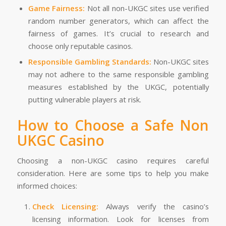
Game Fairness:
Not all non-UKGC sites use verified
random number generators, which can affect the
fairness of games. It’s crucial to research and
choose only reputable casinos.
Responsible Gambling Standards:
Non-UKGC sites
may not adhere to the same responsible gambling
measures established by the UKGC, potentially
putting vulnerable players at risk.
How to Choose a Safe Non
UKGC Casino
Choosing a non-UKGC casino requires careful
consideration. Here are some tips to help you make
informed choices:
Check Licensing:
Always verify the casino’s
licensing information. Look for licenses from