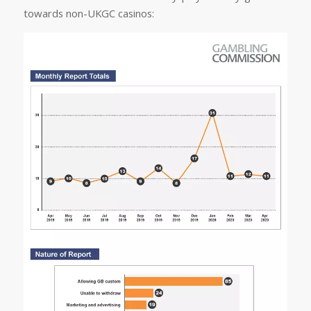
towards non-UKGC casinos: