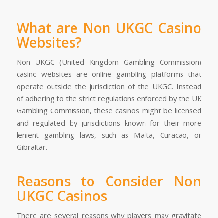
What are Non UKGC Casino
Websites?
Non UKGC (United Kingdom Gambling Commission)
casino websites are online gambling platforms that
operate outside the jurisdiction of the UKGC. Instead
of adhering to the strict regulations enforced by the UK
Gambling Commission, these casinos might be licensed
and regulated by jurisdictions known for their more
lenient gambling laws, such as Malta, Curacao, or
Gibraltar.
Reasons to Consider Non
UKGC Casinos
There are several reasons why players may gravitate