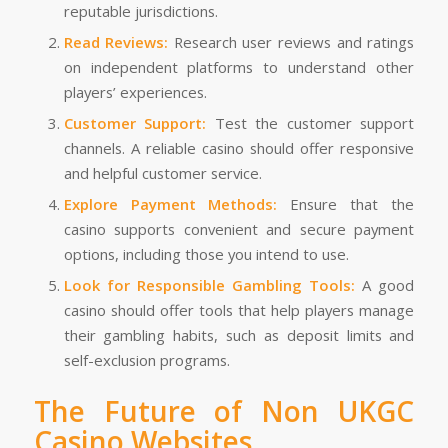
reputable jurisdictions.
Read Reviews:
Research user reviews and ratings
on independent platforms to understand other
players’ experiences.
Customer Support:
Test the customer support
channels. A reliable casino should offer responsive
and helpful customer service.
Explore Payment Methods:
Ensure that the
casino supports convenient and secure payment
options, including those you intend to use.
Look for Responsible Gambling Tools:
A good
casino should offer tools that help players manage
their gambling habits, such as deposit limits and
self-exclusion programs.
The Future of Non UKGC
Casino Websites