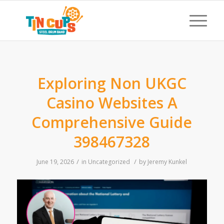
Exploring Non UKGC
Casino Websites A
Comprehensive Guide
398467328
/
/
June 19, 2026
in
Uncategorized
by
Jeremy Kunkel