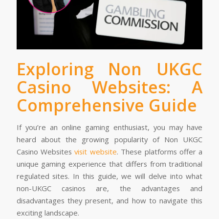
Exploring Non UKGC
Casino Websites: A
Comprehensive Guide
If you’re an online gaming enthusiast, you may have
heard about the growing popularity of Non UKGC
Casino Websites
visit website
. These platforms offer a
unique gaming experience that differs from traditional
regulated sites. In this guide, we will delve into what
non-UKGC casinos are, the advantages and
disadvantages they present, and how to navigate this
exciting landscape.