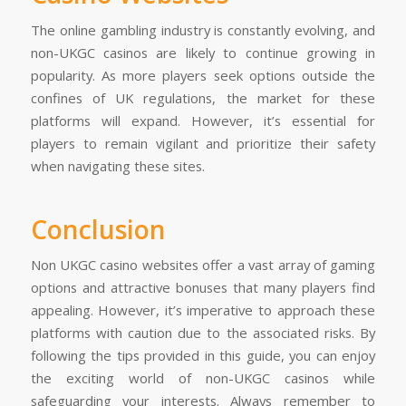
The online gambling industry is constantly evolving, and
non-UKGC casinos are likely to continue growing in
popularity. As more players seek options outside the
confines of UK regulations, the market for these
platforms will expand. However, it’s essential for
players to remain vigilant and prioritize their safety
when navigating these sites.
Conclusion
Non UKGC casino websites offer a vast array of gaming
options and attractive bonuses that many players find
appealing. However, it’s imperative to approach these
platforms with caution due to the associated risks. By
following the tips provided in this guide, you can enjoy
the exciting world of non-UKGC casinos while
safeguarding your interests. Always remember to