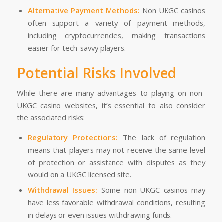
Alternative Payment Methods:
Non UKGC casinos
often support a variety of payment methods,
including cryptocurrencies, making transactions
easier for tech-savvy players.
Potential Risks Involved
While there are many advantages to playing on non-
UKGC casino websites, it’s essential to also consider
the associated risks:
Regulatory Protections:
The lack of regulation
means that players may not receive the same level
of protection or assistance with disputes as they
would on a UKGC licensed site.
Withdrawal Issues:
Some non-UKGC casinos may
have less favorable withdrawal conditions, resulting
in delays or even issues withdrawing funds.