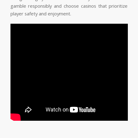
gamble responsibly and choose casinos that prioritize
player safety and enjoyment.