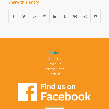
Share this entry
Links
About Us
Schedule
Join the Band
Book Us