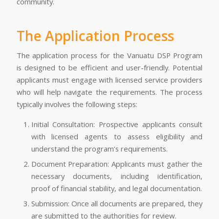
community.
The Application Process
The application process for the Vanuatu DSP Program
is designed to be efficient and user-friendly. Potential
applicants must engage with licensed service providers
who will help navigate the requirements. The process
typically involves the following steps:
Initial Consultation: Prospective applicants consult
with licensed agents to assess eligibility and
understand the program’s requirements.
Document Preparation: Applicants must gather the
necessary documents, including identification,
proof of financial stability, and legal documentation.
Submission: Once all documents are prepared, they
are submitted to the authorities for review.