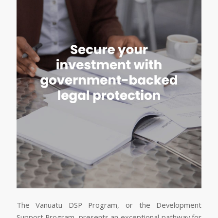
The Vanuatu DSP Program, or the Development
Support Program, presents an exceptional pathway for