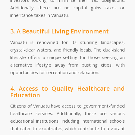
Additionally, there are no capital gains taxes or
inheritance taxes in Vanuatu.
3. A Beautiful Living Environment
Vanuatu is renowned for its stunning landscapes,
crystal-clear waters, and friendly locals. The dual-island
lifestyle offers a unique setting for those seeking an
alternative lifestyle away from bustling cities, with
opportunities for recreation and relaxation.
4. Access to Quality Healthcare and
Education
Citizens of Vanuatu have access to government-funded
healthcare services. Additionally, there are various
educational institutions, including international schools
that cater to expatriates, which contribute to a vibrant