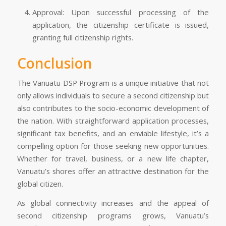
Approval: Upon successful processing of the
application, the citizenship certificate is issued,
granting full citizenship rights.
Conclusion
The Vanuatu DSP Program is a unique initiative that not
only allows individuals to secure a second citizenship but
also contributes to the socio-economic development of
the nation. With straightforward application processes,
significant tax benefits, and an enviable lifestyle, it’s a
compelling option for those seeking new opportunities.
Whether for travel, business, or a new life chapter,
Vanuatu’s shores offer an attractive destination for the
global citizen.
As global connectivity increases and the appeal of
second citizenship programs grows, Vanuatu’s