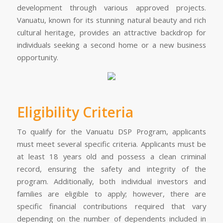
development through various approved projects.
Vanuatu, known for its stunning natural beauty and rich
cultural heritage, provides an attractive backdrop for
individuals seeking a second home or a new business
opportunity.
Eligibility Criteria
To qualify for the Vanuatu DSP Program, applicants
must meet several specific criteria. Applicants must be
at least 18 years old and possess a clean criminal
record, ensuring the safety and integrity of the
program. Additionally, both individual investors and
families are eligible to apply; however, there are
specific financial contributions required that vary
depending on the number of dependents included in