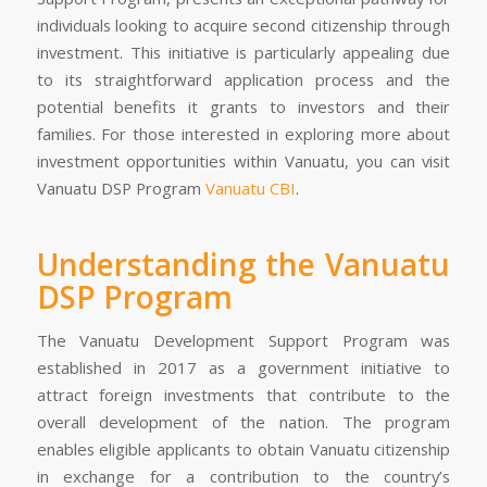
individuals looking to acquire second citizenship through
investment. This initiative is particularly appealing due
to its straightforward application process and the
potential benefits it grants to investors and their
families. For those interested in exploring more about
investment opportunities within Vanuatu, you can visit
Vanuatu DSP Program
Vanuatu CBI
.
Understanding the Vanuatu
DSP Program
The Vanuatu Development Support Program was
established in 2017 as a government initiative to
attract foreign investments that contribute to the
overall development of the nation. The program
enables eligible applicants to obtain Vanuatu citizenship
in exchange for a contribution to the country’s