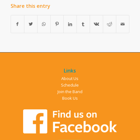
Share this entry
Links
About Us
Schedule
Join the Band
Book Us