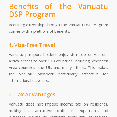
Benefits of the Vanuatu
DSP Program
Acquiring citizenship through the Vanuatu DSP Program
comes with a plethora of benefits:
1. Visa-Free Travel
Vanuatu passport holders enjoy visa-free or visa-on-
arrival access to over 130 countries, including Schengen
Area countries, the UK, and many others. This makes
the Vanuatu passport particularly attractive for
international travelers.
2. Tax Advantages
Vanuatu does not impose income tax on residents,
making it an attractive location for expatriates and
investors looking to minimize their tax obligations.