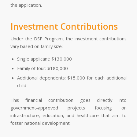
the application.
Investment Contributions
Under the DSP Program, the investment contributions
vary based on family size:
Single applicant: $130,000
Family of four: $180,000
Additional dependents: $15,000 for each additional
child
This financial contribution goes directly into
government-approved projects focusing on
infrastructure, education, and healthcare that aim to
foster national development.