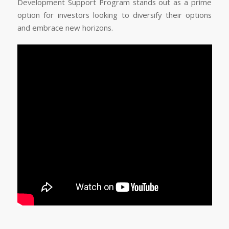
Development Support Program stands out as a prime
option for investors looking to diversify their options
and embrace new horizons.