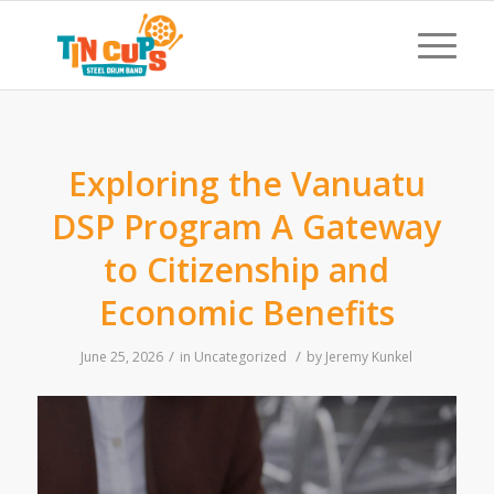
Exploring the Vanuatu
DSP Program A Gateway
to Citizenship and
Economic Benefits
/
/
June 25, 2026
in
Uncategorized
by
Jeremy Kunkel