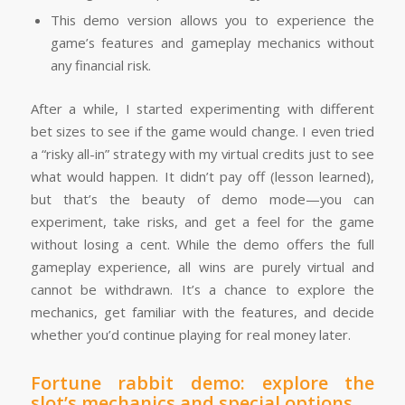
This demo version allows you to experience the
game’s features and gameplay mechanics without
any financial risk.
After a while, I started experimenting with different
bet sizes to see if the game would change. I even tried
a “risky all-in” strategy with my virtual credits just to see
what would happen. It didn’t pay off (lesson learned),
but that’s the beauty of demo mode—you can
experiment, take risks, and get a feel for the game
without losing a cent. While the demo offers the full
gameplay experience, all wins are purely virtual and
cannot be withdrawn. It’s a chance to explore the
mechanics, get familiar with the features, and decide
whether you’d continue playing for real money later.
Fortune rabbit demo: explore the
slot’s mechanics and special options