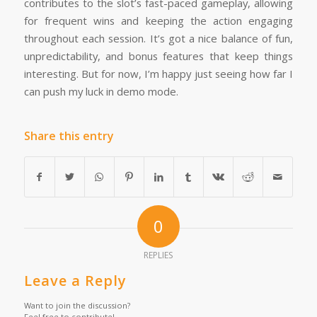
contributes to the slot’s fast-paced gameplay, allowing
for frequent wins and keeping the action engaging
throughout each session. It’s got a nice balance of fun,
unpredictability, and bonus features that keep things
interesting. But for now, I’m happy just seeing how far I
can push my luck in demo mode.
Share this entry
0
REPLIES
Leave a Reply
Want to join the discussion?
Feel free to contribute!