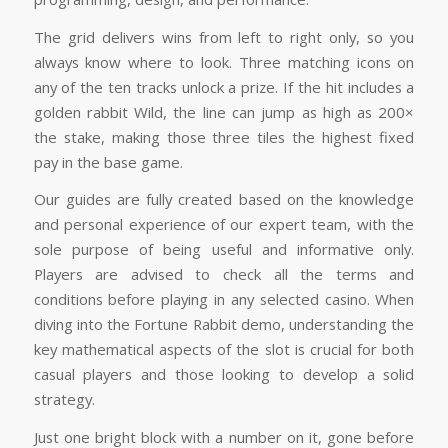
The grid delivers wins from left to right only, so you
always know where to look. Three matching icons on
any of the ten tracks unlock a prize. If the hit includes a
golden rabbit Wild, the line can jump as high as 200×
the stake, making those three tiles the highest fixed
pay in the base game.
Our guides are fully created based on the knowledge
and personal experience of our expert team, with the
sole purpose of being useful and informative only.
Players are advised to check all the terms and
conditions before playing in any selected casino. When
diving into the Fortune Rabbit demo, understanding the
key mathematical aspects of the slot is crucial for both
casual players and those looking to develop a solid
strategy.
Just one bright block with a number on it, gone before