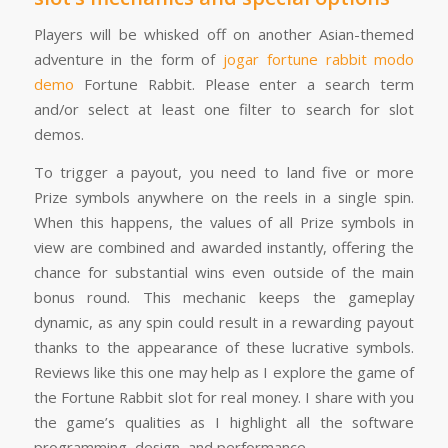
Players will be whisked off on another Asian-themed
adventure in the form of
jogar fortune rabbit modo
demo
Fortune Rabbit. Please enter a search term
and/or select at least one filter to search for slot
demos.
To trigger a payout, you need to land five or more
Prize symbols anywhere on the reels in a single spin.
When this happens, the values of all Prize symbols in
view are combined and awarded instantly, offering the
chance for substantial wins even outside of the main
bonus round. This mechanic keeps the gameplay
dynamic, as any spin could result in a rewarding payout
thanks to the appearance of these lucrative symbols.
Reviews like this one may help as I explore the game of
the Fortune Rabbit slot for real money. I share with you
the game’s qualities as I highlight all the software
programming, design, and performance.