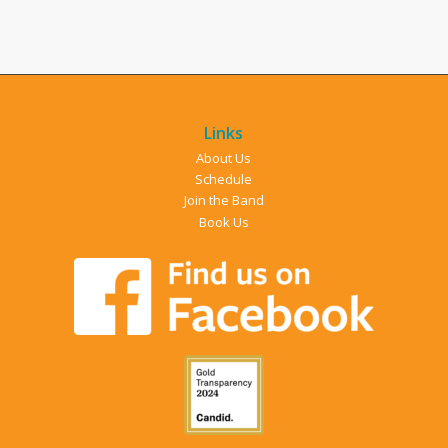
Links
About Us
Schedule
Join the Band
Book Us