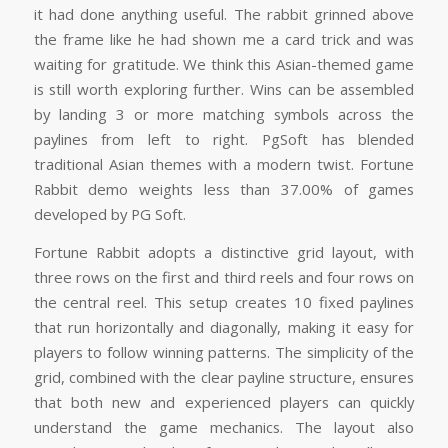
it had done anything useful. The rabbit grinned above
the frame like he had shown me a card trick and was
waiting for gratitude. We think this Asian-themed game
is still worth exploring further. Wins can be assembled
by landing 3 or more matching symbols across the
paylines from left to right. PgSoft has blended
traditional Asian themes with a modern twist. Fortune
Rabbit demo weights less than 37.00% of games
developed by PG Soft.
Fortune Rabbit adopts a distinctive grid layout, with
three rows on the first and third reels and four rows on
the central reel. This setup creates 10 fixed paylines
that run horizontally and diagonally, making it easy for
players to follow winning patterns. The simplicity of the
grid, combined with the clear payline structure, ensures
that both new and experienced players can quickly
understand the game mechanics. The layout also