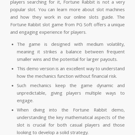
players searching for it, Fortune Rabbit is not a very
popular slot. You can learn more about slot machines
and how they work in our online slots guide. The
Fortune Rabbit slot game from PG Soft offers a unique
and engaging experience for players.
The game is designed with medium volatility,
meaning it strikes a balance between frequent
smaller wins and the potential for larger payouts.
This demo version is an excellent way to understand
how the mechanics function without financial risk.
Such mechanics keep the game dynamic and
unpredictable, giving players multiple ways to
engage.
When diving into the Fortune Rabbit demo,
understanding the key mathematical aspects of the
slot is crucial for both casual players and those
looking to develop a solid strategy.