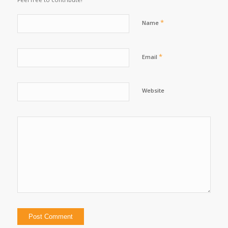
*
Name
*
Email
Website