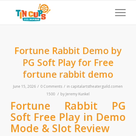
Fortune Rabbit Demo by
PG Soft Play for Free
fortune rabbit demo
/
/
June 15, 2026
0 Comments
in
capitalartstheaterguild.comen
/
1500
by
Jeremy Kunkel
Fortune Rabbit PG
Soft Free Play in Demo
Mode & Slot Review