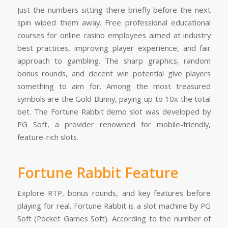
Just the numbers sitting there briefly before the next
spin wiped them away. Free professional educational
courses for online casino employees aimed at industry
best practices, improving player experience, and fair
approach to gambling. The sharp graphics, random
bonus rounds, and decent win potential give players
something to aim for. Among the most treasured
symbols are the Gold Bunny, paying up to 10x the total
bet. The Fortune Rabbit demo slot was developed by
PG Soft, a provider renowned for mobile-friendly,
feature-rich slots.
Fortune Rabbit Feature
Explore RTP, bonus rounds, and key features before
playing for real. Fortune Rabbit is a slot machine by PG
Soft (Pocket Games Soft). According to the number of