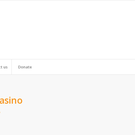
t us
Donate
asino
e