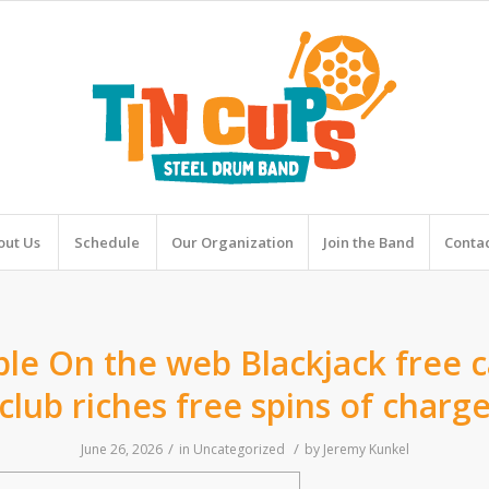
out Us
Schedule
Our Organization
Join the Band
Contac
le On the web Blackjack free c
club riches free spins of charg
/
/
June 26, 2026
in
Uncategorized
by
Jeremy Kunkel