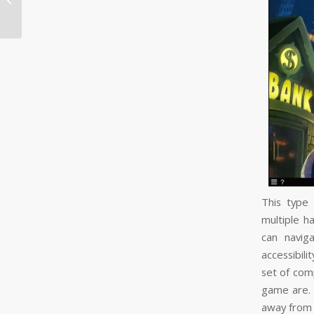
Oink Slot Utilized by UK
This type
multiple h
can naviga
accessibil
set of comp
game are. 
away from 