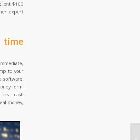
cellent $100
ther expert
 time
immediate,
ump to your
a software.
money form.
 real cash
real money,
Ta