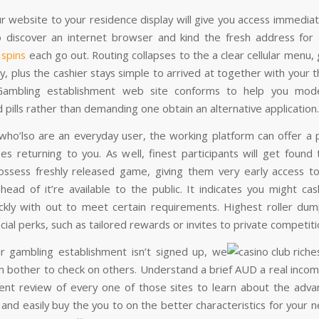
ur website to your residence display will give you access immediat
 discover an internet browser and kind the fresh address for
 spins
each go out. Routing collapses to the a clear cellular menu,
ly, plus the cashier stays simple to arrived at together with your t
ambling establishment web site conforms to help you mod
pills rather than demanding one obtain an alternative application.
who’lso are an everyday user, the working platform can offer a
es returning to you. As well, finest participants will get found 
ossess freshly released game, giving them very early access to
head of it’re available to the public. It indicates you might cas
ickly with out to meet certain requirements. Highest roller du
cial perks, such as tailored rewards or invites to private competiti
r gambling establishment isn’t signed up, we
n bother to check on others. Understand a brief AUD a real inco
ent review of every one of those sites to learn about the adv
and easily buy the you to on the better characteristics for your n