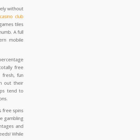
ely without
casino club
 games tiles
humb. A full
ern mobile
 percentage
totally free
 fresh, fun
h out their
mps tend to
ons.
me gambling
antages and
eeds! While