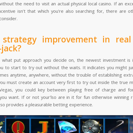
ithout the need to visit an actual physical local casino. If an ex
ncentive isn’t that which you’re also searching for, there are o
consider.
 strategy improvement in real
-jack?
 what put approach you decide on, the newest investment is 
ou to start to try out without the waits. It indicates you might j
ames anytime, anywhere, without the trouble of establishing extr
you must create an account very first to try out inside the true 
Vegas, you could key between playing free of charge and for
ou want. If or not your'lso are in it for fun otherwise winning 
so provides a pleasurable betting experience.