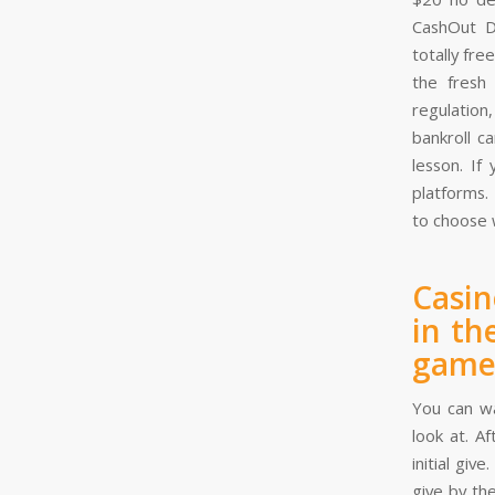
CashOut D
totally fr
the fresh
regulation
bankroll c
lesson.
If 
platforms.
to choose 
Casin
in th
game 
You can wa
look at. A
initial gi
give by th