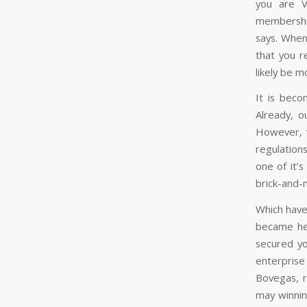
you are V
membership 
says. When
that you r
likely be m
It is beco
Already, 
However, 
regulations
one of it’
brick-and-
Which have
became her
secured yo
enterprise
Bovegas, r
may winnin