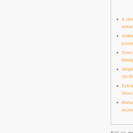
A clo
enter
Onlin
posse
Doe
black
Simpl
On th
Extr
Short
Bonu
acces
$20 no de