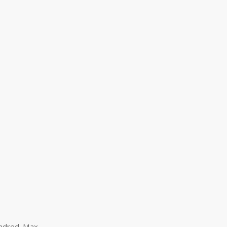
undred Max