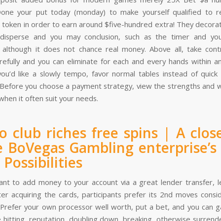
one your put today (monday) to make yourself qualified to r
ee token in order to earn around $five-hundred extra! They decorat
 disperse and you may conclusion, such as the timer and yo
, although it does not chance real money. Above all, take cont
arefully and you can eliminate for each and every hands within 
you’d like a slowly tempo, favor normal tables instead of quick
 Before you choose a payment strategy, view the strengths and
when it often suit your needs.
o club riches free spins | A clos
e BoVegas Gambling enterprise’s
Possibilities
nt to add money to your account via a great lender transfer, l
fter acquiring the cards, participants prefer its 2nd moves consid
ve. Prefer your own processor well worth, put a bet, and you can 
e hitting, reputation, doubling down, breaking, otherwise surrende