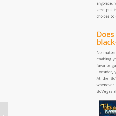
anyplace, w
zero-put i
choices to 
Does
black
No matter
enabling y
favorite g
Consider, 
At the Bo
whenever y
BoVegas al
Mental Strategies for Oink Oink