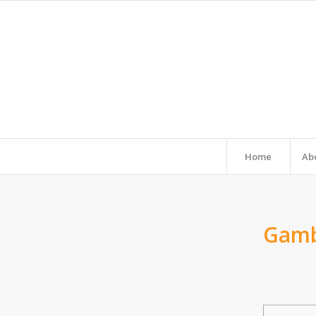
Home
Ab
Gamb