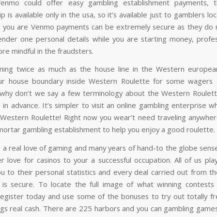
enmo could offer easy gambling establishment payments, th
is available only in the usa, so it’s available just to gamblers lo
 you are Venmo payments can be extremely secure as they do 
ender one personal details while you are starting money, profess
ore mindful in the fraudsters.
ming twice as much as the house line in the Western europea
our house boundary inside Western Roulette for some wagers 
why don’t we say a few terminology about the Western Roulett
 in advance. It’s simpler to visit an online gambling enterprise w
s Western Roulette! Right now you wear’t need traveling anywher
mortar gambling establishment to help you enjoy a good roulette.
 a real love of gaming and many years of hand-to the globe sense
 love for casinos to your a successful occupation. All of us play
u to their personal statistics and every deal carried out from t
 is secure. To locate the full image of what winning contests
egister today and use some of the bonuses to try out totally f
gs real cash. There are 225 harbors and you can gambling game