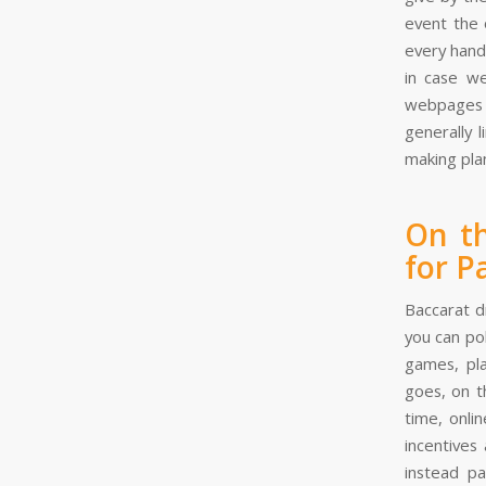
event the 
every hand
in case we
webpages o
generally 
making pla
On t
for P
Baccarat d
you can pok
games, pla
goes, on t
time, onli
incentives
instead p