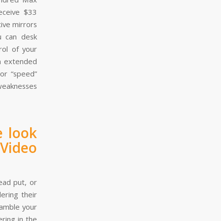
eceive $33
ive mirrors
u can desk
rol of your
an extended
 or “speed”
 weaknesses
e look
 Video
ead put, or
ering their
gamble your
ring in the