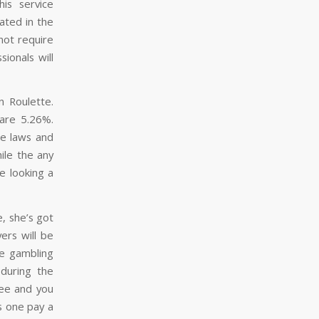
is service
cated in the
not require
ionals will
n Roulette.
are 5.26%.
e laws and
hile the any
e looking a
, she’s got
ers will be
he gambling
 during the
ree and you
s one pay a