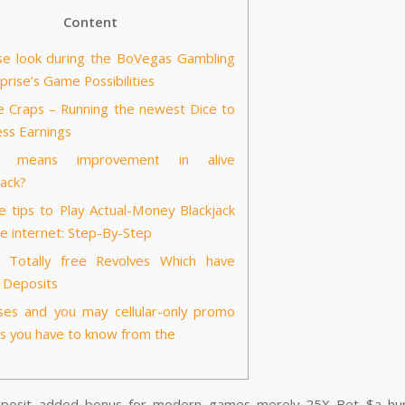
Content
se look during the BoVegas Gambling
prise’s Game Possibilities
e Craps – Running the newest Dice to
ss Earnings
s means improvement in alive
jack?
e tips to Play Actual-Money Blackjack
e internet: Step-By-Step
a Totally free Revolves Which have
 Deposits
ses and you may cellular-only promo
s you have to know from the
posit added bonus for modern games merely 25X Bet $a h