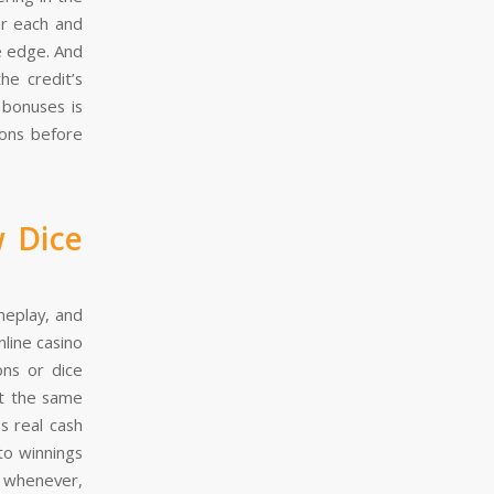
or each and
e edge. And
he credit’s
 bonuses is
ions before
 Dice
meplay, and
nline casino
ons or dice
At the same
s real cash
to winnings
 whenever,