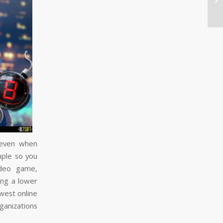
ex
 even when
mple so you
video game,
ing a lower
ewest online
ganizations