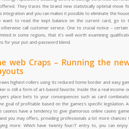
offered. They traces the brand new statistically optimal move f
s integration and you can makes it possible to eliminate the hous
 want to read the kept balance on the current card, go to t
therwise call customer service. One to crucial notice – certain
limited in some regions, that it’s well worth examining qualificat
ns for your put-and-password blend.
he web Craps – Running the new
ayouts
raws highest-rollers using its reduced home border and easy ga
er is still a form of art-based favorite. Inside the a real income o
yers place bets to your consequences such as card combinati
he goal of profitable based on the games's specific legislation. 
ne casinos have a tendency to give glamorous online casino game
 and you may offers, providing professionals a lot more chances 
aying more. Which have twenty four/7 entry to, you can enjoy