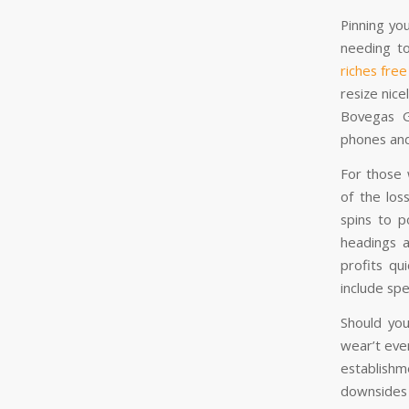
Pinning yo
needing to
riches free
resize nice
Bovegas G
phones and 
For those 
of the loss
spins to p
headings a
profits qu
include spe
Should you
wear’t eve
establishm
downsides 