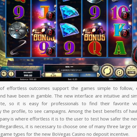
 of effortless outcomes support the games simple to follow,
and have been in gamble. The new interface are intuitive and si
te, so it is easy for professionals to find their favorite 
ity the profile, to see campaigns. Among the best benefits of hav
any is where effortless it is to the user to test how safer the n
Regardless, it is necessary to choose one of many three large or
game types for the new BoVegas Casino no deposit incentive.