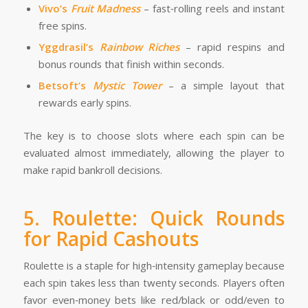
Vivo’s
Fruit Madness
– fast‑rolling reels and instant
free spins.
Yggdrasil’s
Rainbow Riches
– rapid respins and
bonus rounds that finish within seconds.
Betsoft’s
Mystic Tower
– a simple layout that
rewards early spins.
The key is to choose slots where each spin can be
evaluated almost immediately, allowing the player to
make rapid bankroll decisions.
5. Roulette: Quick Rounds
for Rapid Cashouts
Roulette is a staple for high‑intensity gameplay because
each spin takes less than twenty seconds. Players often
favor even‑money bets like red/black or odd/even to