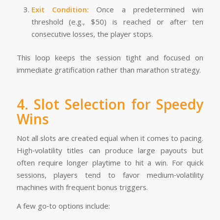
Exit Condition:
Once a predetermined win
threshold (e.g., $50) is reached or after ten
consecutive losses, the player stops.
This loop keeps the session tight and focused on
immediate gratification rather than marathon strategy.
4. Slot Selection for Speedy
Wins
Not all slots are created equal when it comes to pacing.
High‑volatility titles can produce large payouts but
often require longer playtime to hit a win. For quick
sessions, players tend to favor medium‑volatility
machines with frequent bonus triggers.
A few go‑to options include: