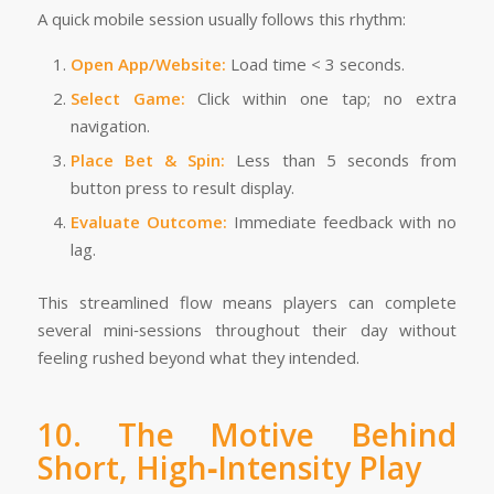
A quick mobile session usually follows this rhythm:
Open App/Website:
Load time < 3 seconds.
Select Game:
Click within one tap; no extra
navigation.
Place Bet & Spin:
Less than 5 seconds from
button press to result display.
Evaluate Outcome:
Immediate feedback with no
lag.
This streamlined flow means players can complete
several mini‑sessions throughout their day without
feeling rushed beyond what they intended.
10. The Motive Behind
Short, High‑Intensity Play