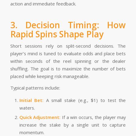
action and immediate feedback.
3. Decision Timing: How
Rapid Spins Shape Play
Short sessions rely on split‑second decisions. The
player’s mind is tuned to evaluate odds and place bets
within seconds of the reel spinning or the dealer
shuffling. The goal is to maximize the number of bets
placed while keeping risk manageable.
Typical patterns include:
Initial Bet:
A small stake (e.g., $1) to test the
waters.
Quick Adjustment:
If a win occurs, the player may
increase the stake by a single unit to capture
momentum.