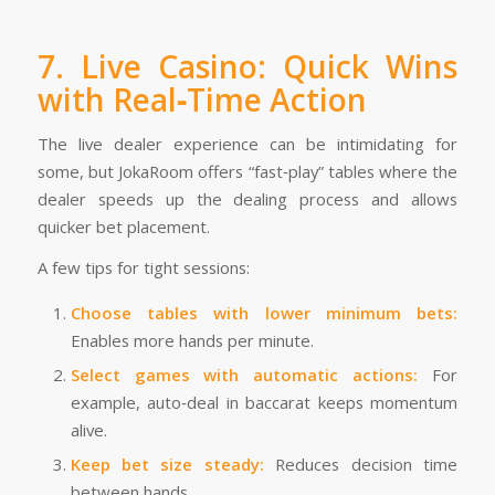
7. Live Casino: Quick Wins
with Real‑Time Action
The live dealer experience can be intimidating for
some, but JokaRoom offers “fast‑play” tables where the
dealer speeds up the dealing process and allows
quicker bet placement.
A few tips for tight sessions:
Choose tables with lower minimum bets:
Enables more hands per minute.
Select games with automatic actions:
For
example, auto‑deal in baccarat keeps momentum
alive.
Keep bet size steady:
Reduces decision time
between hands.