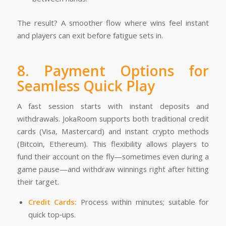
The result? A smoother flow where wins feel instant
and players can exit before fatigue sets in.
8. Payment Options for
Seamless Quick Play
A fast session starts with instant deposits and
withdrawals. JokaRoom supports both traditional credit
cards (Visa, Mastercard) and instant crypto methods
(Bitcoin, Ethereum). This flexibility allows players to
fund their account on the fly—sometimes even during a
game pause—and withdraw winnings right after hitting
their target.
Credit Cards:
Process within minutes; suitable for
quick top‑ups.