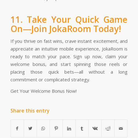
11. Take Your Quick Game
On—Join JokaRoom Today!
If you thrive on fast wins, crave instant excitement, and
appreciate an intuitive mobile experience, JokaRoom is
ready to match your pace. Sign up now, claim your
welcome bonus, and start spinning those reels or
placing those quick bets—all without a long
commitment or complicated strategy.
Get Your Welcome Bonus Now!
Share this entry