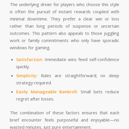
The underlying driver for players who choose this style
is often the pursuit of instant rewards coupled with
minimal downtime. They prefer a clear win or loss
rather than long periods of suspense or uncertain
outcomes. This pattern also appeals to those juggling
work or family commitments who only have sporadic
windows for gaming.
Satisfaction:
Immediate wins feed self‑confidence
quickly.
Simplicity:
Rules are straightforward; no deep
strategy required.
Easily Manageable Bankroll:
Small bets reduce
regret after losses.
The combination of these factors ensures that each
brief encounter feels purposeful and enjoyable—no
wasted minutes, just pure entertainment.