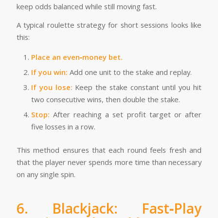
keep odds balanced while still moving fast.
A typical roulette strategy for short sessions looks like
this:
Place an even‑money bet.
If you win:
Add one unit to the stake and replay.
If you lose:
Keep the stake constant until you hit
two consecutive wins, then double the stake.
Stop:
After reaching a set profit target or after
five losses in a row.
This method ensures that each round feels fresh and
that the player never spends more time than necessary
on any single spin.
6. Blackjack: Fast‑Play