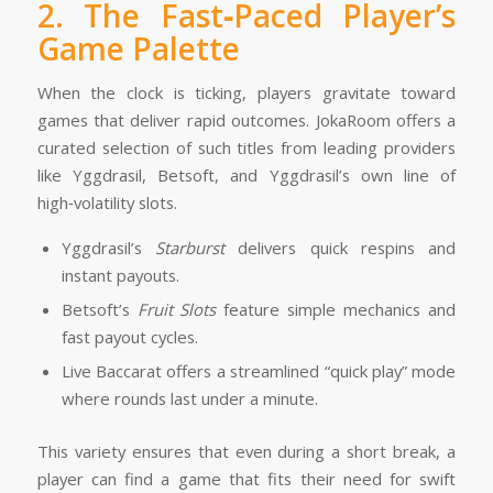
2. The Fast‑Paced Player’s
Game Palette
When the clock is ticking, players gravitate toward
games that deliver rapid outcomes. JokaRoom offers a
curated selection of such titles from leading providers
like Yggdrasil, Betsoft, and Yggdrasil’s own line of
high‑volatility slots.
Yggdrasil’s
Starburst
delivers quick respins and
instant payouts.
Betsoft’s
Fruit Slots
feature simple mechanics and
fast payout cycles.
Live Baccarat offers a streamlined “quick play” mode
where rounds last under a minute.
This variety ensures that even during a short break, a
player can find a game that fits their need for swift