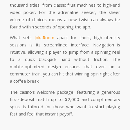
thousand titles, from classic fruit machines to high‑end
video poker. For the adrenaline seeker, the sheer
volume of choices means a new twist can always be
found within seconds of opening the app.
What sets
JokaRoom
apart for short, high‑intensity
sessions is its streamlined interface. Navigation is
intuitive, allowing a player to jump from a spinning reel
to a quick blackjack hand without friction. The
mobile‑optimized design ensures that even on a
commuter train, you can hit that winning spin right after
a coffee break.
The casino’s welcome package, featuring a generous
first‑deposit match up to $2,000 and complimentary
spins, is tailored for those who want to start playing
fast and feel that instant payoff.