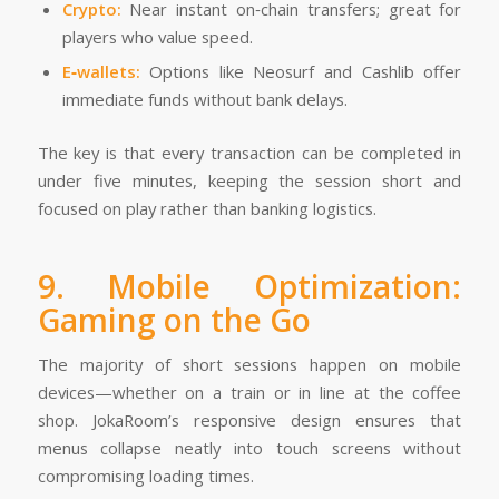
Crypto:
Near instant on‑chain transfers; great for
players who value speed.
E‑wallets:
Options like Neosurf and Cashlib offer
immediate funds without bank delays.
The key is that every transaction can be completed in
under five minutes, keeping the session short and
focused on play rather than banking logistics.
9. Mobile Optimization:
Gaming on the Go
The majority of short sessions happen on mobile
devices—whether on a train or in line at the coffee
shop. JokaRoom’s responsive design ensures that
menus collapse neatly into touch screens without
compromising loading times.