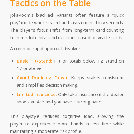
Tactics on the Table
JokaRoom’s blackjack variants often feature a “quick
play” mode where each hand lasts under thirty seconds.
The player’s focus shifts from long‑term card counting
to immediate hit/stand decisions based on visible cards.
A common rapid approach involves:
Basic Hit/Stand:
Hit on totals below 12; stand on
17 or above.
Avoid Doubling Down:
Keeps stakes consistent
and simplifies decision making.
Limited Insurance:
Only take insurance if the dealer
shows an Ace and you have a strong hand.
This playstyle reduces cognitive load, allowing the
player to experience more hands in less time while
maintaining a moderate risk profile.