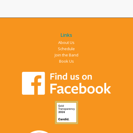
Links
About Us
Schedule
Join the Band
Book Us