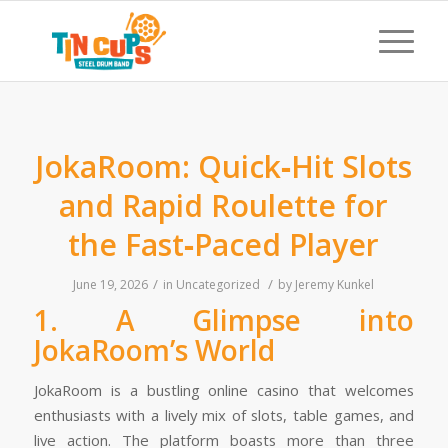
JokaRoom: Quick‑Hit Slots
and Rapid Roulette for
the Fast‑Paced Player
/
/
June 19, 2026
in
Uncategorized
by
Jeremy Kunkel
1. A Glimpse into
JokaRoom’s World
JokaRoom is a bustling online casino that welcomes
enthusiasts with a lively mix of slots, table games, and
live action. The platform boasts more than three