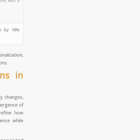
0%, with a
se by 18%
nalization,
ons.
ns in
ry changes,
nvergence of
 refine how
ience while
 encouraged