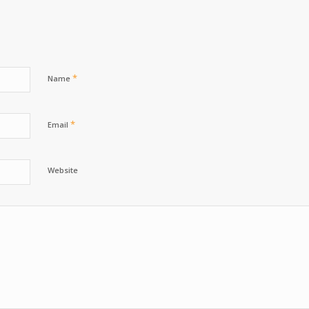
*
Name
*
Email
Website