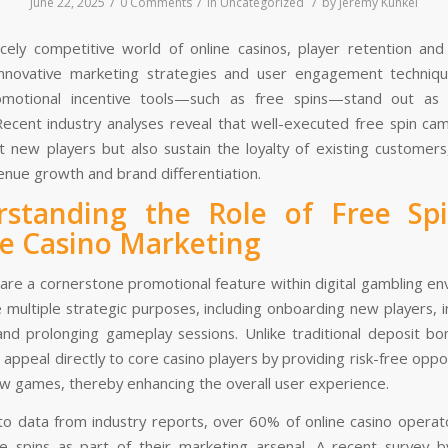
/
/
/
June 22, 2025
0 Comments
in
Uncategorized
by
Jeremy Kunkel
rcely competitive world of online casinos, player retention and 
innovative marketing strategies and user engagement techniq
omotional incentive tools—such as free spins—stand out as pa
 Recent industry analyses reveal that well-executed free spin ca
ct new players but also sustain the loyalty of existing customers,
venue growth and brand differentiation.
rstanding the Role of Free Spi
e Casino Marketing
 are a cornerstone promotional feature within digital gambling en
 multiple strategic purposes, including onboarding new players, in
and prolonging gameplay sessions. Unlike traditional deposit bo
 appeal directly to core casino players by providing risk-free oppo
w games, thereby enhancing the overall user experience.
to data from industry reports, over 60% of online casino operato
e spins as part of their marketing arsenal. A recent survey 