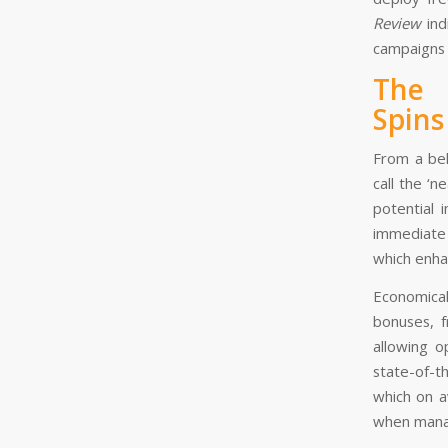
Review
ind
campaigns 
The 
Spins
From a beh
call the ‘
potential 
immediate 
which enha
Economicall
bonuses, f
allowing o
state-of-th
which on a
when manag