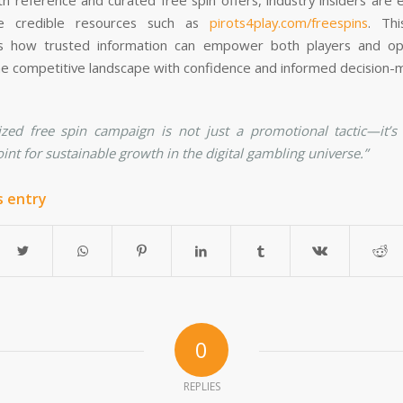
e credible resources such as
pirots4play.com/freespins
. Thi
es how trusted information can empower both players and op
he competitive landscape with confidence and informed decision-m
zed free spin campaign is not just a promotional tactic—it’s 
int for sustainable growth in the digital gambling universe.”
s entry
0
REPLIES