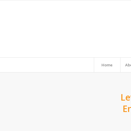
Home
Ab
Le
E