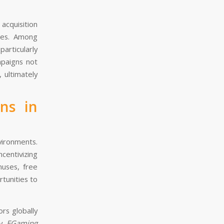
acquisition
ues. Among
rticularly
mpaigns not
 ultimately
ns in
vironments.
centivizing
nuses, free
rtunities to
rs globally
by
EGaming