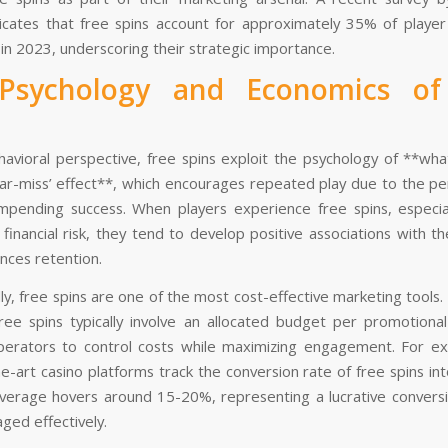
icates that free spins account for approximately 35% of player 
in 2023, underscoring their strategic importance.
Psychology and Economics of
avioral perspective, free spins exploit the psychology of **wh
near-miss’ effect**, which encourages repeated play due to the pe
impending success. When players experience free spins, especia
financial risk, they tend to develop positive associations with th
nces retention.
y, free spins are one of the most cost-effective marketing tools.
ree spins typically involve an allocated budget per promotiona
perators to control costs while maximizing engagement. For e
e-art casino platforms track the conversion rate of free spins in
verage hovers around 15-20%, representing a lucrative conversi
ed effectively.