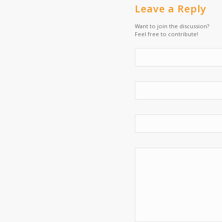
Leave a Reply
Want to join the discussion?
Feel free to contribute!