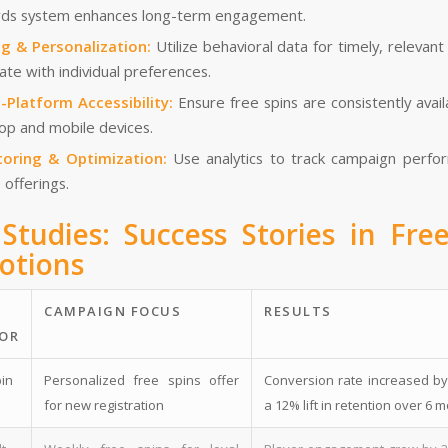
ds system enhances long-term engagement.
g & Personalization:
Utilize behavioral data for timely, relevant
ate with individual preferences.
-Platform Accessibility:
Ensure free spins are consistently avail
op and mobile devices.
oring & Optimization:
Use analytics to track campaign perfo
 offerings.
Studies: Success Stories in Fre
otions
CAMPAIGN FOCUS
RESULTS
OR
in
Personalized free spins offer
Conversion rate increased by
for new registration
a 12% lift in retention over 6 