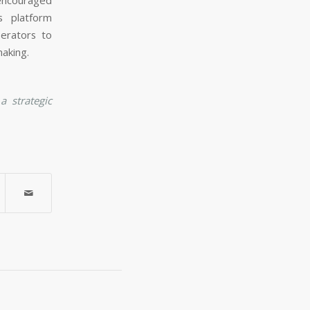
s platform
erators to
aking.
a strategic