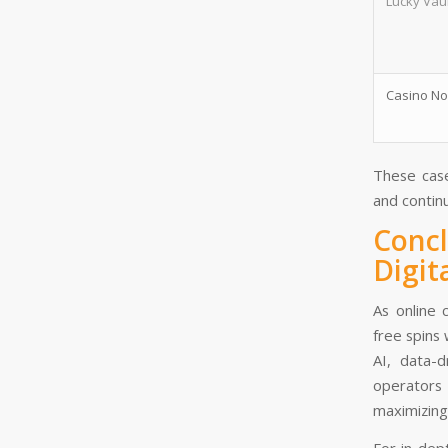
Lucky Vaul
Casino N
These case
and continu
Conc
Digit
As online 
free spins 
AI, data-d
operators 
maximizing 
For in-dep