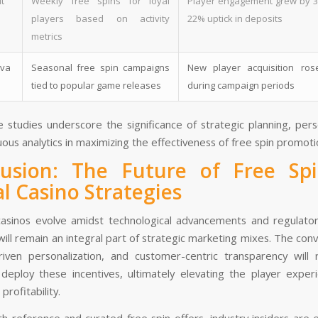
t
Weekly free spins for loyal
Player engagement grew by 3
players based on activity
22% uptick in deposits
metrics
ova
Seasonal free spin campaigns
New player acquisition ro
tied to popular game releases
during campaign periods
 studies underscore the significance of strategic planning, perso
ous analytics in maximizing the effectiveness of free spin promoti
lusion: The Future of Free Spi
al Casino Strategies
casinos evolve amidst technological advancements and regulato
will remain an integral part of strategic marketing mixes. The co
riven personalization, and customer-centric transparency will
deploy these incentives, ultimately elevating the player exper
profitability.
th reference and curated free spin offers, industry insiders are