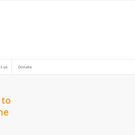
t us
Donate
 to
he