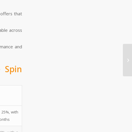
 offers that
able across
rmance and
St
Sl
e Spin
 25%, with
months