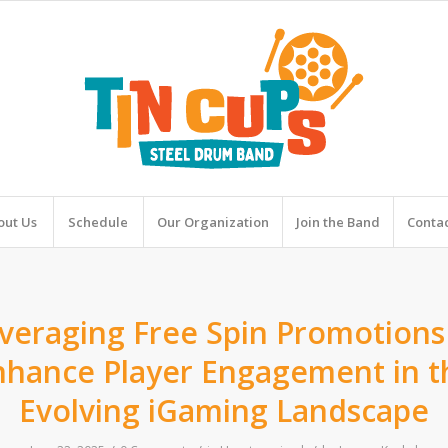
out Us
Schedule
Our Organization
Join the Band
Contac
veraging Free Spin Promotions
nhance Player Engagement in t
Evolving iGaming Landscape