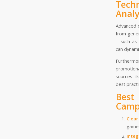
Tech
Analy
Advanced d
from gener
—such as 
can dynamic
Furthermor
promotiona
sources l
best practi
Best 
Camp
Clea
game r
Integ