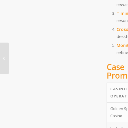
rewar
Timin
reson
Cross
deskt
Monit
refine
The Rise of Mobile Casinos: Gaming
on the Go
Case 
Prom
CASINO
OPERAT
Golden Sp
Casino