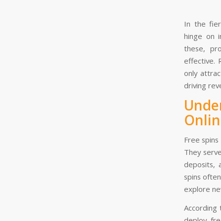
In the fie
hinge on 
these, pr
effective.
only attra
driving re
Unde
Onlin
Free spins
They serve
deposits, 
spins often
explore ne
According 
deploy fre