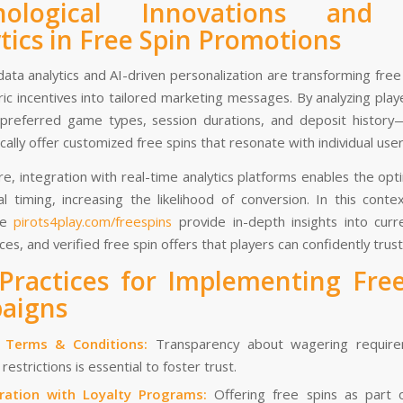
nological Innovations and
tics in Free Spin Promotions
ata analytics and AI-driven personalization are transforming free 
ic incentives into tailored marketing messages. By analyzing play
preferred game types, session durations, and deposit history
ally offer customized free spins that resonate with individual user
e, integration with real-time analytics platforms enables the opti
l timing, increasing the likelihood of conversion. In this contex
ike
pirots4play.com/freespins
provide in-depth insights into curr
ces, and verified free spin offers that players can confidently trust
Practices for Implementing Fre
aigns
r Terms & Conditions:
Transparency about wagering requir
estrictions is essential to foster trust.
ration with Loyalty Programs:
Offering free spins as part o