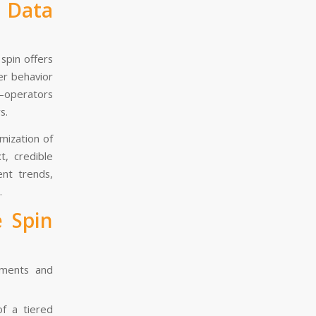
 Data
spin offers
er behavior
—operators
s.
mization of
t, credible
ent trends,
.
e Spin
ements and
f a tiered