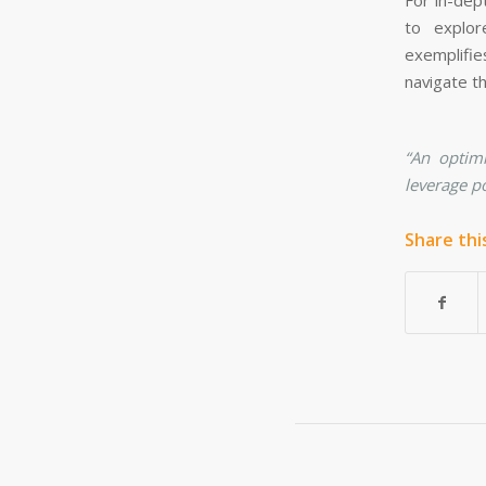
to explor
exemplifi
navigate t
“An optimi
leverage po
Share thi