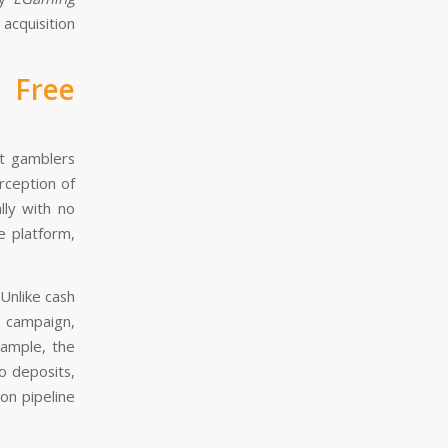
acquisition
 Free
at gamblers
rception of
lly with no
e platform,
 Unlike cash
l campaign,
xample, the
to deposits,
on pipeline