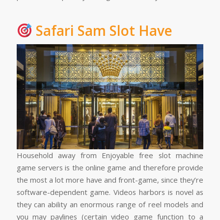
Safari Sam Slot Have
Household away from Enjoyable free slot machine
game servers is the online game and therefore provide
the most a lot more have and front-game, since they’re
software-dependent game. Videos harbors is novel as
they can ability an enormous range of reel models and
you may paylines (certain video game function to a