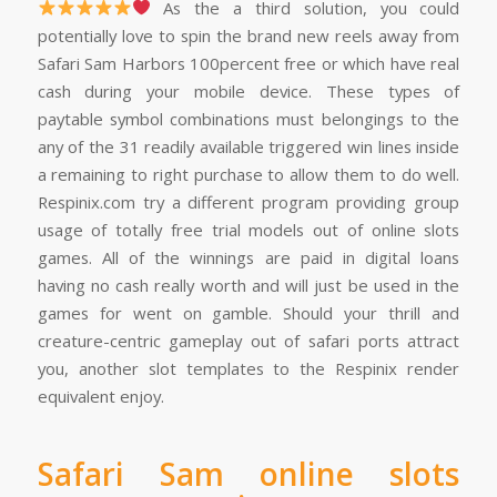
As the a third solution, you could
potentially love to spin the brand new reels away from
Safari Sam Harbors 100percent free or which have real
cash during your mobile device. These types of
paytable symbol combinations must belongings to the
any of the 31 readily available triggered win lines inside
a remaining to right purchase to allow them to do well.
Respinix.com try a different program providing group
usage of totally free trial models out of online slots
games. All of the winnings are paid in digital loans
having no cash really worth and will just be used in the
games for went on gamble. Should your thrill and
creature-centric gameplay out of safari ports attract
you, another slot templates to the Respinix render
equivalent enjoy.
Safari Sam online slots