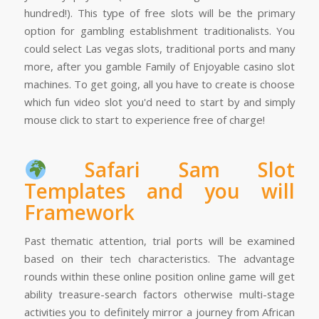
hundred!). This type of free slots will be the primary
option for gambling establishment traditionalists. You
could select Las vegas slots, traditional ports and many
more, after you gamble Family of Enjoyable casino slot
machines. To get going, all you have to create is choose
which fun video slot you'd need to start by and simply
mouse click to start to experience free of charge!
Safari Sam Slot
Templates and you will
Framework
Past thematic attention, trial ports will be examined
based on their tech characteristics. The advantage
rounds within these online position online game will get
ability treasure-search factors otherwise multi-stage
activities you to definitely mirror a journey from African