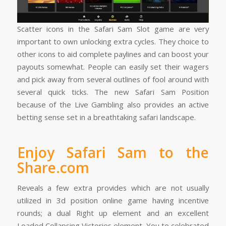
Scatter icons in the Safari Sam Slot game are very
important to own unlocking extra cycles. They choice to
other icons to aid complete paylines and can boost your
payouts somewhat. People can easily set their wagers
and pick away from several outlines of fool around with
several quick ticks. The new Safari Sam Position
because of the Live Gambling also provides an active
betting sense set in a breathtaking safari landscape.
Enjoy Safari Sam to the
Share.com
Reveals a few extra provides which are not usually
utilized in 3d position online game having incentive
rounds; a dual Right up element and an excellent
Loaded Collapsing Victories element. You to celebrated