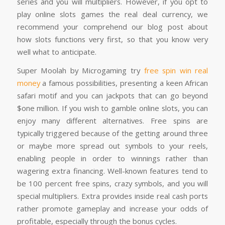
series and you will multipliers. However, if you opt to
play online slots games the real deal currency, we
recommend your comprehend our blog post about
how slots functions very first, so that you know very
well what to anticipate.
Super Moolah by Microgaming try
free spin win real
money
a famous possibilities, presenting a keen African
safari motif and you can jackpots that can go beyond
$one million. If you wish to gamble online slots, you can
enjoy many different alternatives. Free spins are
typically triggered because of the getting around three
or maybe more spread out symbols to your reels,
enabling people in order to winnings rather than
wagering extra financing. Well-known features tend to
be 100 percent free spins, crazy symbols, and you will
special multipliers. Extra provides inside real cash ports
rather promote gameplay and increase your odds of
profitable, especially through the bonus cycles.