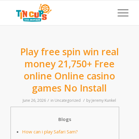
Play free spin win real
money 21,750+ Free
online Online casino
games No Install
/
/
June 26, 2026
in
Uncategorized
by
Jeremy Kunkel
Blogs
How can i play Safari Sam?