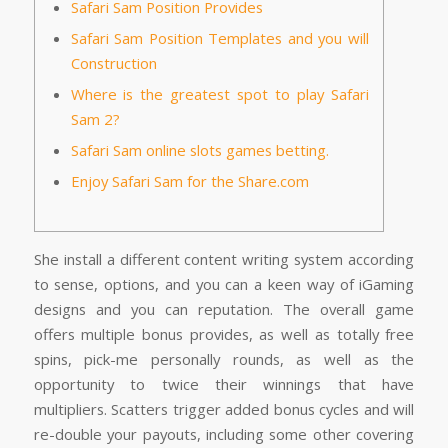
Safari Sam Position Provides
Safari Sam Position Templates and you will
Construction
Where is the greatest spot to play Safari
Sam 2?
Safari Sam online slots games betting.
Enjoy Safari Sam for the Share.com
She install a different content writing system according
to sense, options, and you can a keen way of iGaming
designs and you can reputation. The overall game
offers multiple bonus provides, as well as totally free
spins, pick-me personally rounds, as well as the
opportunity to twice their winnings that have
multipliers. Scatters trigger added bonus cycles and will
re-double your payouts, including some other covering