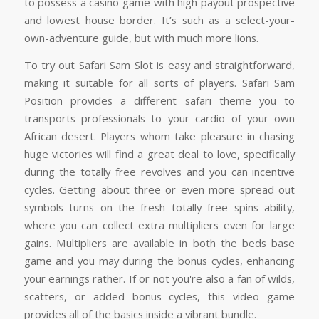
to possess a casino game with high payout prospective
and lowest house border. It’s such as a select-your-
own-adventure guide, but with much more lions.
To try out Safari Sam Slot is easy and straightforward,
making it suitable for all sorts of players. Safari Sam
Position provides a different safari theme you to
transports professionals to your cardio of your own
African desert. Players whom take pleasure in chasing
huge victories will find a great deal to love, specifically
during the totally free revolves and you can incentive
cycles. Getting about three or even more spread out
symbols turns on the fresh totally free spins ability,
where you can collect extra multipliers even for large
gains. Multipliers are available in both the beds base
game and you may during the bonus cycles, enhancing
your earnings rather. If or not you're also a fan of wilds,
scatters, or added bonus cycles, this video game
provides all of the basics inside a vibrant bundle.