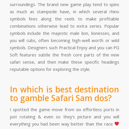
surroundings. The brand new game play tend to spins
as much as stampede have, in which several rhino
symbols fees along the reels to make profitable
combinations otherwise lead to extra series. Popular
symbols include the majestic male lion, lionesses, and
you will cubs, often becoming high-well worth or wild
symbols. Designers such Practical Enjoy and you can PG
Soft features subtle the fresh core parts of the new
safari sense, and then make these specific headings
reputable options for exploring the style.
In which is best destination
to gamble Safari Sam dos?
I spotted the game move from six effortless ports in
just rotating & even so they’s picture and you will
everything you had been way better than the race