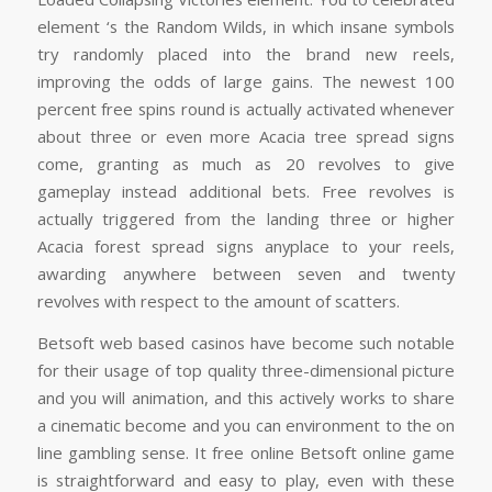
element ‘s the Random Wilds, in which insane symbols
try randomly placed into the brand new reels,
improving the odds of large gains. The newest 100
percent free spins round is actually activated whenever
about three or even more Acacia tree spread signs
come, granting as much as 20 revolves to give
gameplay instead additional bets. Free revolves is
actually triggered from the landing three or higher
Acacia forest spread signs anyplace to your reels,
awarding anywhere between seven and twenty
revolves with respect to the amount of scatters.
Betsoft web based casinos have become such notable
for their usage of top quality three-dimensional picture
and you will animation, and this actively works to share
a cinematic become and you can environment to the on
line gambling sense. It free online Betsoft online game
is straightforward and easy to play, even with these