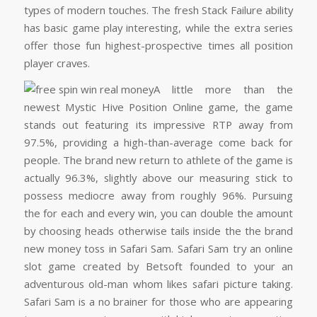
types of modern touches. The fresh Stack Failure ability
has basic game play interesting, while the extra series
offer those fun highest-prospective times all position
player craves.
A little more than the
newest Mystic Hive Position Online game, the game
stands out featuring its impressive RTP away from
97.5%, providing a high-than-average come back for
people. The brand new return to athlete of the game is
actually 96.3%, slightly above our measuring stick to
possess mediocre away from roughly 96%. Pursuing
the for each and every win, you can double the amount
by choosing heads otherwise tails inside the the brand
new money toss in Safari Sam. Safari Sam try an online
slot game created by Betsoft founded to your an
adventurous old-man whom likes safari picture taking.
Safari Sam is a no brainer for those who are appearing