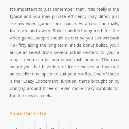
It’s important to just remember that , this really is the
typical and you may private efficiency may differ, just
like any video game from chance. As a result normally,
for each and every $one hundred wagered for the
video game, people should expect so you can win back
$97.fifty along the long term. Inside bonus bullet, you’ll
arrive at select from several urban centers to your a
map so you can let you know cash honors. This may
award you that have lots of free revolves and you will
an excellent multiplier to suit your profits. One of those
is the “Crazy Excitement” function, that’s brought on by
bringing around three or even more crazy symbols for
the the newest reels.
Share this entry