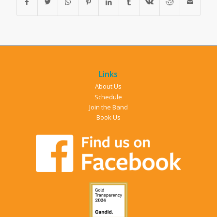
Links
About Us
Schedule
Join the Band
Book Us