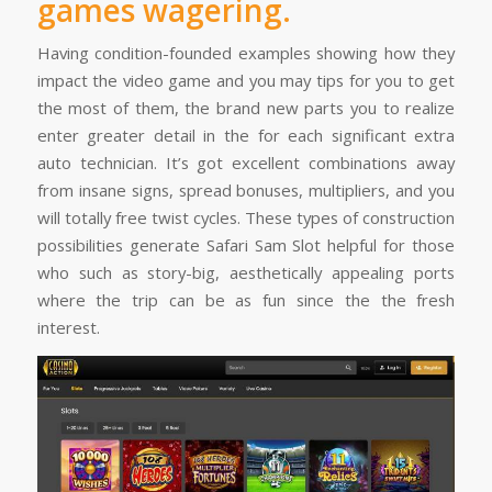
games wagering.
Having condition-founded examples showing how they
impact the video game and you may tips for you to get
the most of them, the brand new parts you to realize
enter greater detail in the for each significant extra
auto technician. It’s got excellent combinations away
from insane signs, spread bonuses, multipliers, and you
will totally free twist cycles. These types of construction
possibilities generate Safari Sam Slot helpful for those
who such as story-big, aesthetically appealing ports
where the trip can be as fun since the the fresh
interest.