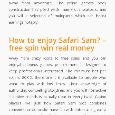
away from adventure.
The online game's book
construction has piled wilds, numerous scatters, and
you will a selection of multipliers which can boost
earnings notably.
How to enjoy Safari Sam? –
free spin win real money
Away from crazy icons to free spins and you can
enjoyable bonus games, per element is designed to
keep professionals interested. The minimum bet per
spin is $0.02, therefore it is available to people who
want to play with low limits. Their knowledge of
authorship compelling storylines and you will interactive
incentive rounds is actually clear in every twist. Casino
players like just how Safari Sam Slot combines
conventional video slot have fun with entertaining extra