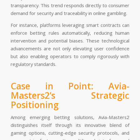
transparency. This trend responds directly to consumer
demand for security and traceability in online gambling.
For instance, platforms leveraging smart contracts can
enforce betting rules automatically, reducing human
intervention and potential biases. These technological
advancements are not only elevating user confidence
but also enabling operators to comply rigorously with
regulatory standards.
Case in Point: Avia-
Masters2’s Strategic
Positioning
Among emerging betting solutions, Avia-Masters2
distinguishes itself through its innovative blend of
gaming options, cutting-edge security protocols, and