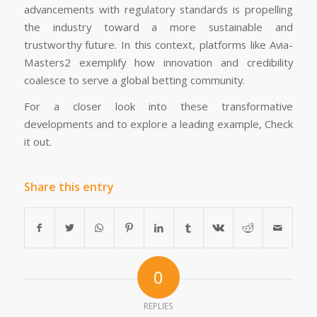
advancements with regulatory standards is propelling
the industry toward a more sustainable and
trustworthy future. In this context, platforms like Avia-
Masters2 exemplify how innovation and credibility
coalesce to serve a global betting community.
For a closer look into these transformative
developments and to explore a leading example, Check
it out.
Share this entry
0
REPLIES