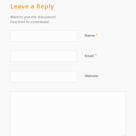
Leave a Reply
Want to join the discussion?
Feel free to contribute!
*
Name
*
Email
Website