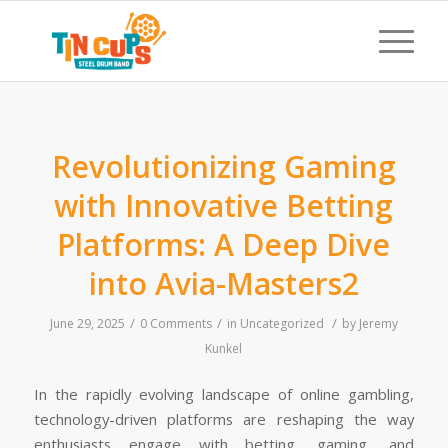
Revolutionizing Gaming
with Innovative Betting
Platforms: A Deep Dive
into Avia-Masters2
/
/
/
June 29, 2025
0 Comments
in
Uncategorized
by
Jeremy
Kunkel
In the rapidly evolving landscape of online gambling,
technology-driven platforms are reshaping the way
enthusiasts engage with betting, gaming, and