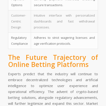
Options
secure transactions.
Customer-
Intuitive interface with personalized
Centric
dashboards and fast withdrawal
Design
processes.
Regulatory
Adheres to strict wagering licenses and
Compliance
age verification protocols.
The Future Trajectory of
Online Betting Platforms
Experts predict that the industry will continue to
embrace decentralized technologies and artificial
intelligence to optimize user experience and
operational efficiency. The advent of crypto-based
betting solutions, alongside regulatory advancements,
will further legitimize and expand this sector. Market