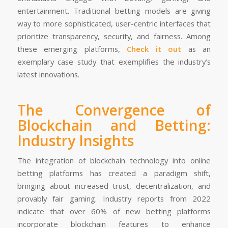
entertainment. Traditional betting models are giving
way to more sophisticated, user-centric interfaces that
prioritize transparency, security, and fairness. Among
these emerging platforms,
Check it out
as an
exemplary case study that exemplifies the industry’s
latest innovations.
The Convergence of
Blockchain and Betting:
Industry Insights
The integration of blockchain technology into online
betting platforms has created a paradigm shift,
bringing about increased trust, decentralization, and
provably fair gaming. Industry reports from 2022
indicate that over
60%
of new betting platforms
incorporate blockchain features to enhance