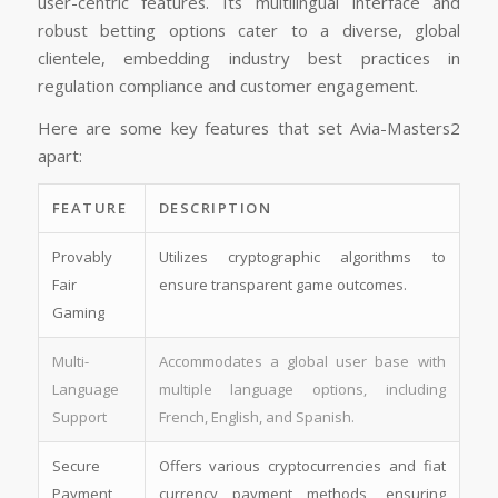
user-centric features. Its multilingual interface and
robust betting options cater to a diverse, global
clientele, embedding industry best practices in
regulation compliance and customer engagement.
Here are some key features that set Avia-Masters2
apart:
FEATURE
DESCRIPTION
Provably
Utilizes cryptographic algorithms to
Fair
ensure transparent game outcomes.
Gaming
Multi-
Accommodates a global user base with
Language
multiple language options, including
Support
French, English, and Spanish.
Secure
Offers various cryptocurrencies and fiat
Payment
currency payment methods, ensuring