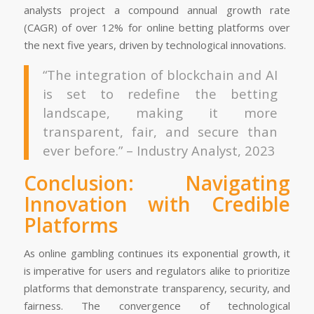
analysts project a compound annual growth rate
(CAGR) of over
12%
for online betting platforms over
the next five years, driven by technological innovations.
“The integration of blockchain and AI
is set to redefine the betting
landscape, making it more
transparent, fair, and secure than
ever before.” – Industry Analyst, 2023
Conclusion: Navigating
Innovation with Credible
Platforms
As online gambling continues its exponential growth, it
is imperative for users and regulators alike to prioritize
platforms that demonstrate transparency, security, and
fairness. The convergence of technological