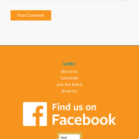
Links
About Us
Schedule
Join the Band
Book Us