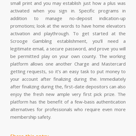
small print and you may establish just how a plus was
activated when you sign in. Specific programs in
addition to manage no-deposit indication-up
promotions; look at the words to have home elevators
activation and playthrough. To get started at the
Scrooge Gambling establishment, you’ll need a
legitimate email, a secure password, and prove you will
be permitted play on your own county. The working
platform allows one another Charge and Mastercard
getting requests, so it’s an easy task to put money to
your account after finalizing during the. Immediately
after finalizing during the, first-date depositors can also
enjoy the fresh new ample very first pick prize. The
platform has the benefit of a few-basis authentication
alternatives for professionals who require even more
membership safety.