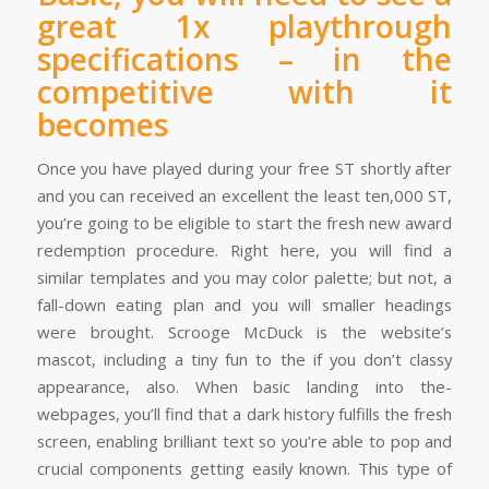
great 1x playthrough
specifications – in the
competitive with it
becomes
Once you have played during your free ST shortly after
and you can received an excellent the least ten,000 ST,
you’re going to be eligible to start the fresh new award
redemption procedure. Right here, you will find a
similar templates and you may color palette; but not, a
fall-down eating plan and you will smaller headings
were brought. Scrooge McDuck is the website’s
mascot, including a tiny fun to the if you don’t classy
appearance, also. When basic landing into the-
webpages, you’ll find that a dark history fulfills the fresh
screen, enabling brilliant text so you’re able to pop and
crucial components getting easily known. This type of