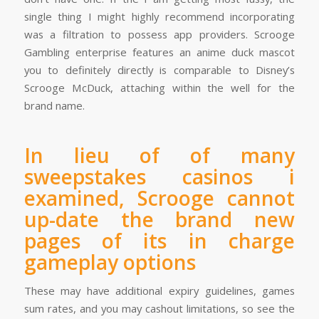
single thing I might highly recommend incorporating
was a filtration to possess app providers. Scrooge
Gambling enterprise features an anime duck mascot
you to definitely directly is comparable to Disney’s
Scrooge McDuck, attaching within the well for the
brand name.
In lieu of of many
sweepstakes casinos i
examined, Scrooge cannot
up-date the brand new
pages of its in charge
gameplay options
These may have additional expiry guidelines, games
sum rates, and you may cashout limitations, so see the