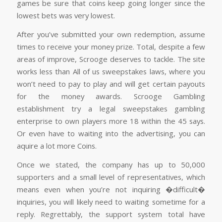
games be sure that coins keep going longer since the
lowest bets was very lowest.
After you’ve submitted your own redemption, assume
times to receive your money prize. Total, despite a few
areas of improve, Scrooge deserves to tackle. The site
works less than All of us sweepstakes laws, where you
won’t need to pay to play and will get certain payouts
for the money awards. Scrooge Gambling
establishment try a legal sweepstakes gambling
enterprise to own players more 18 within the 45 says.
Or even have to waiting into the advertising, you can
aquire a lot more Coins.
Once we stated, the company has up to 50,000
supporters and a small level of representatives, which
means even when you’re not inquiring �difficult�
inquiries, you will likely need to waiting sometime for a
reply. Regrettably, the support system total have