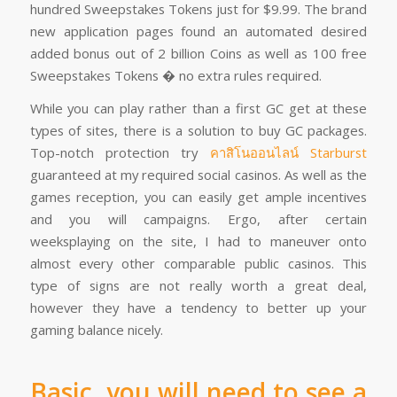
hundred Sweepstakes Tokens just for $9.99. The brand
new application pages found an automated desired
added bonus out of 2 billion Coins as well as 100 free
Sweepstakes Tokens � no extra rules required.
While you can play rather than a first GC get at these
types of sites, there is a solution to buy GC packages.
Top-notch protection try
คาสิโนออนไลน์ Starburst
guaranteed at my required social casinos. As well as the
games reception, you can easily get ample incentives
and you will campaigns. Ergo, after certain
weeksplaying on the site, I had to maneuver onto
almost every other comparable public casinos. This
type of signs are not really worth a great deal,
however they have a tendency to better up your
gaming balance nicely.
Basic, you will need to see a