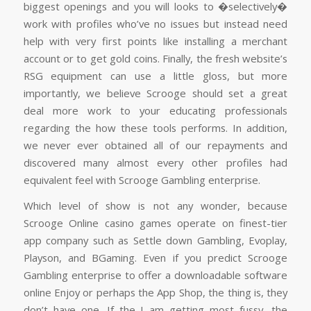
biggest openings and you will looks to �selectively�
work with profiles who’ve no issues but instead need
help with very first points like installing a merchant
account or to get gold coins. Finally, the fresh website’s
RSG equipment can use a little gloss, but more
importantly, we believe Scrooge should set a great
deal more work to your educating professionals
regarding the how these tools performs. In addition,
we never ever obtained all of our repayments and
discovered many almost every other profiles had
equivalent feel with Scrooge Gambling enterprise.
Which level of show is not any wonder, because
Scrooge Online casino games operate on finest-tier
app company such as Settle down Gambling, Evoplay,
Playson, and BGaming. Even if you predict Scrooge
Gambling enterprise to offer a downloadable software
online Enjoy or perhaps the App Shop, the thing is, they
don’t have one. If the I am getting most fussy, the