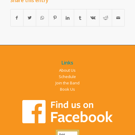
Share this entry
Links
About Us
Schedule
Join the Band
Book Us