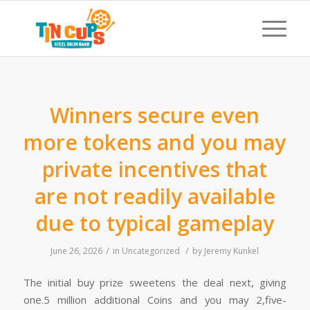
Winners secure even
more tokens and you may
private incentives that
are not readily available
due to typical gameplay
/
/
June 26, 2026
in
Uncategorized
by
Jeremy Kunkel
The initial buy prize sweetens the deal next, giving
one.5 million additional Coins and you may 2,five-