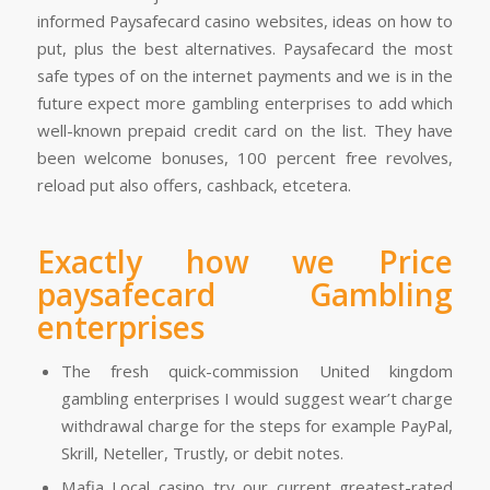
informed Paysafecard casino websites, ideas on how to
put, plus the best alternatives. Paysafecard the most
safe types of on the internet payments and we is in the
future expect more gambling enterprises to add which
well-known prepaid credit card on the list. They have
been welcome bonuses, 100 percent free revolves,
reload put also offers, cashback, etcetera.
Exactly how we Price
paysafecard Gambling
enterprises
The fresh quick-commission United kingdom
gambling enterprises I would suggest wear’t charge
withdrawal charge for the steps for example PayPal,
Skrill, Neteller, Trustly, or debit notes.
Mafia Local casino try our current greatest-rated