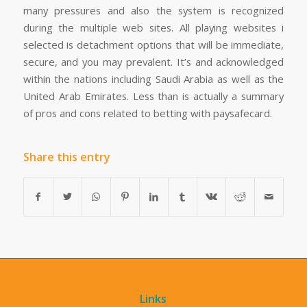
many pressures and also the system is recognized
during the multiple web sites. All playing websites i
selected is detachment options that will be immediate,
secure, and you may prevalent. It’s and acknowledged
within the nations including Saudi Arabia as well as the
United Arab Emirates. Less than is actually a summary
of pros and cons related to betting with paysafecard.
Share this entry
Links