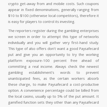
crypto get-away from and mobile costs. Such coupons
appear in fixed denominations, generally ranging from
$10 to $100 (otherwise local competitors), therefore it
is easy for players to control its investing.
The reporters register during the gambling enterprises
we screen in order to attempt this type of networks
individually and you will gather very first-hand study.
This type of also offers don’t want a good Paysafecard
put and give you an opportunity to try the working
platform exposure-100 percent free ahead of
committing a real income. Always check the newest
gambling establishment’s words to prevent
unanticipated fees, as the certain workers absorb
these charge, to make Paysafecard a cost-productive
option. A convenience percentage could be billed from
the local casino, usually up to 5% of the put amount. It
gamified function sets they other than any Paysafecard