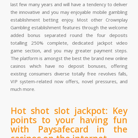
last few many years and will have a tendency to deliver
the innovative and you may enjoyable mobile gambling
establishment betting enjoy. Most other Crownplay
Gambling establishment features through the welcome
added bonus separated round the four deposits
totalling 250% complete, dedicated jackpot video
game section, and you may greater payment steps.
The platform is amongst the best the brand new online
casinos which have no deposit bonuses, offering
existing consumers diverse totally free revolves falls,
VIP system-related now offers, novel pressures, and
much more.
Hot shot slot jackpot: Key
points to your having fun
with Paysafecard in the