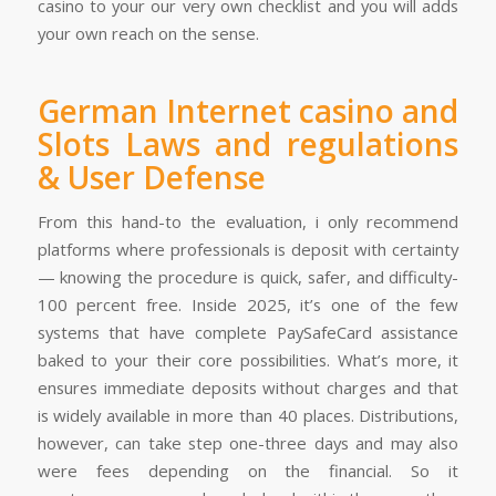
casino to your our very own checklist and you will adds
your own reach on the sense.
German Internet casino and
Slots Laws and regulations
& User Defense
From this hand-to the evaluation, i only recommend
platforms where professionals is deposit with certainty
— knowing the procedure is quick, safer, and difficulty-
100 percent free. Inside 2025, it’s one of the few
systems that have complete PaySafeCard assistance
baked to your their core possibilities. What’s more, it
ensures immediate deposits without charges and that
is widely available in more than 40 places. Distributions,
however, can take step one-three days and may also
were fees depending on the financial. So it