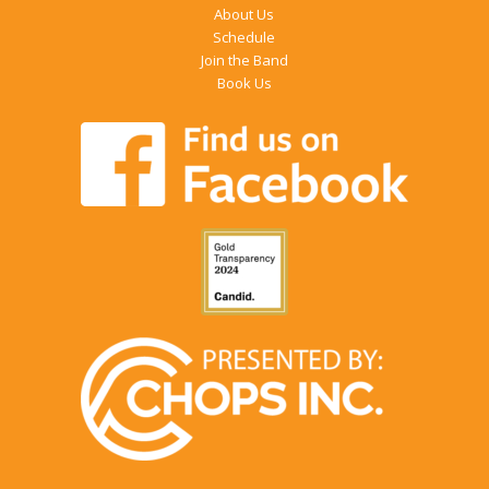
About Us
Schedule
Join the Band
Book Us