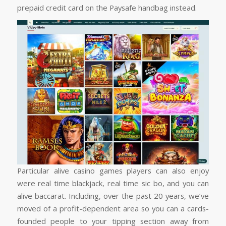
prepaid credit card on the Paysafe handbag instead.
Particular alive casino games players can also enjoy
were real time blackjack, real time sic bo, and you can
alive baccarat. Including, over the past 20 years, we’ve
moved of a profit-dependent area so you can a cards-
founded people to your tipping section away from