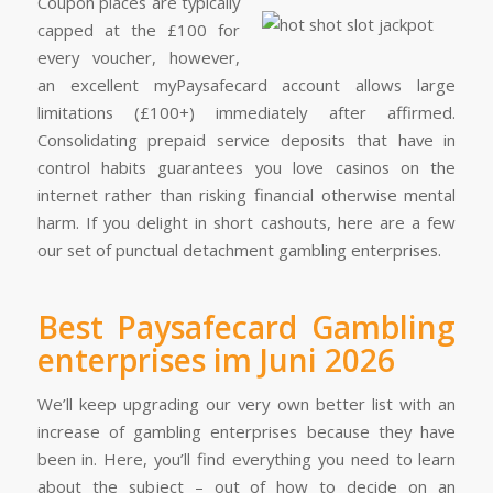
Coupon places are typically
capped at the £100 for
every voucher, however,
an excellent myPaysafecard account allows large
limitations (£100+) immediately after affirmed.
Consolidating prepaid service deposits that have in
control habits guarantees you love casinos on the
internet rather than risking financial otherwise mental
harm. If you delight in short cashouts, here are a few
our set of punctual detachment gambling enterprises.
Best Paysafecard Gambling
enterprises im Juni 2026
We’ll keep upgrading our very own better list with an
increase of gambling enterprises because they have
been in. Here, you’ll find everything you need to learn
about the subject – out of how to decide on an