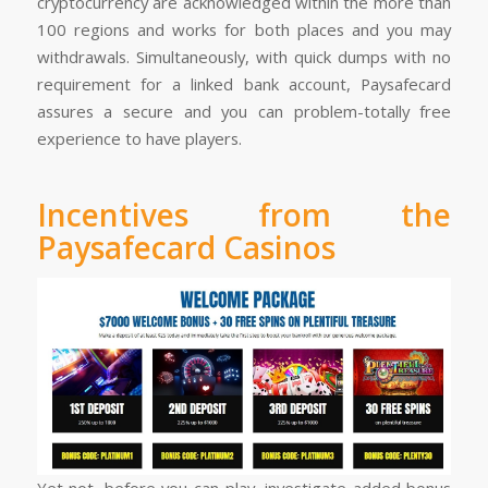
cryptocurrency are acknowledged within the more than
100 regions and works for both places and you may
withdrawals. Simultaneously, with quick dumps with no
requirement for a linked bank account, Paysafecard
assures a secure and you can problem-totally free
experience to have players.
Incentives from the
Paysafecard Casinos