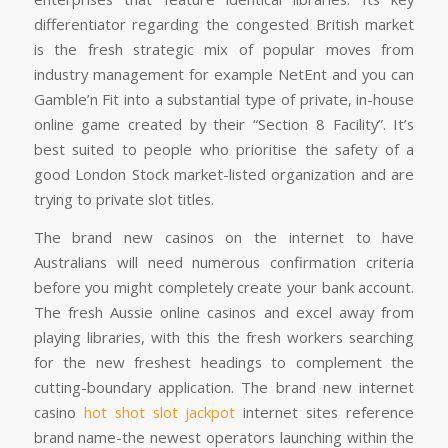
differentiator regarding the congested British market
is the fresh strategic mix of popular moves from
industry management for example NetEnt and you can
Gamble’n Fit into a substantial type of private, in-house
online game created by their “Section 8 Facility”. It’s
best suited to people who prioritise the safety of a
good London Stock market-listed organization and are
trying to private slot titles.
The brand new casinos on the internet to have
Australians will need numerous confirmation criteria
before you might completely create your bank account.
The fresh Aussie online casinos and excel away from
playing libraries, with this the fresh workers searching
for the new freshest headings to complement the
cutting-boundary application. The brand new internet
casino
hot shot slot jackpot
internet sites reference
brand name-the newest operators launching within the