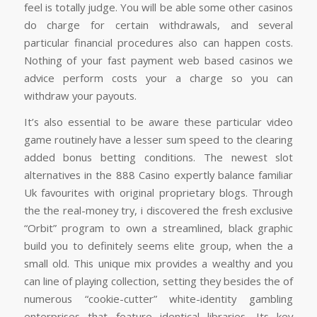
feel is totally judge. You will be able some other casinos
do charge for certain withdrawals, and several
particular financial procedures also can happen costs.
Nothing of your fast payment web based casinos we
advice perform costs your a charge so you can
withdraw your payouts.
It’s also essential to be aware these particular video
game routinely have a lesser sum speed to the clearing
added bonus betting conditions. The newest slot
alternatives in the 888 Casino expertly balance familiar
Uk favourites with original proprietary blogs. Through
the the real-money try, i discovered the fresh exclusive
“Orbit” program to own a streamlined, black graphic
build you to definitely seems elite group, when the a
small old. This unique mix provides a wealthy and you
can line of playing collection, setting they besides the of
numerous “cookie-cutter” white-identity gambling
enterprises that feature identical libraries. Its key