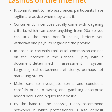
casinos on the internet
It commitment to help assurances participants have
legitimate advice when they want it.
Concurrently, incentives usually come with wagering
criteria, which can cover anything from 20x so you
can 40x the main benefit count, before you
withdraw one payouts regarding the provide.
In order to correctly rank quick commission casinos
on the internet in the Canada, i play with a
document-determined assessment system
targeting real detachment efficiency, perhaps not
marketing states.
Make sure to investigate terms and conditions
carefully prior to saying one gambling enterprise
added bonus one piques their desire.
By this hand-to the analysis, i only recommend
networks in which professionals is also deposit