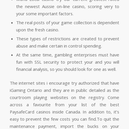
the newest Aussie on-line casino, scoring very to
your some important factors.
The real posts of your game collection is dependent
upon the fresh casino.
These types of restrictions are created to prevent
abuse and make certain in control spending.
At the same time, gambling enterprises must have
fun with SSL security to protect your and you will
financial analysis, so you should look for one as well.
The internet sites i encourage try authorized that have
iGaming Ontario and they are in public detailed as the
courtroom playing websites on the registry. Come
across a favourite from your list of the best
PaysafeCard casinos inside Canada. In addition to, it’s
easy to prevent the few costs you can find.To quit the
maintenance payment, import the bucks on your