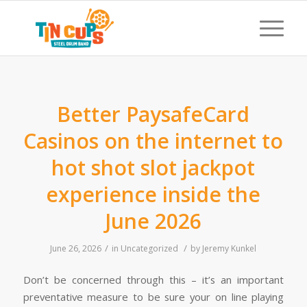
Better PaysafeCard
Casinos on the internet to
hot shot slot jackpot
experience inside the
June 2026
/
/
June 26, 2026
in
Uncategorized
by
Jeremy Kunkel
Don’t be concerned through this – it’s an important
preventative measure to be sure your on line playing