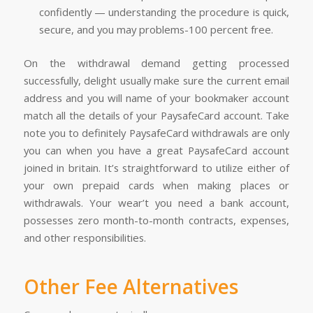
confidently — understanding the procedure is quick,
secure, and you may problems-100 percent free.
On the withdrawal demand getting processed
successfully, delight usually make sure the current email
address and you will name of your bookmaker account
match all the details of your PaysafeCard account. Take
note you to definitely PaysafeCard withdrawals are only
you can when you have a great PaysafeCard account
joined in britain. It’s straightforward to utilize either of
your own prepaid cards when making places or
withdrawals. Your wear’t you need a bank account,
possesses zero month-to-month contracts, expenses,
and other responsibilities.
Other Fee Alternatives