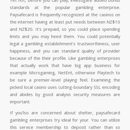
Yet not, before you can play, investigate added bonus
standards at the popular gambling enterprise.
Paysafecard is frequently recognized at the casinos on
the internet having at least put needs between NZ$10
and NZ$20. It’s prepaid, so you could place spending
limits and you may heed them. You could potentially
legal a gambling establishment’s trustworthiness, user
happiness, and you can standard quality of provider
because of the their profile. Like gambling enterprises
that actually work that have big app business for
example Microgaming, NetEnt, otherwise Playtech to
be sure a premier-level playing feel. Examining the
picked local casino uses cutting-boundary SSL encoding
and abides by good analysis security measures are
important.
If you’lso are concerned about shelter, paysafecard
gambling enterprises try ideal for your. You can utilize
this service membership to deposit rather than so