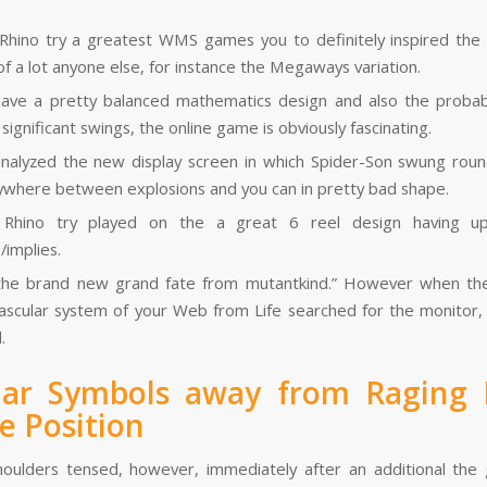
Rhino try a greatest WMS games you to definitely inspired th
of a lot anyone else, for instance the Megaways variation.
ave a pretty balanced mathematics design and also the probabi
ignificant swings, the online game is obviously fascinating.
nalyzed the new display screen in which Spider-Son swung ro
ywhere between explosions and you can in pretty bad shape.
 Rhino try played on the a great 6 reel design having 
/implies.
the brand new grand fate from mutantkind.” However when the
ascular system of your Web from Life searched for the monitor, 
.
lar Symbols away from Raging 
e Position
houlders tensed, however, immediately after an additional the