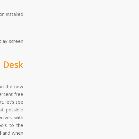
n installed
play screen
t Desk
 on the new
percent free
t, let’s see
st possible
volves with
bols to the
nd and when