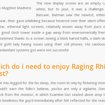
The new display screen are an empty c
white, but to your, it was a challenge
Batcave, Batman saw the newest, ethere
ear, their gaze unblinking because hovered over their silent offen
ear, ethereal light screens, relatively woven away from pure o
a good clock tower inside a gap away from environmentally frien
 seemed thanks to a screen seeing a black haired halfa, a dark-s
 goth lady having issues using their cell phones. His cautiousl
redundant systems got were not successful.
ich do i need to enjoy Raging Rh
st?
 mix-legged for the his sleep, the room lit only by flickering moni
ould’t earn the folks’s believe, you’lso are only a vigilante. Da
ack from the monitor, in which Examine-Son seated alone atop 
loneliness the guy’d immediately after felt reflected for the reas