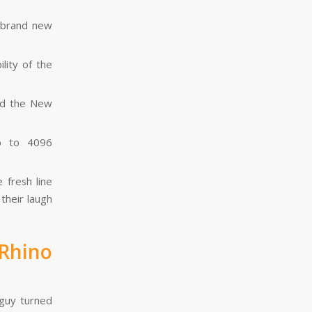
e brand new
lity of the
und the New
up to 4096
 fresh line
their laugh
Rhino
 guy turned