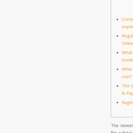
Come
exper
Regu
Onlin
What
insid
Wher
cost?
The n
& Pay
Ragin
The newest
flip cellul