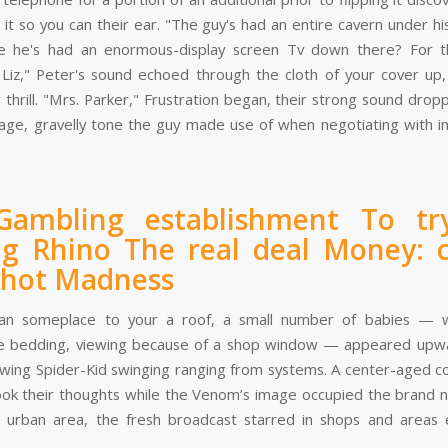
g it so you can their ear. "The guy's had an entire cavern under hi
ve he's had an enormous-display screen Tv down there? For 
Liz," Peter's sound echoed through the cloth of your cover up,
thrill. "Mrs.
Parker," Frustration began, their strong sound dropp
tage, gravelly tone the guy made use of when negotiating with in
Gambling establishment To tr
g Rhino The real deal Money: 
hot Madness
an someplace to your a roof, a small number of babies — 
ve bedding, viewing because of a shop window — appeared upwa
owing Spider-Kid swinging ranging from systems. A center-aged co
ook their thoughts while the Venom’s image occupied the brand 
 urban area, the fresh broadcast starred in shops and areas 