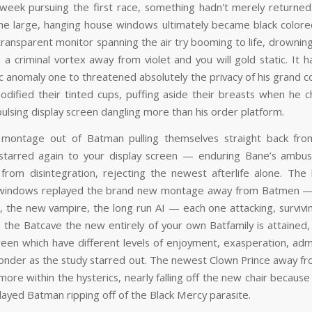
 week pursuing the first race, something hadn't merely returned
the large, hanging house windows ultimately became black colore
transparent monitor spanning the air try booming to life, drownin
e a criminal vortex away from violet and you will gold static. It 
c anomaly one to threatened absolutely the privacy of his grand c
dified their tinted cups, puffing aside their breasts when he 
ulsing display screen dangling more than his order platform.
 montage out of Batman pulling themselves straight back fro
y starred again to your display screen — enduring Bane’s ambus
 from disintegration, rejecting the newest afterlife alone. Th
 windows replayed the brand new montage away from Batmen —
, the new vampire, the long run AI — each one attacking, survivin
n the Batcave the new entirely of your own Batfamily is attained,
een which have different levels of enjoyment, exasperation, adm
nder as the study starred out. The newest Clown Prince away f
more within the hysterics, nearly falling off the new chair because
layed Batman ripping off of the Black Mercy parasite.