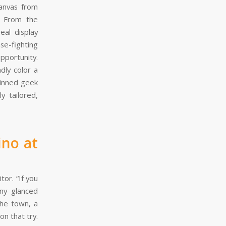
anvas from
. From the
al display
se-fighting
pportunity.
dly color a
kinned geek
y tailored,
ino at
tor. “If you
nny glanced
the town, a
on that try.