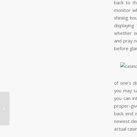
back to t
monitor wh
shining ho
displaying
whether or
and pray no
before glan
of one’s d
you may sa
you can in
Free Sheer Rare goldbet login metal
proper-giv
: Lifetime of Luxury in this Casino
back end i
slot...
newest dem
actual casi