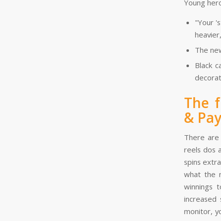
Young heroe
"Your '
heavier
The new
Black c
decorat
The f
& Pay
There are 
reels dos a
spins extra
what the n
winnings t
increased 
monitor, y