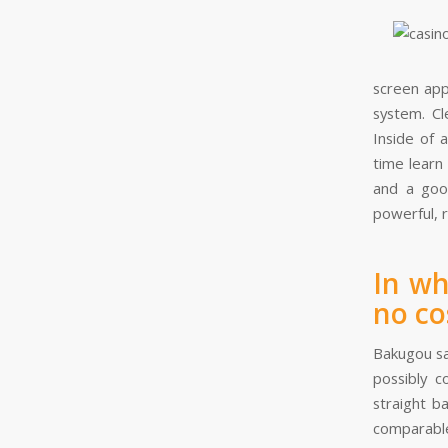
screen app
system. Cl
Inside of 
time learn
and a good
powerful, 
In wh
no co
Bakugou sat
possibly c
straight b
comparable 