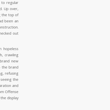
 to regular
d. Up over,
g the top of
had been an
onstruction.
checked out
m hopeless
h, crawling
e brand new
 the brand
g, refusing
 seeing the
iration and
rom Offense
 the display