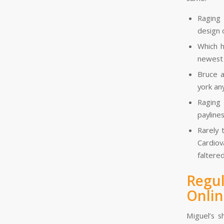
Raging 
design 
Which h
newest s
Bruce a
york an
Raging
paylines
Rarely 
Cardiov
faltered
Regu
Onlin
Miguel’s s