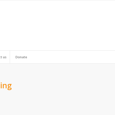
t us
Donate
ing