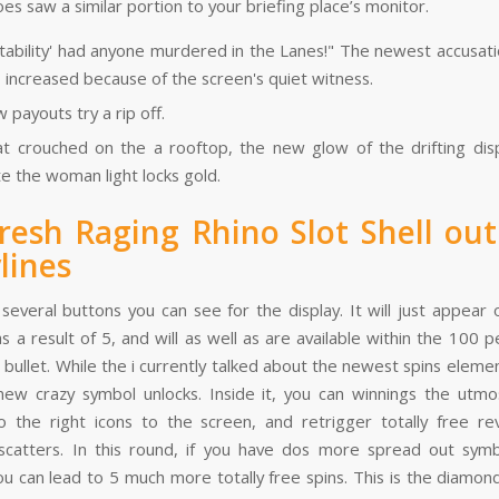
s saw a similar portion to your briefing place’s monitor.
stability' had anyone murdered in the Lanes!" The newest accusatio
, increased because of the screen's quiet witness.
 payouts try a rip off.
at crouched on the a rooftop, the new glow of the drifting dis
e the woman light locks gold.
resh Raging Rhino Slot Shell ou
lines
several buttons you can see for the display. It will just appear
s a result of 5, and will as well as are available within the 100 
 bullet. While the i currently talked about the newest spins elemen
ew crazy symbol unlocks. Inside it, you can winnings the utmo
o the right icons to the screen, and retrigger totally free re
scatters. In this round, if you have dos more spread out sym
ou can lead to 5 much more totally free spins. This is the diamo