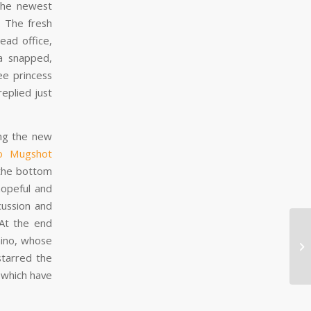
the newest
. The fresh
ead office,
ya snapped,
ee princess
replied just
ing the new
no Mugshot
the bottom
hopeful and
cussion and
 At the end
Be
hino, whose
in
starred the
ex
 which have