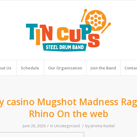
out Us
Schedule
Our Organization
Join the Band
Contac
ay casino Mugshot Madness Rag
Rhino On the web
/
/
June 26, 2026
in
Uncategorized
by
Jeremy Kunkel