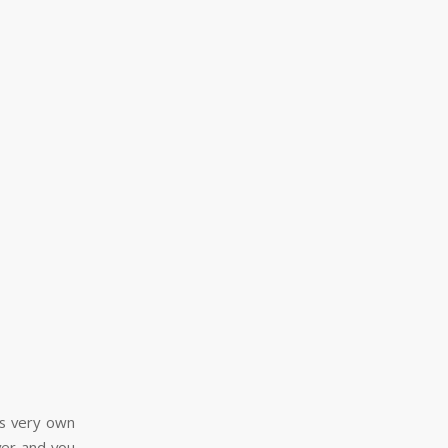
is very own
over and you