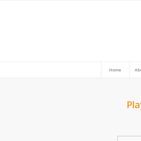
Home
Ab
Pl