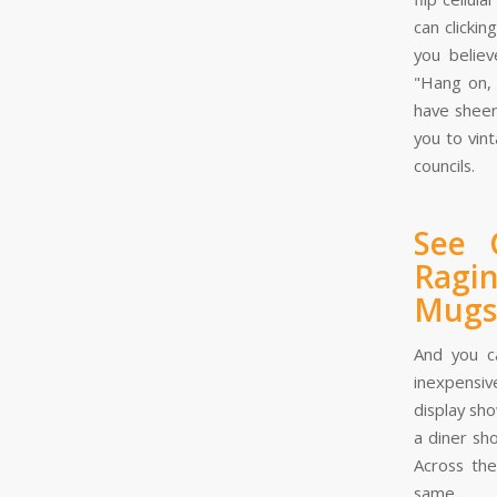
can clickin
you belie
"Hang on, 
have sheer 
you to vin
councils.
See 
Ragin
Mugs
And you c
inexpensi
display sh
a diner sh
Across the
same.