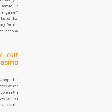
s family. Do
the game?"
 laced that
ing for the
ternational
y out
casino
wrapped in
rds at the
uple in the
new screen.
exactly the