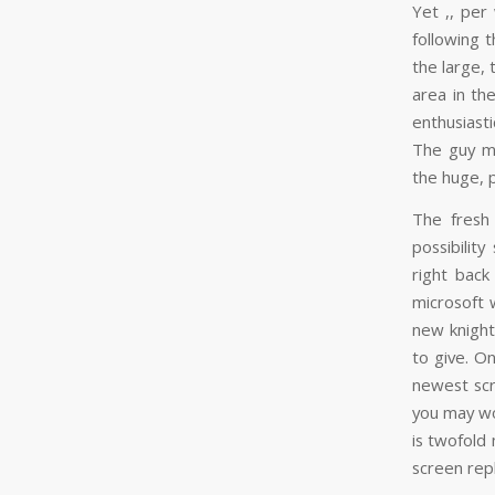
Yet ,, per
following 
the large, 
area in th
enthusiasti
The guy mo
the huge, p
The fresh
possibilit
right back
microsoft
new knight
to give. O
newest scr
you may wo
is twofold 
screen rep