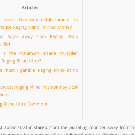
Articles
 across Gambling establishment To
ience Raging Rhino For real Money
lar Signs away from Raging Rhino
e Slot
 is the maximum Insane multiplier
e Raging Rhino Ultra?
e must i gamble Raging Rhino at no
ewest Raging Rhino Position Pay Desk
lines
g Rhino Ultra Comment
 administrator stared from the pulsating monitor away from h
ar telephone for a portion of an additional prior to flipping it disc