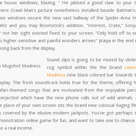
he house windows, blazing. ” He jabbed a good claw to your 
ere Crawl-Man’s picture nonetheless installed beside Batman’s
use windows secure the new vast hallway of the Spider-Area H
 Wiz and you may Boomstick’s addition. “Interest, Crate,” Son
 not her sight existed fixed to your screen. "Only hold off to s
 higher-sensitive and painful wonders arrives" Jiraiya in the end 
cing back from the display.
Sound clips is going to be muted by click
cog symbol within the the brand
casi
Madness
new black colored bar towards 
isplay. The fresh soundtrack holds true for the theme, offering 
fari-themed songs that are motivated from the enjoyable per
terjected which have the new phone calls out of wild animals.
e place of your own screen sits the brand new colossal Raging R
s covered by the elusive modern jackpots. You’ve got perhaps 
onstration online game for fun, and want to take one to chance
no a real income.